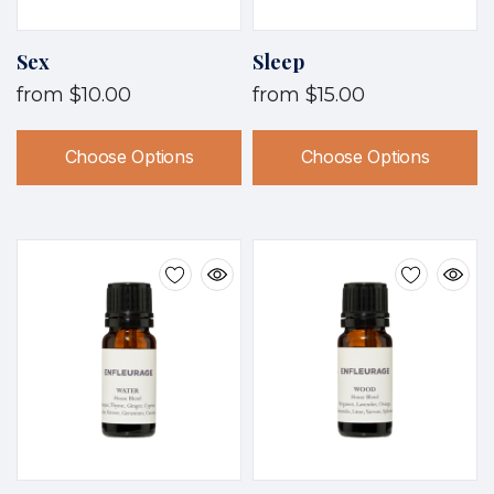
Sex
Sleep
from
$10.00
from
$15.00
Choose Options
Choose Options