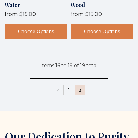
Water
Wood
from
$15.00
from
$15.00
Choose Options
Choose Options
Items
16
to
19
of
19
total
1
2
Our Dedication to Purity