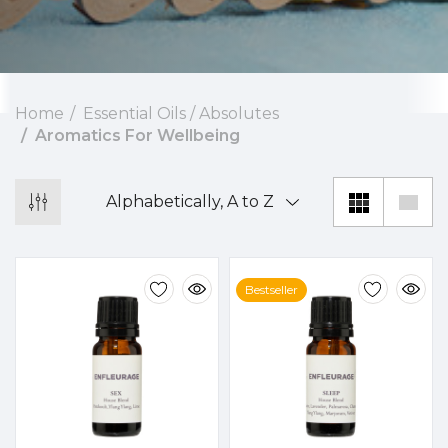
Home
Essential Oils / Absolutes
Aromatics For Wellbeing
Bestseller