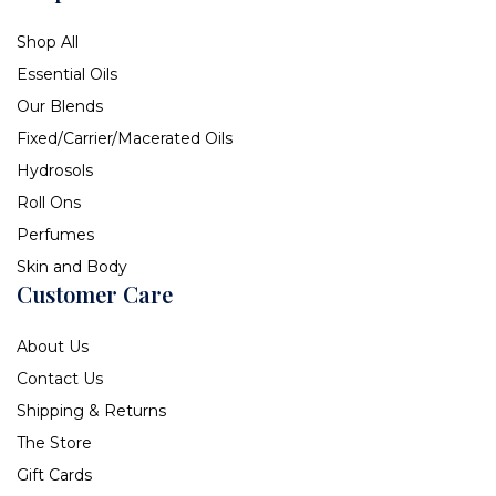
Shop All
Essential Oils
Our Blends
Fixed/Carrier/Macerated Oils
Hydrosols
Roll Ons
Perfumes
Skin and Body
Customer Care
About Us
Contact Us
Shipping & Returns
The Store
Gift Cards