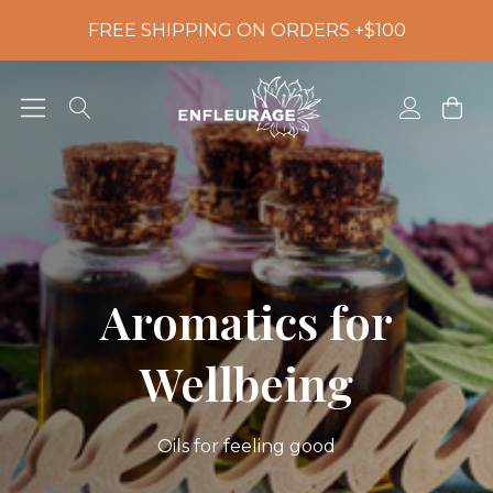
FREE SHIPPING ON ORDERS +$100
Aromatics for
Wellbeing
Oils for feeling good