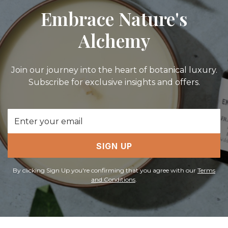
Embrace Nature's
Alchemy
Join our journey into the heart of botanical luxury.
Subscribe for exclusive insights and offers.
Email
Address
SIGN UP
By clicking Sign Up you're confirming that you agree with our
Terms
and Conditions
.