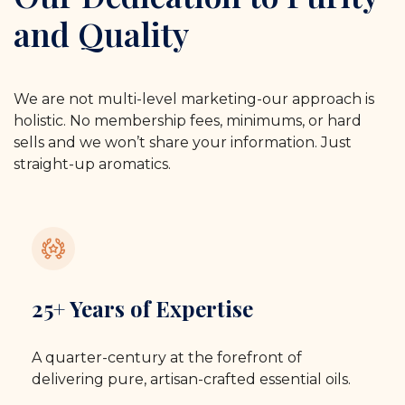
and Quality
We are not multi-level marketing-our approach is
holistic. No membership fees, minimums, or hard
sells and we won’t share your information. Just
straight-up aromatics.
25+ Years of Expertise
A quarter-century at the forefront of
delivering pure, artisan-crafted essential oils.