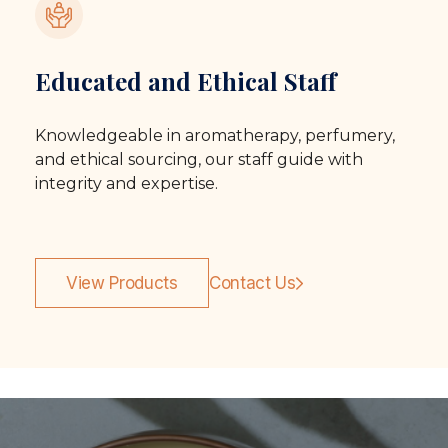
Educated and Ethical Staff
Knowledgeable in aromatherapy, perfumery,
and ethical sourcing, our staff guide with
integrity and expertise.
View Products
Contact Us