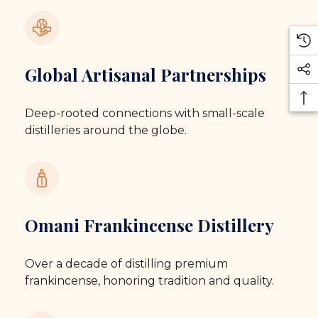
Global Artisanal Partnerships
Deep-rooted connections with small-scale
distilleries around the globe.
Omani Frankincense Distillery
Over a decade of distilling premium
frankincense, honoring tradition and quality.