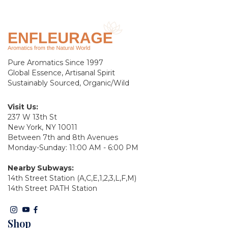
Pure Aromatics Since 1997
Global Essence, Artisanal Spirit
Sustainably Sourced, Organic/Wild
Visit Us:
237 W 13th St
New York, NY 10011
Between 7th and 8th Avenues
Monday-Sunday: 11:00 AM - 6:00 PM
Nearby Subways:
14th Street Station (A,C,E,1,2,3,L,F,M)
14th Street PATH Station
Shop