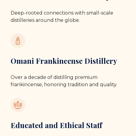
Deep-rooted connections with small-scale
distilleries around the globe.
Omani Frankincense Distillery
Over a decade of distilling premium
frankincense, honoring tradition and quality.
Educated and Ethical Staff