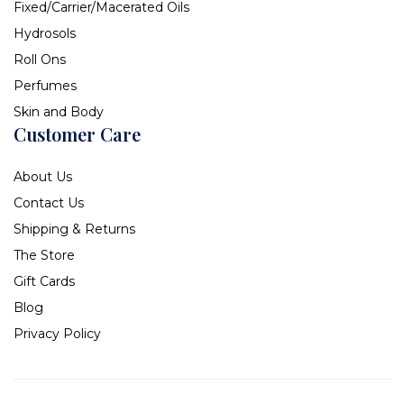
Fixed/Carrier/Macerated Oils
Hydrosols
Roll Ons
Perfumes
Skin and Body
Customer Care
About Us
Contact Us
Shipping & Returns
The Store
Gift Cards
Blog
Privacy Policy