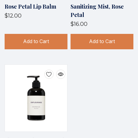
Rose Petal Lip Balm
Sanitizing Mist, Rose
Petal
$12.00
$16.00
Add to Cart
Add to Cart