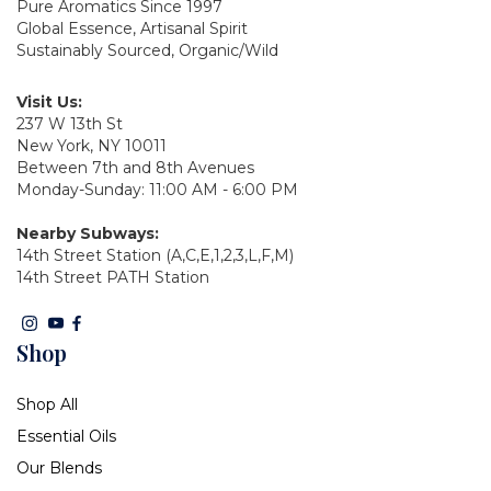
Pure Aromatics Since 1997
Global Essence, Artisanal Spirit
Sustainably Sourced, Organic/Wild
Visit Us:
237 W 13th St
New York, NY 10011
Between 7th and 8th Avenues
Monday-Sunday: 11:00 AM - 6:00 PM
Nearby Subways:
14th Street Station (A,C,E,1,2,3,L,F,M)
14th Street PATH Station
Shop
Shop All
Essential Oils
Our Blends