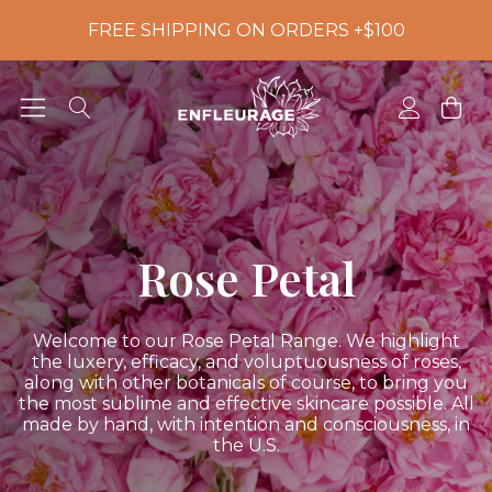
FREE SHIPPING ON ORDERS +$100
Rose Petal
Welcome to our Rose Petal Range. We highlight
the luxery, efficacy, and voluptuousness of roses,
along with other botanicals of course, to bring you
the most sublime and effective skincare possible. All
made by hand, with intention and consciousness, in
the U.S.