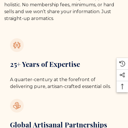
holistic. No membership fees, minimums, or hard
sells and we won’t share your information. Just
straight-up aromatics.
25+ Years of Expertise
A quarter-century at the forefront of
delivering pure, artisan-crafted essential oils.
Global Artisanal Partnerships