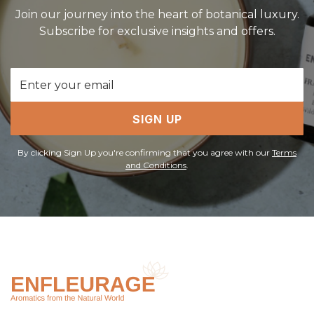
Join our journey into the heart of botanical luxury.
Subscribe for exclusive insights and offers.
Email
Address
SIGN UP
By clicking Sign Up you're confirming that you agree with our
Terms
and Conditions
.