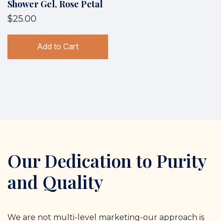
Shower Gel, Rose Petal
$25.00
Add to Cart
Our Dedication to Purity
and Quality
We are not multi-level marketing-our approach is