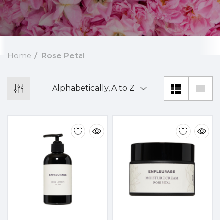
Home
Rose Petal