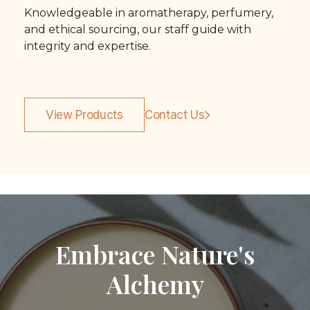
Knowledgeable in aromatherapy, perfumery,
and ethical sourcing, our staff guide with
integrity and expertise.
View Products
Contact Us
Embrace Nature's
Alchemy