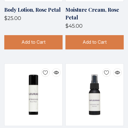
Body Lotion, Rose Petal
Moisture Cream, Rose
Petal
$25.00
$45.00
Add to Cart
Add to Cart