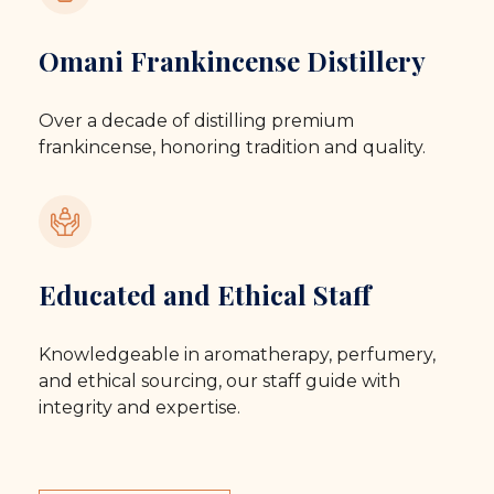
Omani Frankincense Distillery
Over a decade of distilling premium
frankincense, honoring tradition and quality.
Educated and Ethical Staff
Knowledgeable in aromatherapy, perfumery,
and ethical sourcing, our staff guide with
integrity and expertise.