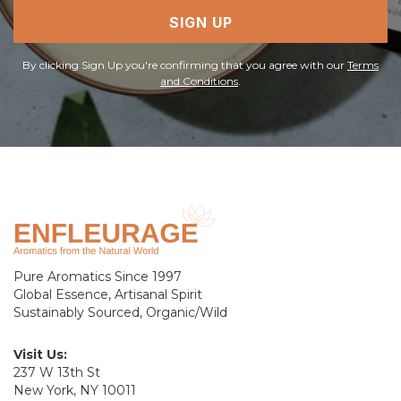
SIGN UP
By clicking Sign Up you're confirming that you agree with our
Terms
and Conditions
.
Pure Aromatics Since 1997
Global Essence, Artisanal Spirit
Sustainably Sourced, Organic/Wild
Visit Us:
237 W 13th St
New York, NY 10011