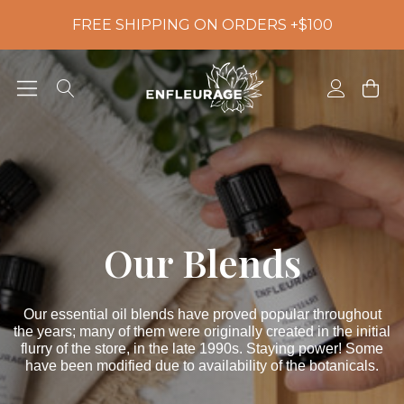
FREE SHIPPING ON ORDERS +$100
Our Blends
Our essential oil blends have proved popular throughout
the years; many of them were originally created in the initial
flurry of the store, in the late 1990s. Staying power! Some
have been modified due to availability of the botanicals.