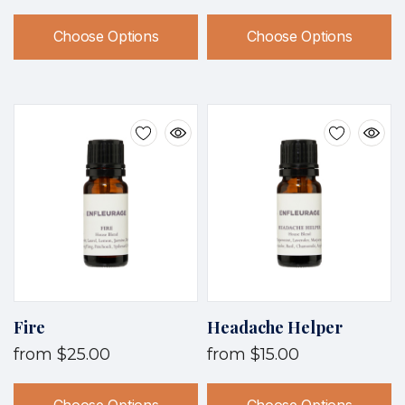
Choose Options
Choose Options
Fire
Headache Helper
from
$25.00
from
$15.00