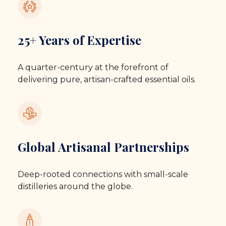
25+ Years of Expertise
A quarter-century at the forefront of
delivering pure, artisan-crafted essential oils.
Global Artisanal Partnerships
Deep-rooted connections with small-scale
distilleries around the globe.