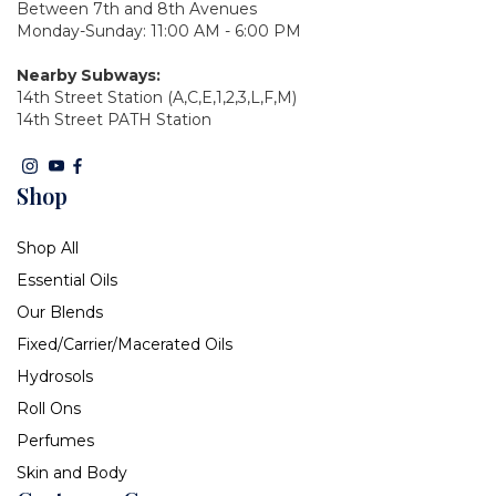
Between 7th and 8th Avenues
Monday-Sunday: 11:00 AM - 6:00 PM
Nearby Subways:
14th Street Station (A,C,E,1,2,3,L,F,M)
14th Street PATH Station
Shop
Shop All
Essential Oils
Our Blends
Fixed/Carrier/Macerated Oils
Hydrosols
Roll Ons
Perfumes
Skin and Body