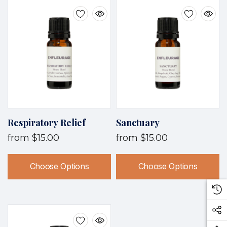
Respiratory Relief
Sanctuary
from
$15.00
from
$15.00
Choose Options
Choose Options