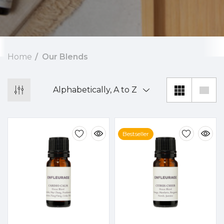
Home
Our Blends
Bestseller