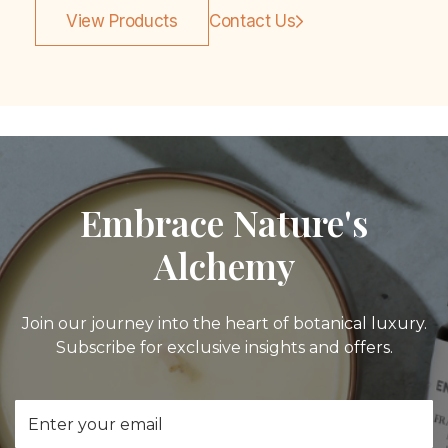
View Products
Contact Us
Embrace Nature's
Alchemy
Join our journey into the heart of botanical luxury.
Subscribe for exclusive insights and offers.
Email
Address