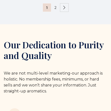
1
2
Our Dedication to Purity
and Quality
We are not multi-level marketing-our approach is
holistic. No membership fees, minimums, or hard
sells and we won’t share your information. Just
straight-up aromatics.