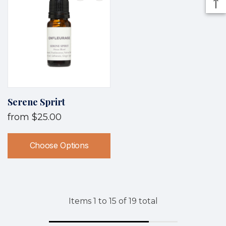
Serene Sprirt
from
$25.00
Choose Options
Items
1
to
15
of
19
total