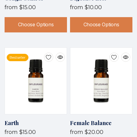
from
$15.00
from
$10.00
Choose Options
Choose Options
Bestseller
Earth
Female Balance
from
$15.00
from
$20.00