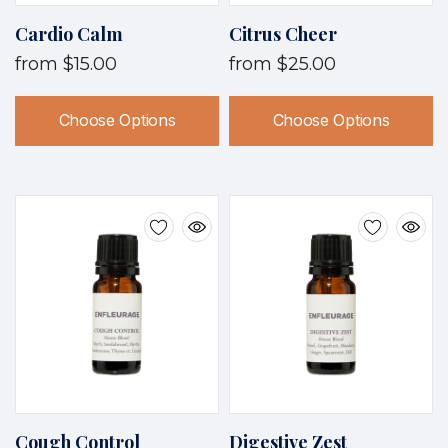
Cardio Calm
Citrus Cheer
from
$15.00
from
$25.00
Choose Options
Choose Options
Cough Control
Digestive Zest