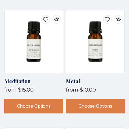
Meditation
Metal
from
$15.00
from
$10.00
Choose Options
Choose Options