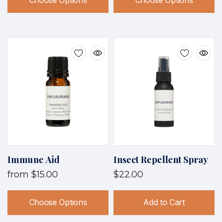
Choose Options
Choose Options
Immune Aid
Insect Repellent Spray
from
$15.00
$22.00
Choose Options
Add to Cart