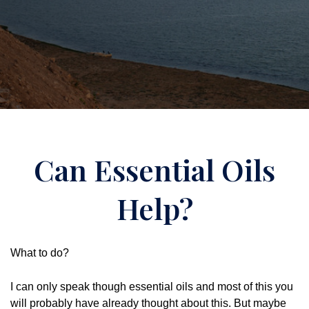
Can Essential Oils
Help?
What to do?
I can only speak though essential oils and most of this you
will probably have already thought about this. But maybe