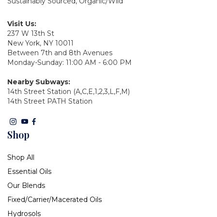
Sustainably Sourced, Organic/Wild
Visit Us:
237 W 13th St
New York, NY 10011
Between 7th and 8th Avenues
Monday-Sunday: 11:00 AM - 6:00 PM
Nearby Subways:
14th Street Station (A,C,E,1,2,3,L,F,M)
14th Street PATH Station
Shop
Shop All
Essential Oils
Our Blends
Fixed/Carrier/Macerated Oils
Hydrosols