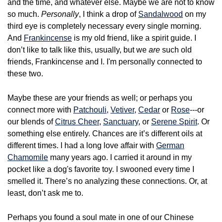
and the time, and whatever else. Maybe we are not to know
so much.
Personally
, I think a drop of
Sandalwood
on my
third eye is completely necessary every single morning.
And
Frankincense
is my old friend, like a spirit guide. I
don’t like to talk like this, usually, but we
are
such old
friends, Frankincense and I. I'm personally connected to
these two.
Maybe these are your friends as well; or perhaps you
connect more with
Patchouli
,
Vetiver
,
Cedar
or
Rose
---or
our blends of
Citrus Cheer
,
Sanctuary
, or
Serene Spirit
. Or
something else entirely. Chances are it’s different oils at
different times. I had a long love affair with
German
Chamomile
many years ago. I carried it around in my
pocket like a dog's favorite toy. I swooned every time I
smelled it. There’s no analyzing these connections. Or, at
least, don’t ask me to.
Perhaps you found a soul mate in one of our Chinese