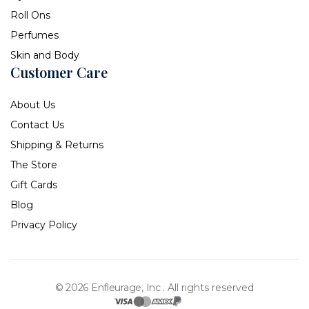
Roll Ons
Perfumes
Skin and Body
Customer Care
About Us
Contact Us
Shipping & Returns
The Store
Gift Cards
Blog
Privacy Policy
© 2026 Enfleurage, Inc .
All rights reserved