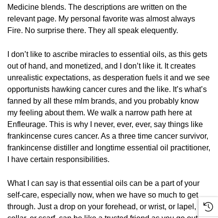
Medicine blends. The descriptions are written on the
relevant page. My personal favorite was almost always
Fire. No surprise there. They all speak elequently.
I don’t like to ascribe miracles to essential oils, as this gets
out of hand, and monetized, and I don’t like it. It creates
unrealistic expectations, as desperation fuels it and we see
opportunists hawking cancer cures and the like. It’s what’s
fanned by all these mlm brands, and you probably know
my feeling about them. We walk a narrow path here at
Enfleurage. This is why I never, ever, ever, say things like
frankincense cures cancer. As a three time cancer survivor,
frankincense distiller and longtime essential oil practitioner,
I have certain responsibilities.
What I can say is that essential oils can be a part of your
self-care, especially now, when we have so much to get
through. Just a drop on your forehead, or wrist, or lapel,