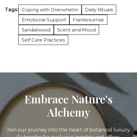
Tags:
Coping with Overwhelm
Daily Rituals
Emotional Support
Frankincense
Sandalwood
Scent and Mood
Self Care Practices
Embrace Nature's
Alchemy
Join our journey into the heart of botanical luxury.