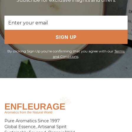
Subscribe for exclusive insights and offers.
Email
Address
SIGN UP
By clicking Sign Up you're confirming that you agree with our
Terms
and Conditions
.
Pure Aromatics Since 1997
Global Essence, Artisanal Spirit