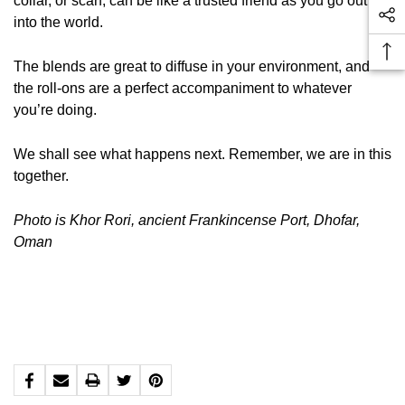
collar, or scarf, can be like a trusted friend as you go out
into the world.
The blends are great to diffuse in your environment, and
the roll-ons are a perfect accompaniment to whatever
you’re doing.
We shall see what happens next. Remember, we are in this
together.
Photo is Khor Rori, ancient Frankincense Port, Dhofar,
Oman