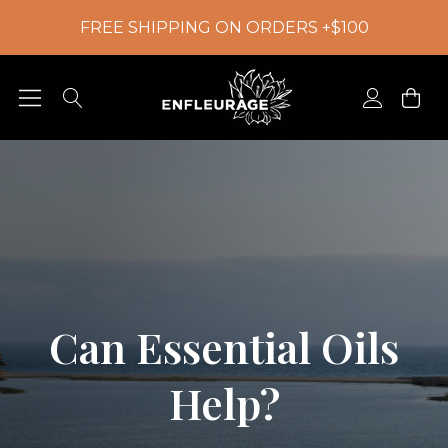
FREE SHIPPING ON ORDERS +$100
Can Essential Oils
Help?