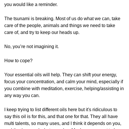
you would like a reminder.
The tsunami is breaking. Most of us do what we can, take
care of the people, animals and things we need to take
care of, and try to keep our heads up.
No, you’re not imagining it.
How to cope?
Your essential oils will help. They can shift your energy,
focus your concentration, and calm your mind, especially if
you combine with meditation, exercise, helping/assisting in
any way you can.
I keep trying to list different oils here but it's ridiculous to
say this oil is for this, and that one for that. They all have
multi talents, so many uses, and I think it depends on you,