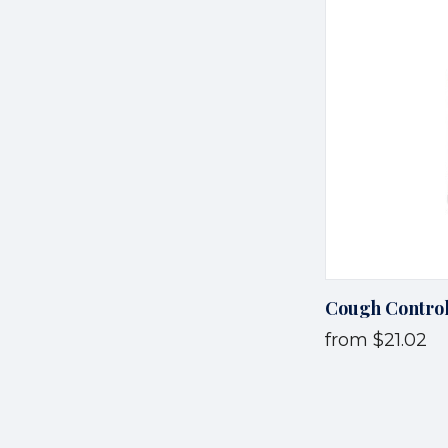
Cough Contro
from
$21.02