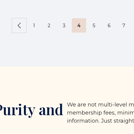
1
2
3
4
5
6
7
Purity and
We are not multi-level m
membership fees, minimu
information. Just straigh