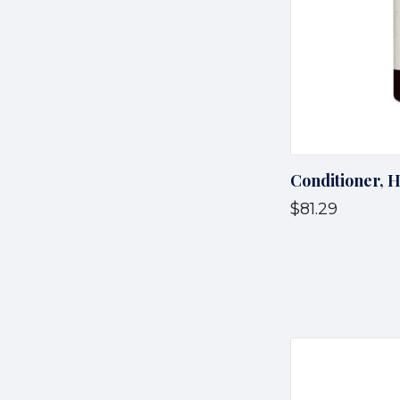
Conditioner, 
$81.29