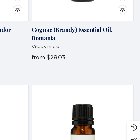
vador
Cognac (Brandy) Essential Oil,
Romania
Vitus vinifera
from
$28.03