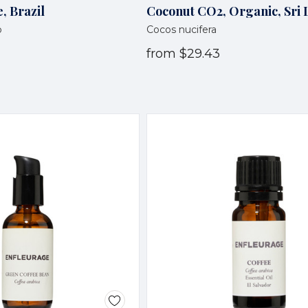
, Brazil
Coconut CO2, Organic, Sri
o
Cocos nucifera
from
$29.43