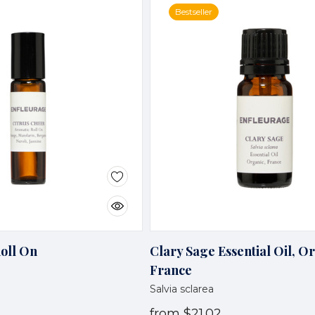
Bestseller
Roll On
Clary Sage Essential Oil, O
France
Salvia sclarea
from
$21.02