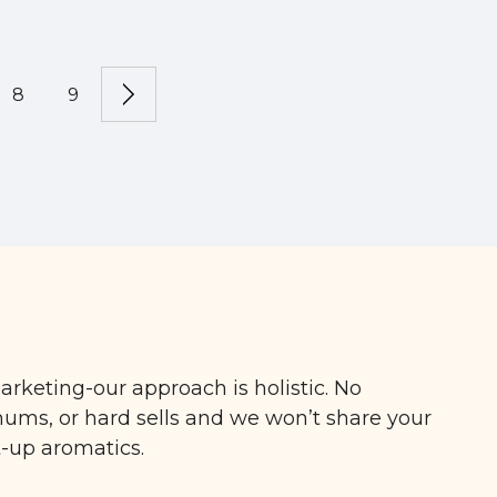
8
9
arketing-our approach is holistic. No
ms, or hard sells and we won’t share your
t-up aromatics.