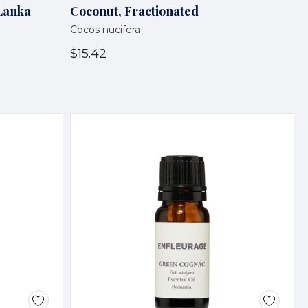
 Lanka
Coconut, Fractionated
Cocos nucifera
$15.42