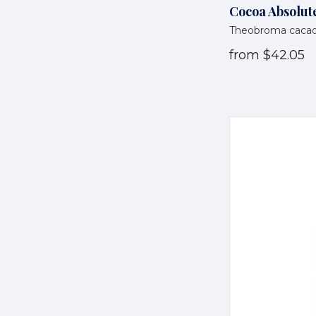
Cocoa Absolute
Theobroma caca
from
$42.05