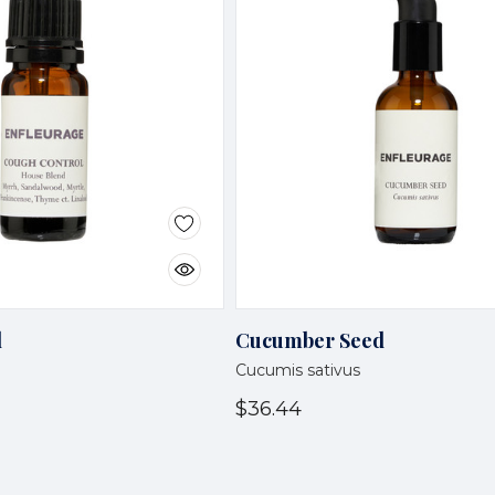
l
Cucumber Seed
Cucumis sativus
$36.44