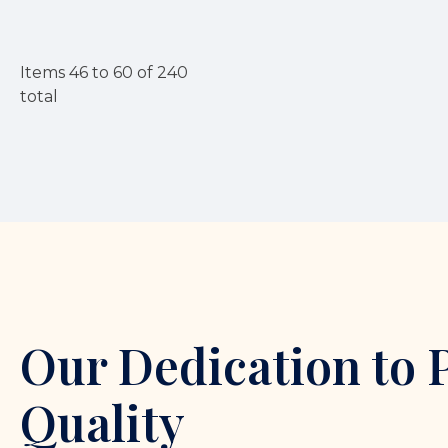
Items
46
to
60
of
240
total
Our Dedication to 
Quality