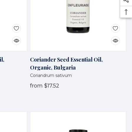
l,
Coriander Seed Essential Oil,
Organic, Bulgaria
Coriandrum sativum
from
$17.52