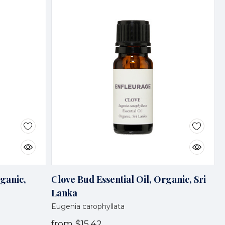
rganic,
Clove Bud Essential Oil, Organic, Sri
Lanka
Eugenia carophyllata
from
$15.42