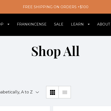
FREE SHIPPING ON ORDERS +$100
OP
FRANKINCENSE
SALE
LEARN
ABOUT
Shop All