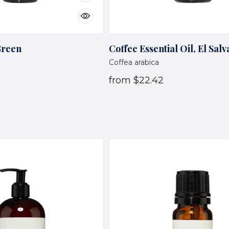
Green
Coffee Essential Oil, El Sal
Coffea arabica
from
$22.42