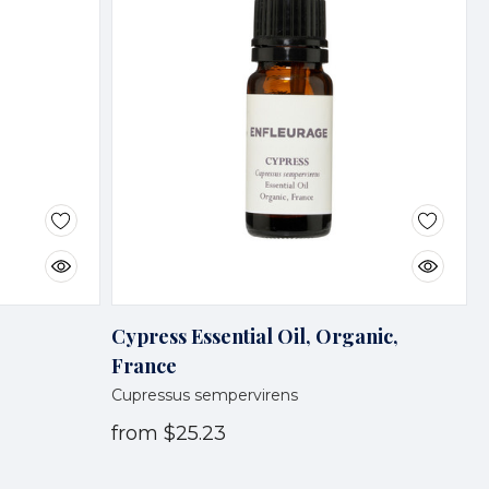
Cypress Essential Oil, Organic,
France
Cupressus sempervirens
from
$25.23