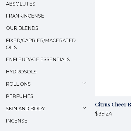
ABSOLUTES
FRANKINCENSE
OUR BLENDS
FIXED/CARRIER/MACERATED
OILS
ENFLEURAGE ESSENTIALS
HYDROSOLS
ROLL ONS
PERFUMES
Citrus Cheer 
SKIN AND BODY
$39.24
INCENSE