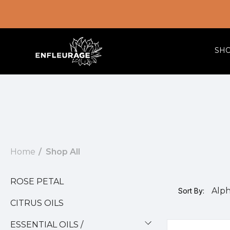
SH
Home
Shop All
ROSE PETAL
Sort By:
CITRUS OILS
ESSENTIAL OILS /