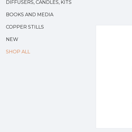
DIFFUSERS, CANDLES, KITS
BOOKS AND MEDIA
COPPER STILLS
NEW
SHOP ALL