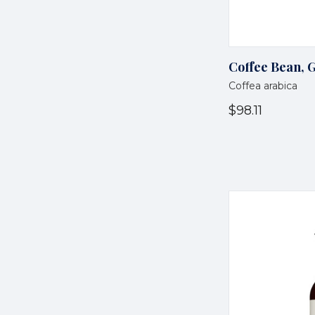
Coffee Bean, 
Coffea arabica
$98.11