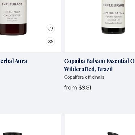
Herbal Aura
Copaiba Balsam Essential Oi
Wildcrafted, Brazil
Copaifera officinalis
from
$9.81