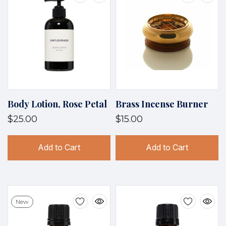
Body Lotion, Rose Petal
Brass Incense Burner
$25.00
$15.00
Add to Cart
Add to Cart
New