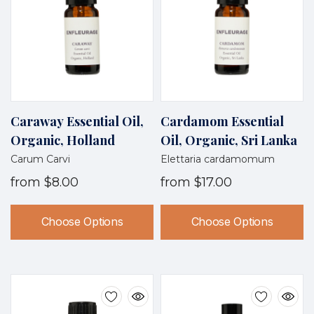
Caraway Essential Oil,
Cardamom Essential
Organic, Holland
Oil, Organic, Sri Lanka
Carum Carvi
Elettaria cardamomum
from
$8.00
from
$17.00
Choose Options
Choose Options