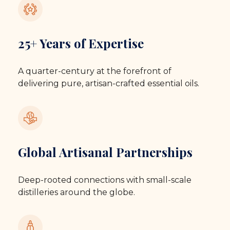
25+ Years of Expertise
A quarter-century at the forefront of
delivering pure, artisan-crafted essential oils.
Global Artisanal Partnerships
Deep-rooted connections with small-scale
distilleries around the globe.