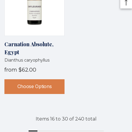
Carnation Absolute,
Egypt
Dianthus caryophyllus
from
$62.00
Choose Options
Items
16
to
30
of
240
total