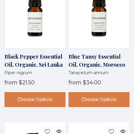
Black Pepper Essential
Blue Tansy Essential
Oil, Organic, Sri Lanka
Oil, Organic, Morocco
Piper nigrum
Tanacetum annum
from
$21.50
from
$34.00
Choose Options
Choose Options