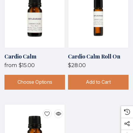
Cardio Calm
Cardio Calm Roll On
from
$15.00
$28.00
Choose Options
Add to Cart