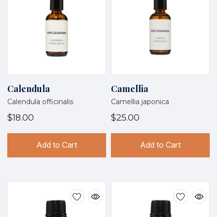
Calendula
Camellia
Calendula officinalis
Camellia japonica
$18.00
$25.00
Add to Cart
Add to Cart