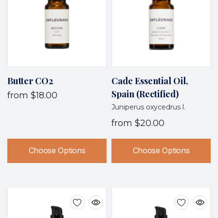
Butter CO2
Cade Essential Oil,
Spain (Rectified)
from
$18.00
Juniperus oxycedrus l.
from
$20.00
Choose Options
Choose Options