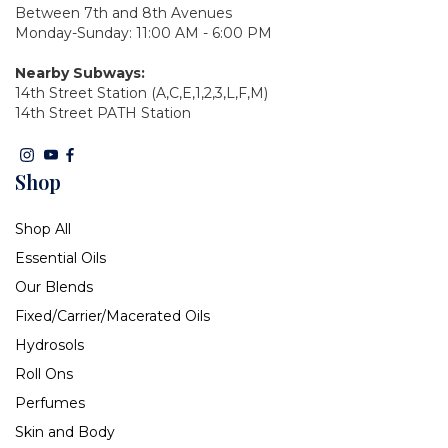
Between 7th and 8th Avenues
Monday-Sunday: 11:00 AM - 6:00 PM
Nearby Subways:
14th Street Station (A,C,E,1,2,3,L,F,M)
14th Street PATH Station
Shop
Shop All
Essential Oils
Our Blends
Fixed/Carrier/Macerated Oils
Hydrosols
Roll Ons
Perfumes
Skin and Body