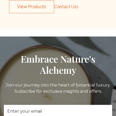
View Products
Contact Us
Embrace Nature's
Alchemy
Join our journey into the heart of botanical luxury.
Subscribe for exclusive insights and offers.
Email
Address