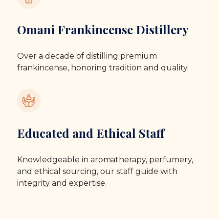
Omani Frankincense Distillery
Over a decade of distilling premium
frankincense, honoring tradition and quality.
Educated and Ethical Staff
Knowledgeable in aromatherapy, perfumery,
and ethical sourcing, our staff guide with
integrity and expertise.