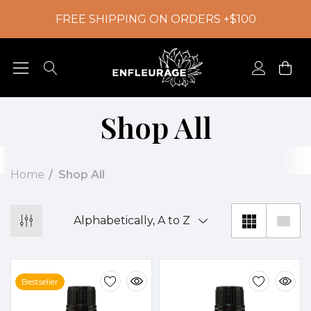
FREE SHIPPING ON ORDERS +$100
Shop All
Home
Shop All
Bestseller