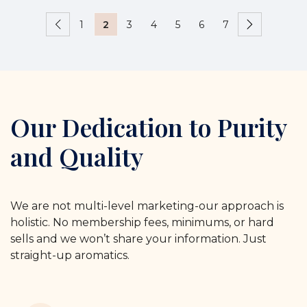
1
2
3
4
5
6
7
Our Dedication to Purity
and Quality
We are not multi-level marketing-our approach is
holistic. No membership fees, minimums, or hard
sells and we won’t share your information. Just
straight-up aromatics.