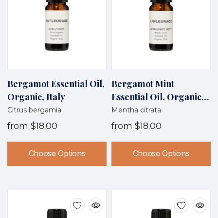
Bergamot Essential Oil,
Bergamot Mint
Organic, Italy
Essential Oil, Organic,
USA
Citrus bergamia
Mentha citrata
from
$18.00
from
$18.00
Choose Options
Choose Options