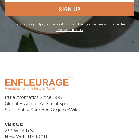
SIGN UP
By clicking Sign Up you're confirming that you agree with our
Terms
and Conditions
.
Pure Aromatics Since 1997
Global Essence, Artisanal Spirit
Sustainably Sourced, Organic/Wild
Visit Us:
237 W 13th St
New York, NY 10011