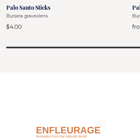
Palo Santo Sticks
Pal
Bursera graveolens
Bur
$4.00
fr