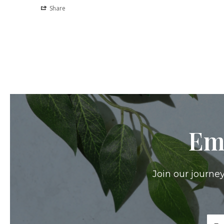
Share
Em
Join our journey
Ema