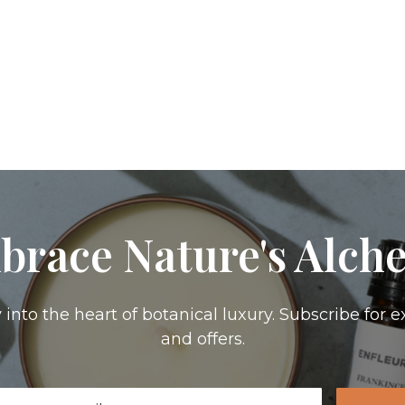
brace Nature's Alch
 into the heart of botanical luxury. Subscribe for e
and offers.
il