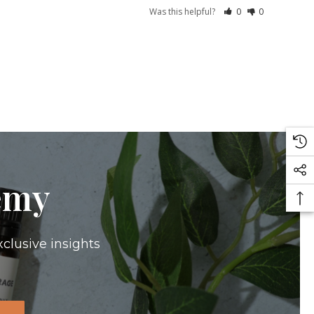
Was this helpful?
0
0
emy
xclusive insights