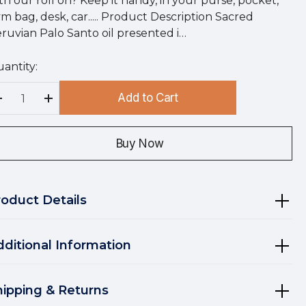
th our roll on? Keep it handy, in your purse, pocket,
m bag, desk, car..... Product Description Sacred
ruvian Palo Santo oil presented i…
antity:
rry
!
Add to Cart
rrent
Decrease Quantity:
Increase Quantity:
ock:
Buy Now
roduct Details
dditional Information
hipping & Returns