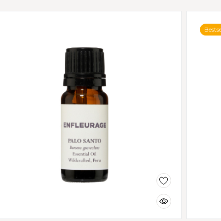
Bestse