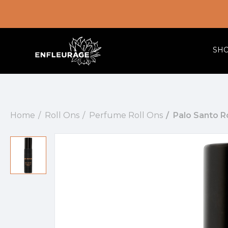
SH
Home
Roll Ons
Perfume Roll Ons
Palo Santo R