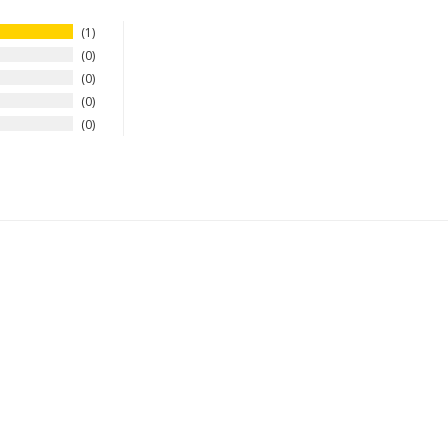
1
0
0
0
0