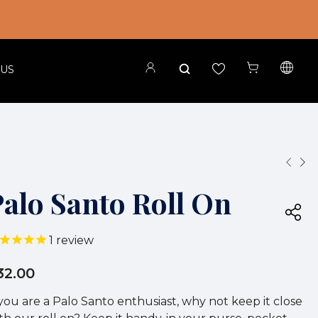
 US
Palo Santo Roll On
1
review
32.00
 you are a Palo Santo enthusiast, why not keep it close