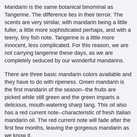
Mandarin is the same botanical binominal as
Tangerine. The difference lies in their terroir. The
scents are very similar, with mandarin being a little
fuller, a little more sophisticated perhaps, and with a
teeny, tiny fish note. Tangerine is a little more
innocent, less complicated.
For this reason, we are
not carrying tangerine these days, as we are
completely seduced by our wonderful mandarins.
There are three basic mandarin colors available and
they have to do with ripeness. Green mandarin is
the first mandarin of the season--the fruits are
picked while still green and the green imparts a
delicious, mouth-watering sharp tang. This oil also
has a red current note--characteristic of fresh Italian
mandarin oil. The red current note will fade after the
first few months, leaving the gorgeous mandarin as
we know it.