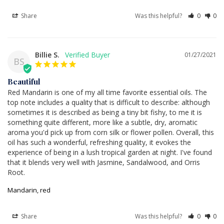
Share
Was this helpful?
0
0
Billie S.
01/27/2021
BS
Beautiful
Red Mandarin is one of my all time favorite essential oils. The 
top note includes a quality that is difficult to describe: although 
sometimes it is described as being a tiny bit fishy, to me it is 
something quite different, more like a subtle, dry, aromatic 
aroma you'd pick up from corn silk or flower pollen. Overall, this 
oil has such a wonderful, refreshing quality, it evokes the 
experience of being in a lush tropical garden at night. I've found 
that it blends very well with Jasmine, Sandalwood, and Orris 
Root.
Mandarin, red
Share
Was this helpful?
0
0