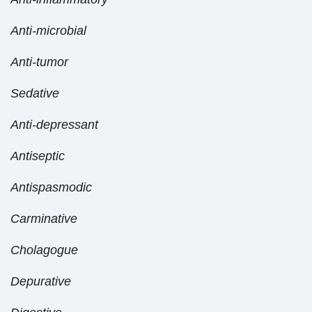
Anti-microbial
Anti-tumor
Sedative
Anti-depressant
Antiseptic
Antispasmodic
Carminative
Cholagogue
Depurative