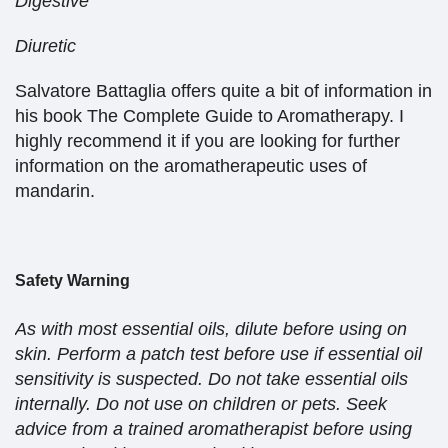
Digestive
Diuretic
Salvatore Battaglia offers quite a bit of information in
his book The Complete Guide to Aromatherapy. I
highly recommend it if you are looking for further
information on the aromatherapeutic uses of
mandarin.
Safety Warning
As with most essential oils, dilute before using on
skin. Perform a patch test before use if essential oil
sensitivity is suspected. Do not take essential oils
internally. Do not use on children or pets. Seek
advice from a trained aromatherapist before using