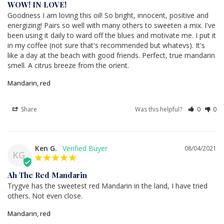
WOW! IN LOVE!
Goodness I am loving this oil! So bright, innocent, positive and 
energizing! Pairs so well with many others to sweeten a mix. I've 
been using it daily to ward off the blues and motivate me. I put it 
in my coffee (not sure that's recommended but whatevs). It's 
like a day at the beach with good friends. Perfect, true mandarin 
smell. A citrus breeze from the orient.
Mandarin, red
Share
Was this helpful?
0
0
Ken G.
08/04/2021
KG
Ah The Red Mandarin
Trygve has the sweetest red Mandarin in the land, I have tried 
others. Not even close.
Mandarin, red