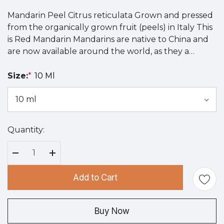
Mandarin Peel Citrus reticulata Grown and pressed
from the organically grown fruit (peels) in Italy This
is Red Mandarin Mandarins are native to China and
are now available around the world, as they a…
Size:
*
10 Ml
Quantity:
Hurry
up!
Current
Decrease Quantity:
Increase Quantity:
stock:
Add to Cart
Buy Now