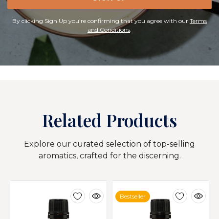
By clicking Sign Up you're confirming that you agree with our
Terms
and Conditions
.
Related Products
Explore our curated selection of top-selling
aromatics, crafted for the discerning.
Bestseller