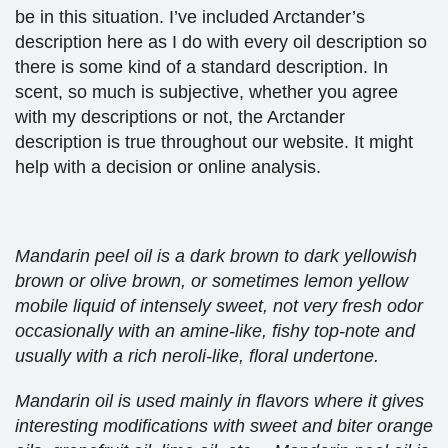
be in this situation. I’ve included Arctander’s
description here as I do with every oil description so
there is some kind of a standard description. In
scent, so much is subjective, whether you agree
with my descriptions or not, the Arctander
description is true throughout our website. It might
help with a decision or online analysis.
Mandarin peel oil is a dark brown to dark yellowish
brown or olive brown, or sometimes lemon yellow
mobile liquid of intensely sweet, not very fresh odor
occasionally with an amine-like, fishy top-note and
usually with a rich neroli-like, floral undertone.
Mandarin oil is used mainly in flavors where it gives
interesting modifications with sweet and biter orange