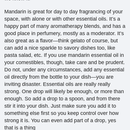
Mandarin is great for day to day fragrancing of your
space, with alone or with other essential oils. It’s a
happy part of many aromatherapy blends, and has a
good place in perfumery, mostly as a moderator. It’s
also great as a flavor—think gelato of course, but
can add a nice sparkle to savory dishes too, like
pasta salad, etc. If you use mandarin essential oil in
your comestibles, though, take care and be prudent.
Do not, under any circumstances, add any essential
oil directly from the bottle to your dish—you are
inviting disaster. Essential oils are really really
strong. One drop will likely be enough, or more than
enough. So add a drop to a spoon, and from there
stir it into your dish. Just make sure you add it to
something else first so you keep control over how
strong it is. You can even add part of a drop, yes
that is a thing