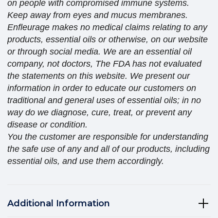
on people with compromised immune systems.
Keep away from eyes and mucus membranes.
Enfleurage makes no medical claims relating to any
products, essential oils or otherwise, on our website
or through social media. We are an essential oil
company, not doctors, The FDA has not evaluated
the statements on this website. We present our
information in order to educate our customers on
traditional and general uses of essential oils; in no
way do we diagnose, cure, treat, or prevent any
disease or condition.
You the customer are responsible for understanding
the safe use of any and all of our products, including
essential oils, and use them accordingly.
Additional Information