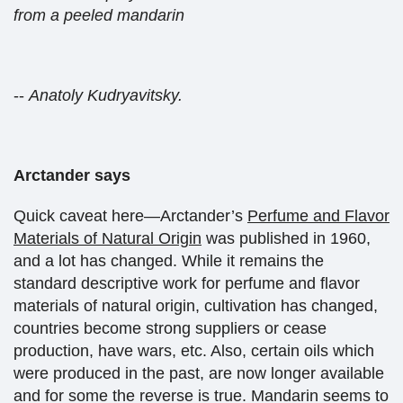
from a peeled mandarin
--
Anatoly Kudryavitsky.
Arctander says
Quick caveat here—Arctander’s
Perfume and Flavor
Materials of Natural Origin
was published in 1960,
and a lot has changed. While it remains the
standard descriptive work for perfume and flavor
materials of natural origin, cultivation has changed,
countries become strong suppliers or cease
production, have wars, etc. Also, certain oils which
were produced in the past, are now longer available
and for some the reverse is true. Mandarin seems to