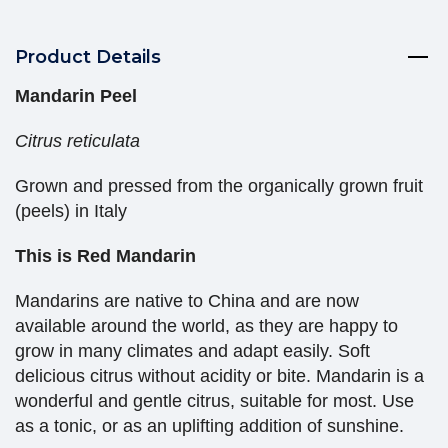
Product Details
Mandarin Peel
Citrus reticulata
Grown and pressed from the organically grown fruit
(peels) in Italy
This is Red Mandarin
Mandarins are native to China and are now
available around the world, as they are happy to
grow in many climates and adapt easily. Soft
delicious citrus without acidity or bite. Mandarin is a
wonderful and gentle citrus, suitable for most. Use
as a tonic, or as an uplifting addition of sunshine.