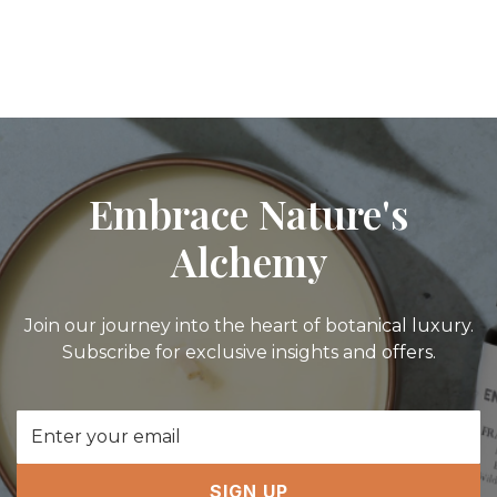
Embrace Nature's
Alchemy
Join our journey into the heart of botanical luxury.
Subscribe for exclusive insights and offers.
Email
Address
SIGN UP