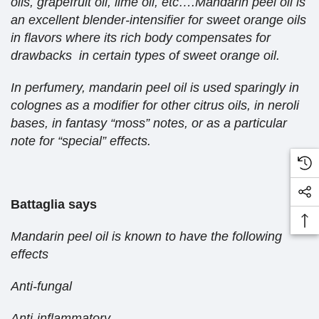
oils, grapefruit oil, lime oil, etc….Mandarin peel oil is
an excellent blender-intensifier for sweet orange oils
in flavors where its rich body compensates for
drawbacks in certain types of sweet orange oil.
In perfumery, mandarin peel oil is used sparingly in
colognes as a modifier for other citrus oils, in neroli
bases, in fantasy “moss” notes, or as a particular
note for “special” effects.
Battaglia says
Mandarin peel oil is known to have the following
effects
Anti-fungal
Anti-inflammatory