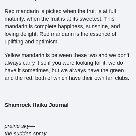
Red mandarin is picked when the fruit is at full
maturity, when the fruit is at its sweetest. This
mandarin is complete happiness, sunshine, and
loving delight. Red mandarin is the essence of
uplifting and optimism.
Yellow mandarin is between these two and we don’t
always carry it so if you were looking for it, we do
have it sometimes, but we always have the green
and the red, both of which have their own fan clubs.
Shamrock Haiku Journal
prairie sky—
the sudden spray