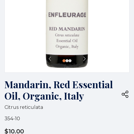
Mandarin, Red Essential
Oil, Organic, Italy
Citrus reticulata
354-10
$10.00