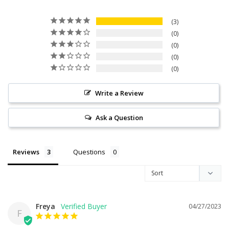
3
0
0
0
0
Write a Review
Ask a Question
Reviews
Questions
Freya
04/27/2023
F