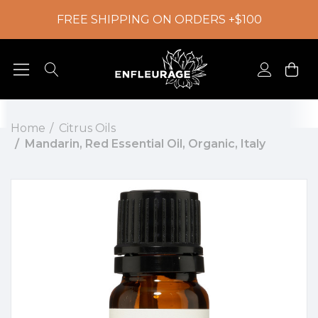
FREE SHIPPING ON ORDERS +$100
Home
Citrus Oils
Mandarin, Red Essential Oil, Organic, Italy