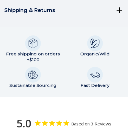
Shipping & Returns
Free shipping on orders
Organic/Wild
+$100
Sustainable Sourcing
Fast Delivery
5.0
Based on 3 Reviews