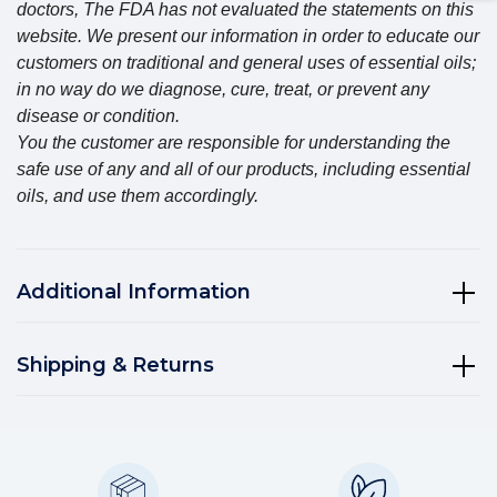
doctors, The FDA has not evaluated the statements on this
website. We present our information in order to educate our
customers on traditional and general uses of essential oils;
in no way do we diagnose, cure, treat, or prevent any
disease or condition.
You the customer are responsible for understanding the
safe use of any and all of our products, including essential
oils, and use them accordingly.
Additional Information
Shipping & Returns