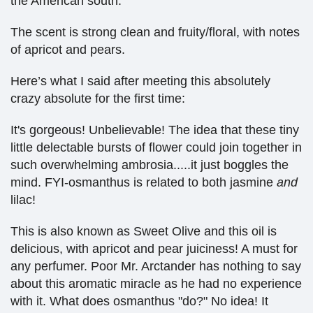
the American south.
The scent is strong clean and fruity/floral, with notes
of apricot and pears.
Here’s what I said after meeting this absolutely
crazy absolute for the first time:
It's gorgeous! Unbelievable! The idea that these tiny
little delectable bursts of flower could join together in
such overwhelming ambrosia.....it just boggles the
mind. FYI-osmanthus is related to both jasmine
and
lilac!
This is also known as Sweet Olive and this oil is
delicious, with apricot and pear juiciness! A must for
any perfumer. Poor Mr. Arctander has nothing to say
about this aromatic miracle as he had no experience
with it. What does osmanthus "do?" No idea! It