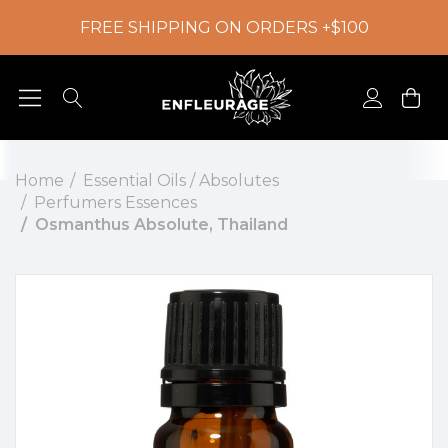
FREE SHIPPING ON ORDERS +$100
Home
Essential Oils / Absolutes
Perfumers Essences
Osmanthus Absolute, Thailand