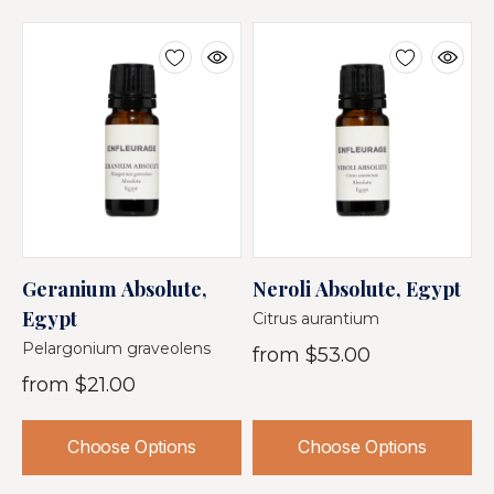
Geranium Absolute,
Neroli Absolute, Egypt
T
Egypt
B
Citrus aurantium
Pelargonium graveolens
N
from
$53.00
from
$21.00
$
Choose Options
Choose Options