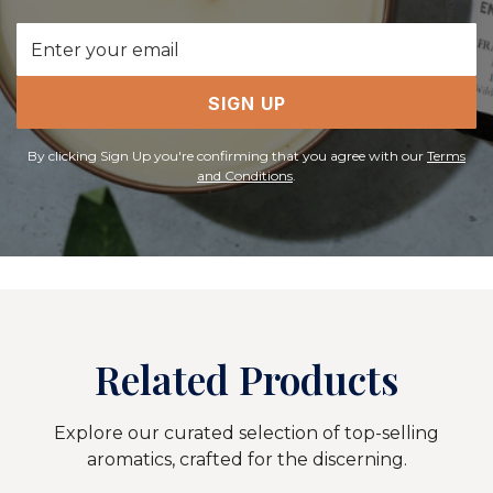
Email
Address
SIGN UP
By clicking Sign Up you're confirming that you agree with our
Terms
and Conditions
.
Related Products
Explore our curated selection of top-selling
aromatics, crafted for the discerning.