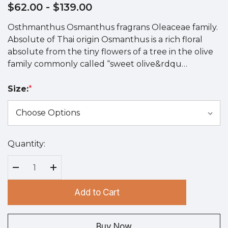
$62.00
- $139.00
Osthmanthus Osmanthus fragrans Oleaceae family.
Absolute of Thai origin Osmanthus is a rich floral
absolute from the tiny flowers of a tree in the olive
family commonly called “sweet olive&rdqu…
Size:
*
Quantity:
Hurry
up!
Current
Decrease Quantity:
Increase Quantity:
stock:
Add to Cart
Buy Now