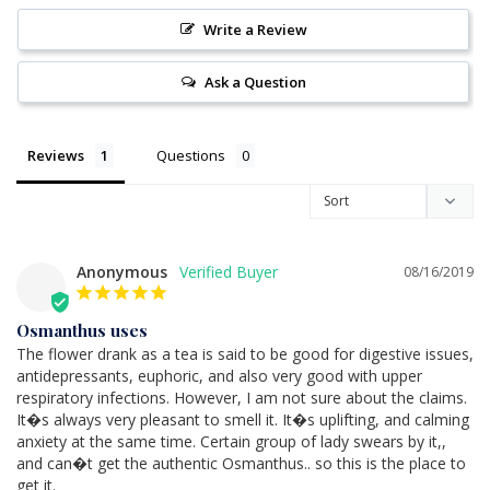
Write a Review
Ask a Question
Reviews
Questions
Anonymous
08/16/2019
Osmanthus uses
The flower drank as a tea is said to be good for digestive issues, 
antidepressants, euphoric, and also very good with upper 
respiratory infections. However, I am not sure about the claims. 
It�s always very pleasant to smell it. It�s uplifting, and calming 
anxiety at the same time. Certain group of lady swears by it,, 
and can�t get the authentic Osmanthus.. so this is the place to 
get it.