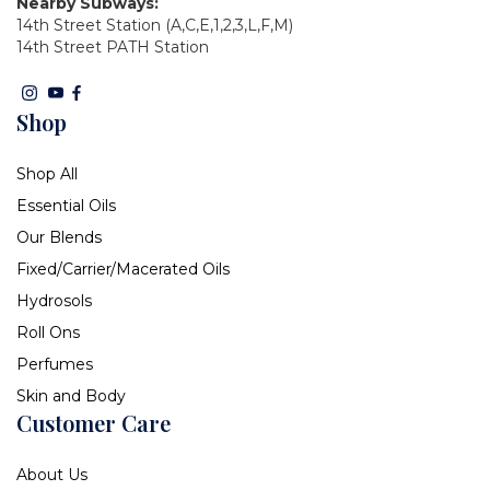
Nearby Subways:
14th Street Station (A,C,E,1,2,3,L,F,M)
14th Street PATH Station
Shop
Shop All
Essential Oils
Our Blends
Fixed/Carrier/Macerated Oils
Hydrosols
Roll Ons
Perfumes
Skin and Body
Customer Care
About Us