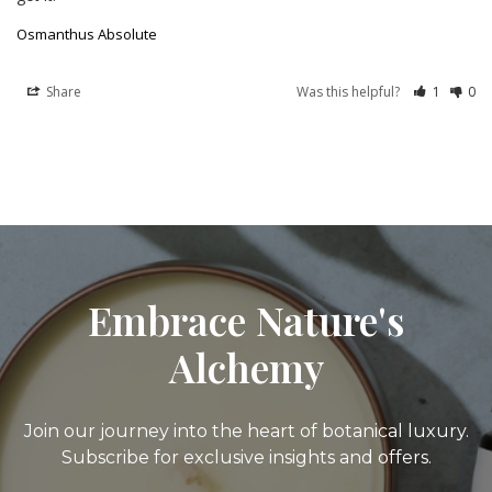
Osmanthus Absolute
Share
Was this helpful?
1
0
Embrace Nature's
Alchemy
Join our journey into the heart of botanical luxury.
Subscribe for exclusive insights and offers.