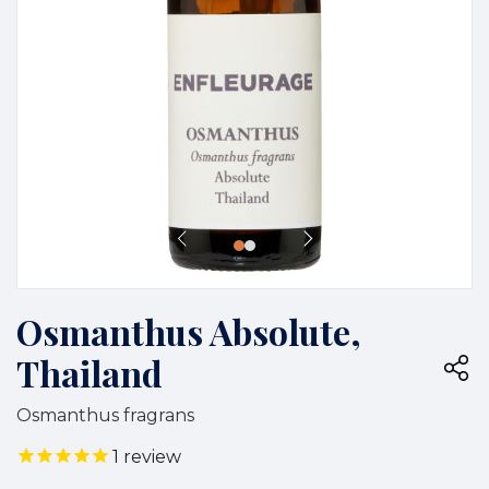
Osmanthus Absolute,
Thailand
Osmanthus fragrans
1
review