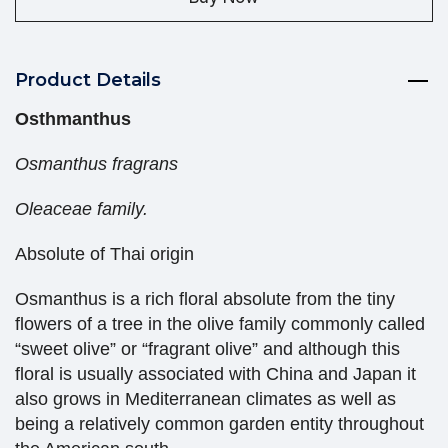
Product Details
Osthmanthus
Osmanthus fragrans
Oleaceae family.
Absolute of Thai origin
Osmanthus is a rich floral absolute from the tiny
flowers of a tree in the olive family commonly called
“sweet olive” or “fragrant olive” and although this
floral is usually associated with China and Japan it
also grows in Mediterranean climates as well as
being a relatively common garden entity throughout