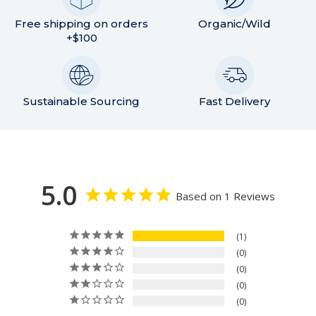
Free shipping on orders
Organic/Wild
+$100
Sustainable Sourcing
Fast Delivery
5.0
Based on 1 Reviews
1
0
0
0
0