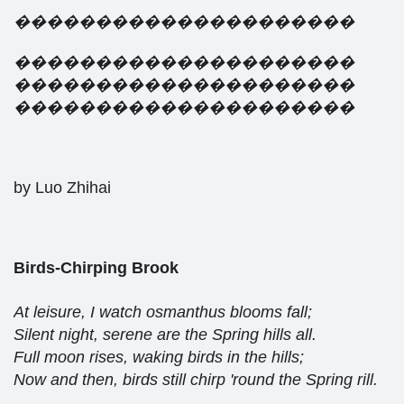
���������������������
���������������������
���������������������
���������������������
by Luo Zhihai
Birds-Chirping Brook
At leisure, I watch osmanthus blooms fall;
Silent night, serene are the Spring hills all.
Full moon rises, waking birds in the hills;
Now and then, birds still chirp 'round the Spring rill.