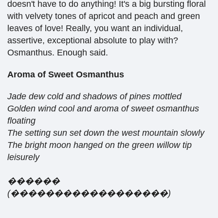
doesn't have to do anything! It's a big bursting floral
with velvety tones of apricot and peach and green
leaves of love! Really, you want an individual,
assertive, exceptional absolute to play with?
Osmanthus. Enough said.
Aroma of Sweet Osmanthus
Jade dew cold and shadows of pines mottled
Golden wind cool and aroma of sweet osmanthus
floating
The setting sun set down the west mountain slowly
The bright moon hanged on the green willow tip
leisurely
������
(
���������
���
���
���
)