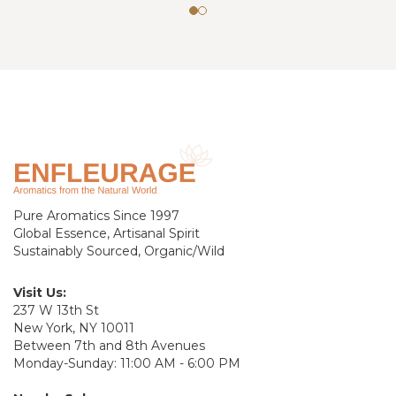
Pure Aromatics Since 1997
Global Essence, Artisanal Spirit
Sustainably Sourced, Organic/Wild
Visit Us:
237 W 13th St
New York, NY 10011
Between 7th and 8th Avenues
Monday-Sunday: 11:00 AM - 6:00 PM