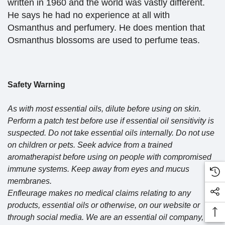
written in 1960 and the world was vastly different.
He says he had no experience at all with
Osmanthus and perfumery. He does mention that
Osmanthus blossoms are used to perfume teas.
Safety Warning
As with most essential oils, dilute before using on skin.
Perform a patch test before use if essential oil sensitivity is
suspected. Do not take essential oils internally. Do not use
on children or pets. Seek advice from a trained
aromatherapist before using on people with compromised
immune systems. Keep away from eyes and mucus
membranes.
Enfleurage makes no medical claims relating to any
products, essential oils or otherwise, on our website or
through social media. We are an essential oil company, not