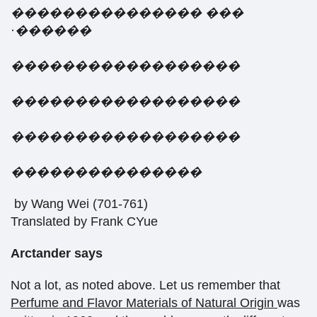
���������������
���
·
������
������������������
������������������
������������������
���������������
by Wang Wei (701-761)
Translated by Frank CYue
Arctander
says
Not a lot, as noted above. Let us remember that
Perfume and Flavor Materials of Natural Origin
was