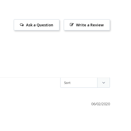
Ask a Question
Write a Review
06/02/2020