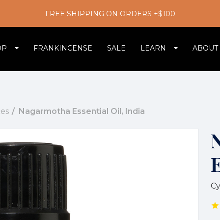
FREE SHIPPING ON ORDERS +$100
OP
FRANKINCENSE
SALE
LEARN
ABOUT
es
Nagarmotha Essential Oil, India
E
Cy