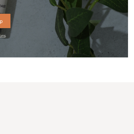
Up
ons
.