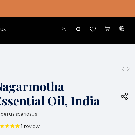
 US
Nagarmotha
ssential Oil, India
perus scariosus
1
review