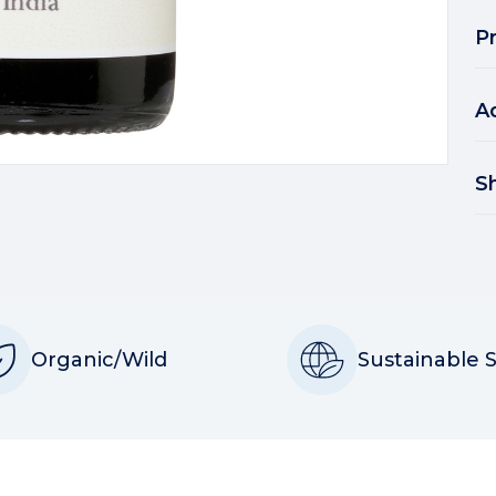
P
A
S
Organic/Wild
Sustainable 