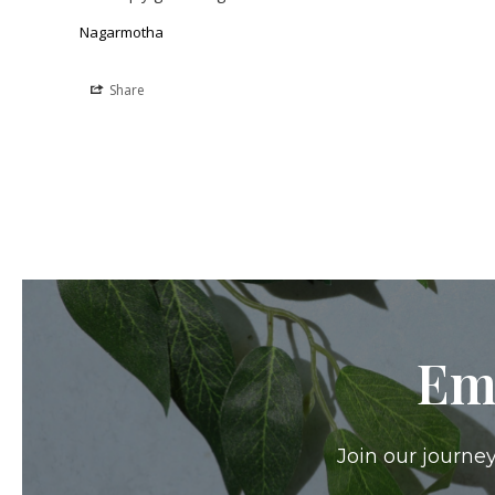
Nagarmotha
Share
Em
Join our journey