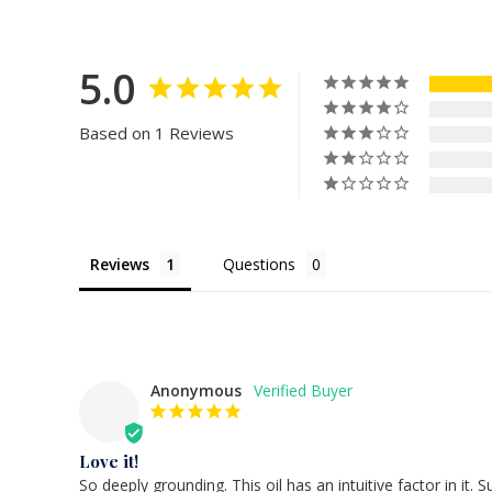
5.0
Based on 1 Reviews
Reviews
Questions
Anonymous
Love it!
So deeply grounding. This oil has an intuitive factor in it. S