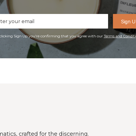
il
Sign 
ress
clicking Sign Up you're confirming that you agree with our
Terms and Conditi
atics, crafted for the discerning.