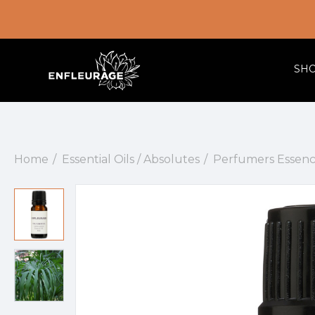
SH
Home
Essential Oils / Absolutes
Perfumers Essenc