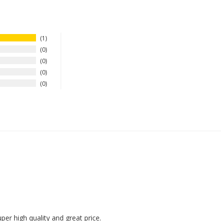
1
0
0
0
0
uper high quality and great price.