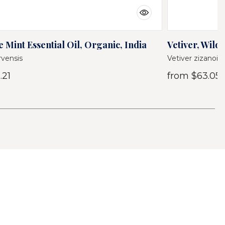
 Mint Essential Oil, Organic, India
Vetiver, Wild 
vensis
Vetiver zizanoid
.21
from
$63.05