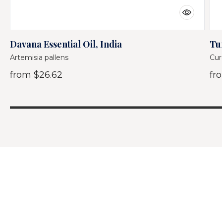
Davana Essential Oil, India
Tu
Artemisia pallens
Cur
from
$26.62
fr