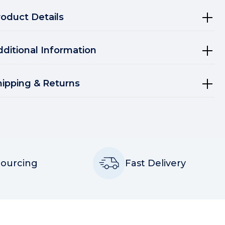
roduct Details
dditional Information
hipping & Returns
Sourcing
Fast Delivery