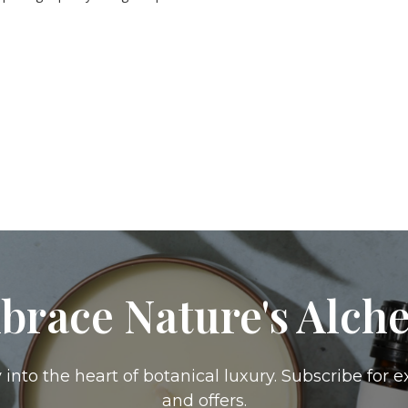
brace Nature's Alch
 into the heart of botanical luxury. Subscribe for e
and offers.