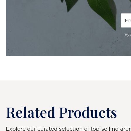
Ema
Add
By 
Related Products
Explore our curated selection of top-selling arom