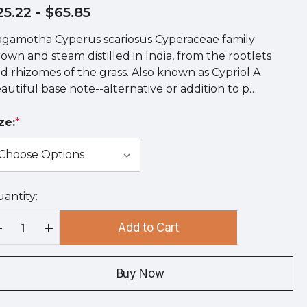
25.22
- $65.85
gamotha Cyperus scariosus Cyperaceae family
own and steam distilled in India, from the rootlets
d rhizomes of the grass. Also known as Cypriol A
autiful base note--alternative or addition to p…
ze:
*
antity:
rry
!
Add to Cart
rrent
Decrease Quantity:
Increase Quantity:
ock:
Buy Now