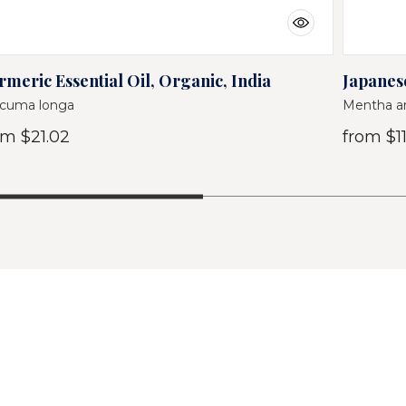
rmeric Essential Oil, Organic, India
Japanese
cuma longa
Mentha ar
om
$21.02
from
$11