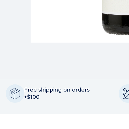
Free shipping on orders
+$100