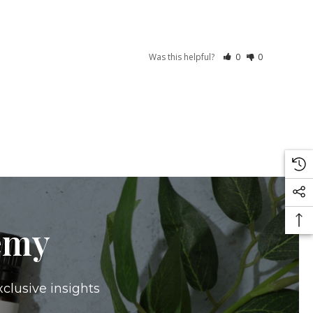
Was this helpful?
0
0
emy
xclusive insights