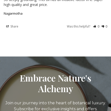
high quality and great price.
Nagarmotha
Share
Was this helpful?
0
0
Embrace Nature's
Alchemy
Join our journey into the heart of botanical luxury.
Subscribe for exclusive insights and offers.