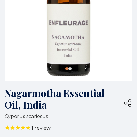
Nagarmotha Essential
Oil, India
Cyperus scariosus
1
review