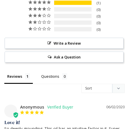
1
0
0
0
0
Write a Review
Ask a Question
Reviews
Questions
Anonymous
06/02/2020
Love it!
So deeply grounding. This oil has an intuitive factor in it. Super 