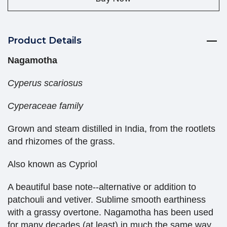
Product Details
Nagamotha
Cyperus scariosus
Cyperaceae family
Grown and steam distilled in India, from the rootlets
and rhizomes of the grass.
Also known as Cypriol
A beautiful base note--alternative or addition to
patchouli and vetiver. Sublime smooth earthiness
with a grassy overtone. Nagamotha has been used
for many decades (at least) in much the same way