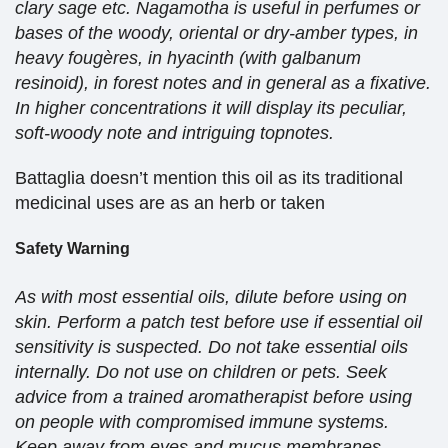
clary sage etc. Nagamotha is useful in perfumes or
bases of the woody, oriental or dry-amber types, in
heavy fougères, in hyacinth (with galbanum
resinoid), in forest notes and in general as a fixative.
In higher concentrations it will display its peculiar,
soft-woody note and intriguing topnotes.
Battaglia doesn’t mention this oil as its traditional
medicinal uses are as an herb or taken
Safety Warning
As with most essential oils, dilute before using on
skin. Perform a patch test before use if essential oil
sensitivity is suspected. Do not take essential oils
internally. Do not use on children or pets. Seek
advice from a trained aromatherapist before using
on people with compromised immune systems.
Keep away from eyes and mucus membranes.