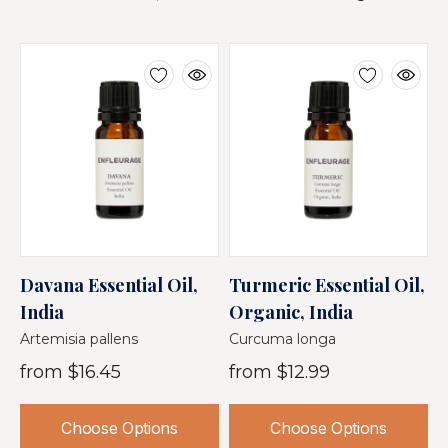
Davana Essential Oil,
Turmeric Essential Oil,
J
India
Organic, India
O
Artemisia pallens
Curcuma longa
M
from
$16.45
from
$12.99
Choose Options
Choose Options