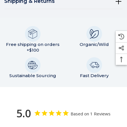
Shipping & Returns
Free shipping on orders
Organic/Wild
+$100
Sustainable Sourcing
Fast Delivery
5.0
Based on 1 Reviews