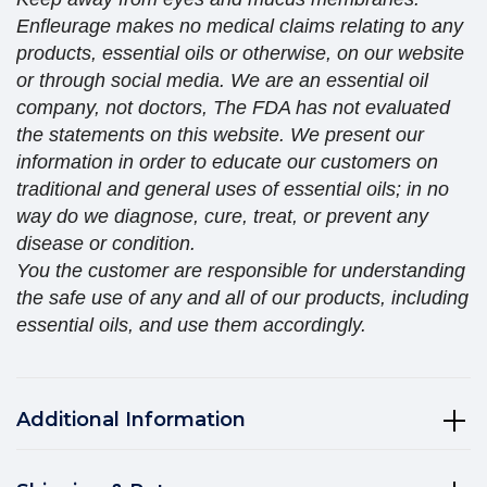
Enfleurage makes no medical claims relating to any
products, essential oils or otherwise, on our website
or through social media. We are an essential oil
company, not doctors, The FDA has not evaluated
the statements on this website. We present our
information in order to educate our customers on
traditional and general uses of essential oils; in no
way do we diagnose, cure, treat, or prevent any
disease or condition.
You the customer are responsible for understanding
the safe use of any and all of our products, including
essential oils, and use them accordingly.
Additional Information