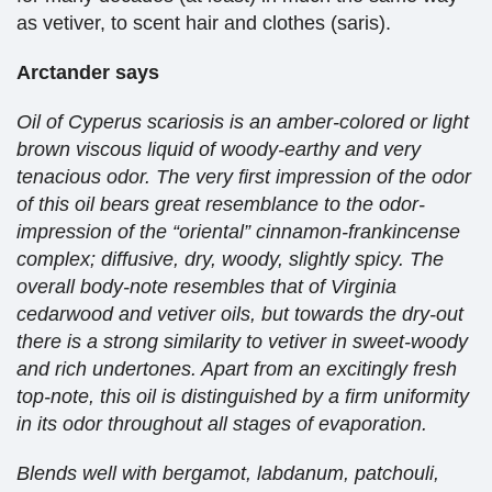
as vetiver, to scent hair and clothes (saris).
Arctander says
Oil of Cyperus scariosis is an amber-colored or light
brown viscous liquid of woody-earthy and very
tenacious odor. The very first impression of the odor
of this oil bears great resemblance to the odor-
impression of the “oriental” cinnamon-frankincense
complex; diffusive, dry, woody, slightly spicy. The
overall body-note resembles that of Virginia
cedarwood and vetiver oils, but towards the dry-out
there is a strong similarity to vetiver in sweet-woody
and rich undertones. Apart from an excitingly fresh
top-note, this oil is distinguished by a firm uniformity
in its odor throughout all stages of evaporation.
Blends well with bergamot, labdanum, patchouli,