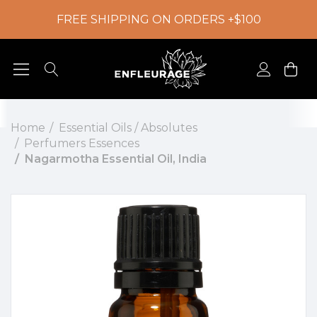
FREE SHIPPING ON ORDERS +$100
Home
Essential Oils / Absolutes
Perfumers Essences
Nagarmotha Essential Oil, India