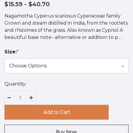
$15.59
- $40.70
Nagamotha Cyperus scariosus Cyperaceae family
Grown and steam distilled in India, from the rootlets
and rhizomes of the grass. Also known as Cypriol A
beautiful base note--alternative or addition to p…
Size:
*
Quantity:
Hurry
up!
Current
Decrease Quantity:
Increase Quantity:
stock:
Add to Cart
Buy Now