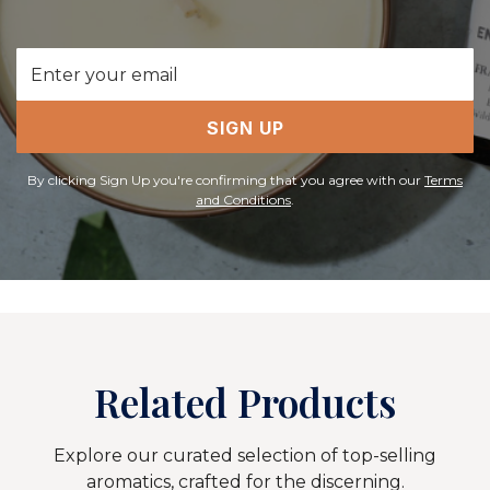
Email
Address
SIGN UP
By clicking Sign Up you're confirming that you agree with our
Terms
and Conditions
.
Related Products
Explore our curated selection of top-selling
aromatics, crafted for the discerning.