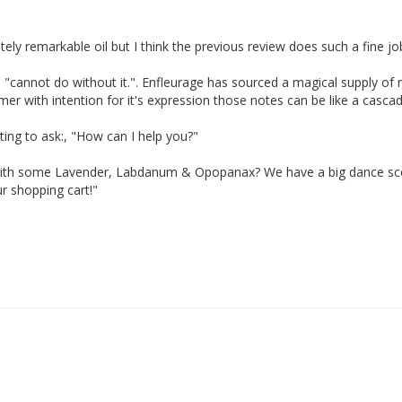
ely remarkable oil but I think the previous review does such a fine job.
d I "cannot do without it.". Enfleurage has sourced a magical supply of
umer with intention for it's expression those notes can be like a cas
ing to ask:, "How can I help you?"

rd with some Lavender, Labdanum & Opopanax? We have a big dance sce