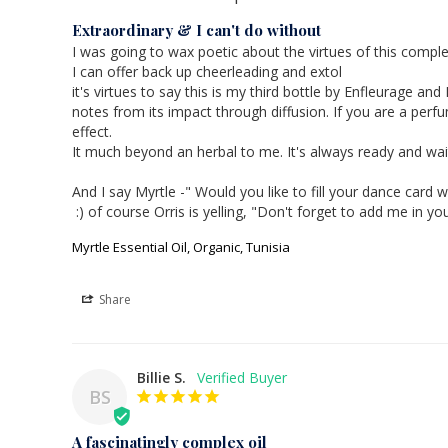
Extraordinary & I can't do without
I was going to wax poetic about the virtues of this complet
I can offer back up cheerleading and extol 

it's virtues to say this is my third bottle by Enfleurage an
notes from its impact through diffusion. If you are a perf
effect.

It much beyond an herbal to me. It's always ready and wait
And I say Myrtle -" Would you like to fill your dance ca
Myrtle Essential Oil, Organic, Tunisia
Share
Billie S.
BS
A fascinatingly complex oil