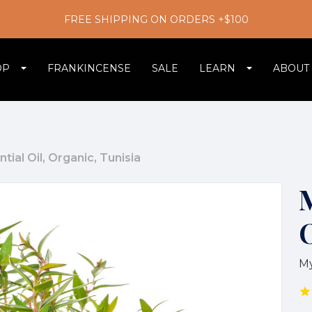
FREE SHIPPING ON ORDERS +$100
OP
FRANKINCENSE
SALE
LEARN
ABOUT
tial Oil, Organic, Tunisia
M
M