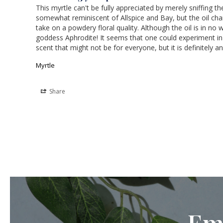
This myrtle can't be fully appreciated by merely sniffing 
somewhat reminiscent of Allspice and Bay, but the oil chang
take on a powdery floral quality. Although the oil is in no 
goddess Aphrodite! It seems that one could experiment in c
scent that might not be for everyone, but it is definitely a
Myrtle
Share
Em