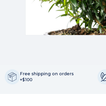
Free shipping on orders
+$100