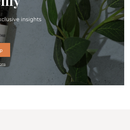
xclusive insights
Up
ons
.