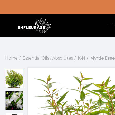
SH
Home
Essential Oils / Absolutes
K-N
Myrtle Essen