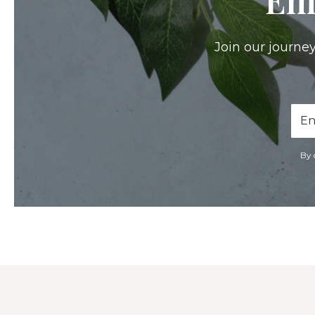
Join our journey
Ema
Add
By 