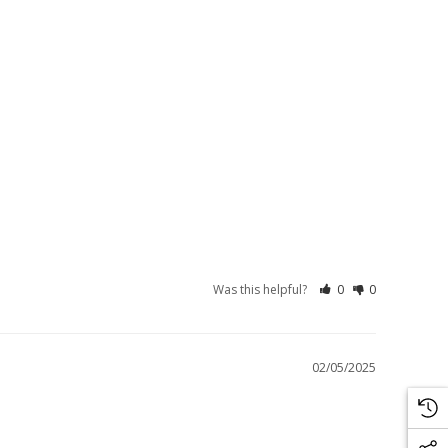
Was this helpful?
0
0
02/05/2025