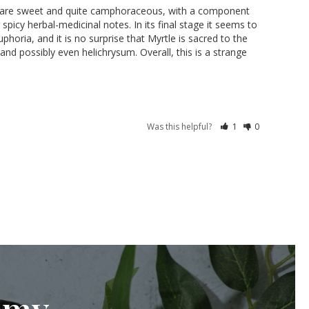
otes are sweet and quite camphoraceous, with a component 
picy herbal-medicinal notes. In its final stage it seems to 
horia, and it is no surprise that Myrtle is sacred to the 
d possibly even helichrysum. Overall, this is a strange 
Was this helpful?
1
0
emy