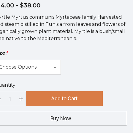
14.00
- $38.00
rtle Myrtus communis Myrtaceae family Harvested
d steam distilled in Tunisia from leaves and flowers of
ganically grown plant material. Myrtle is a bush/small
ee native to the Mediterranean a…
ze:
*
antity:
rry
!
Add to Cart
rrent
Decrease Quantity:
Increase Quantity:
ock:
Buy Now