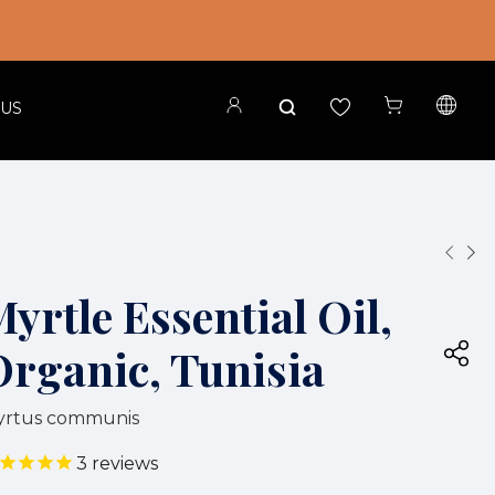
 US
yrtle Essential Oil,
Organic, Tunisia
yrtus communis
3
reviews