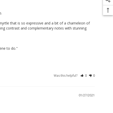
 

 myrtle that is so expressive and a bit of a chameleon of 
cading contrast and complementary notes with stunning 
ne to do."

Was this helpful?
0
0
01/27/2021