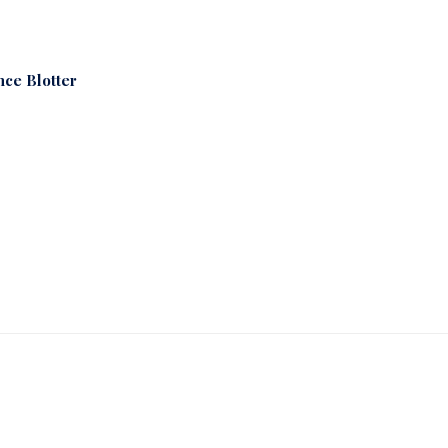
nce Blotter