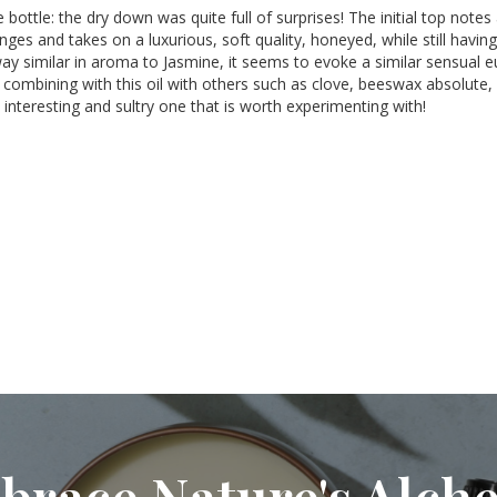
the bottle: the dry down was quite full of surprises! The initial top n
es and takes on a luxurious, soft quality, honeyed, while still having s
way similar in aroma to Jasmine, it seems to evoke a similar sensual eup
ombining with this oil with others such as clove, beeswax absolute, an
n interesting and sultry one that is worth experimenting with!
brace Nature's Alch