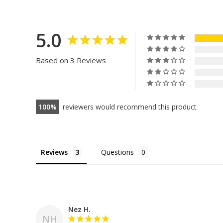
5.0
Based on 3 Reviews
100
reviewers would recommend this product
Reviews
Questions
Nez H.
NH