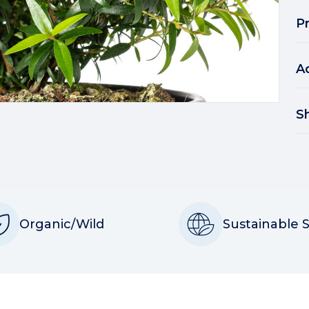
P
A
S
Organic/Wild
Sustainable 