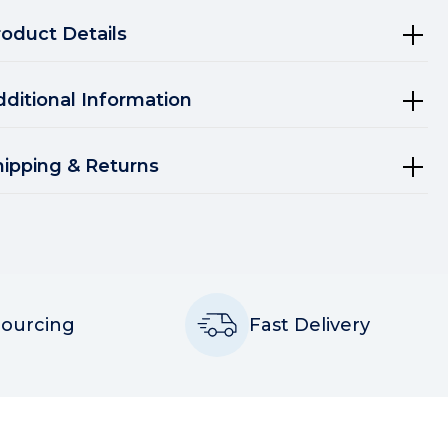
roduct Details
dditional Information
hipping & Returns
Sourcing
Fast Delivery