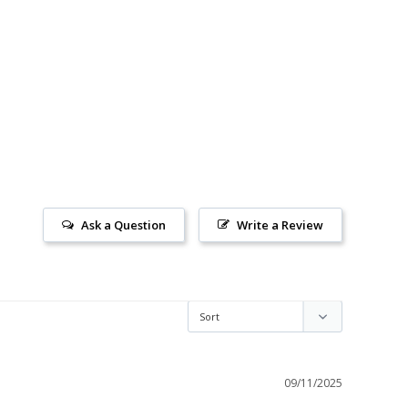
Ask a Question
Write a Review
09/11/2025