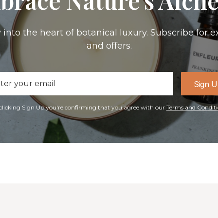
 into the heart of botanical luxury. Subscribe for e
and offers.
il
Sign 
ress
clicking Sign Up you're confirming that you agree with our
Terms and Conditi