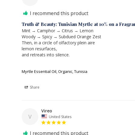
I recommend this product
Truth & Beauty: Tunisian Myrtle at 10% on a Fragra
Mint → Camphor → Citrus → Lemon

Woody → Spicy → Subdued Orange Zest

Then, in a circle of olfactory plein aire

lemon resurfaces,

and retreats into silence.

Myrtle Essential Oil, Organic, Tunisia
Share
Vireo
V
United States
I recommend this product