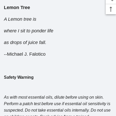
Lemon Tree
A Lemon tree is
where I sit to ponder life
as drops of juice fall.
--Michael J. Falotico
Safety Warning
As with most essential oils, dilute before using on skin.
Perform a patch test before use if essential oil sensitivity is
suspected. Do not take essential oils internally. Do not use