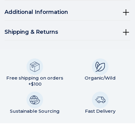
Additional Information
Shipping & Returns
Free shipping on orders
Organic/Wild
+$100
Sustainable Sourcing
Fast Delivery