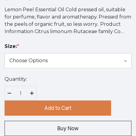
Lemon Peel Essential Oil Cold pressed oil, suitable
for perfume, flavor and aromatherapy. Pressed from
the peels of organic fruit, so less worry.. Product
Information Citrus limonum Rutaceae family Co…
Size:
*
Quantity:
Hurry
up!
Current
Decrease Quantity:
Increase Quantity:
stock:
Add to Cart
Buy Now