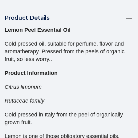
Product Details
Lemon Peel Essential Oil
Cold pressed oil, suitable for perfume, flavor and
aromatherapy. Pressed from the peels of organic
fruit, so less worry..
Product Information
Citrus limonum
Rutaceae family
Cold pressed in Italy from the peel of organically
grown fruit.
Lemon is one of those obligatory essential oils,