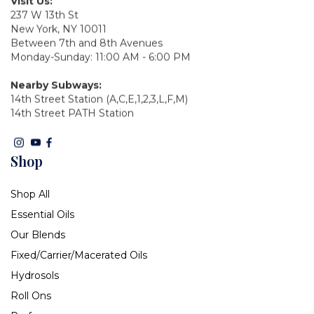
Visit Us:
237 W 13th St
New York, NY 10011
Between 7th and 8th Avenues
Monday-Sunday: 11:00 AM - 6:00 PM
Nearby Subways:
14th Street Station (A,C,E,1,2,3,L,F,M)
14th Street PATH Station
Shop
Shop All
Essential Oils
Our Blends
Fixed/Carrier/Macerated Oils
Hydrosols
Roll Ons