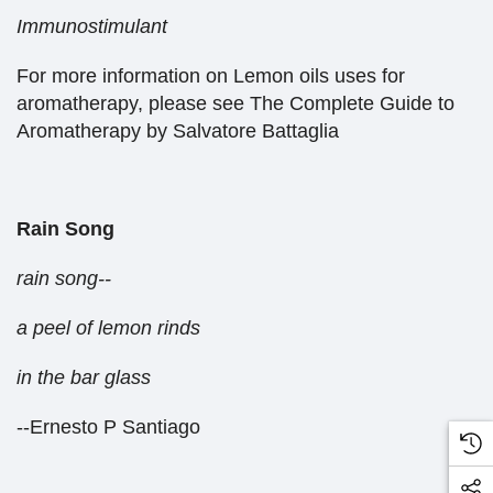
Immunostimulant
For more information on Lemon oils uses for
aromatherapy, please see The Complete Guide to
Aromatherapy by Salvatore Battaglia
Rain Song
rain song--
a peel of lemon rinds
in the bar glass
--Ernesto P Santiago