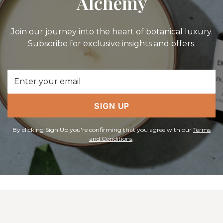
Alchemy
Join our journey into the heart of botanical luxury.
Subscribe for exclusive insights and offers.
Email
Address
SIGN UP
By clicking Sign Up you're confirming that you agree with our
Terms
and Conditions
.