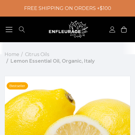
FREE SHIPPING ON ORDERS +$100
Home
Citrus Oils
Lemon Essential Oil, Organic, Italy
Bestseller