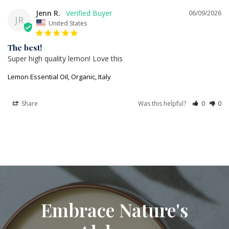
Jenn R.
06/09/2026
JR
United States
The best!
Super high quality lemon! Love this
Lemon Essential Oil, Organic, Italy
Share
Was this helpful?
0
0
Embrace Nature's