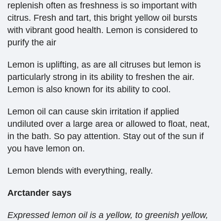
replenish often as freshness is so important with
citrus. Fresh and tart, this bright yellow oil bursts
with vibrant good health. Lemon is considered to
purify the air
Lemon is uplifting, as are all citruses but lemon is
particularly strong in its ability to freshen the air.
Lemon is also known for its ability to cool.
Lemon oil can cause skin irritation if applied
undiluted over a large area or allowed to float, neat,
in the bath. So pay attention. Stay out of the sun if
you have lemon on.
Lemon blends with everything, really.
Arctander says
Expressed lemon oil is a yellow, to greenish yellow,