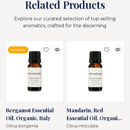
Related Products
Explore our curated selection of top-selling
aromatics, crafted for the discerning.
Bestseller
Bergamot Essential
Mandarin, Red
M
Oil, Organic, Italy
Essential Oil, Organic,
E
Italy
I
Citrus bergamia
Citrus reticulata
C