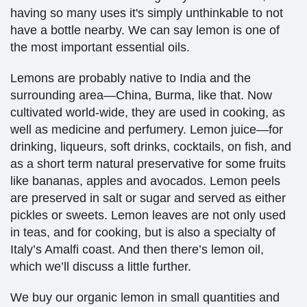
having so many uses it's simply unthinkable to not
have a bottle nearby.
We can say lemon is one of
the most important essential oils.
Lemons are probably native to India and the
surrounding area—China, Burma, like that. Now
cultivated world-wide, they are used in cooking, as
well as medicine and perfumery. Lemon juice—for
drinking, liqueurs, soft drinks, cocktails, on fish, and
as a short term natural preservative for some fruits
like bananas, apples and avocados. Lemon peels
are preserved in salt or sugar and served as either
pickles or sweets. Lemon leaves are not only used
in teas, and for cooking, but is also a specialty of
Italy’s Amalfi coast. And then there’s lemon oil,
which we’ll discuss a little further.
We buy our organic lemon in small quantities and