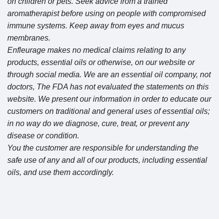
on children or pets. Seek advice from a trained
aromatherapist before using on people with compromised
immune systems. Keep away from eyes and mucus
membranes.
Enfleurage makes no medical claims relating to any
products, essential oils or otherwise, on our website or
through social media. We are an essential oil company, not
doctors, The FDA has not evaluated the statements on this
website. We present our information in order to educate our
customers on traditional and general uses of essential oils;
in no way do we diagnose, cure, treat, or prevent any
disease or condition.
You the customer are responsible for understanding the
safe use of any and all of our products, including essential
oils, and use them accordingly.