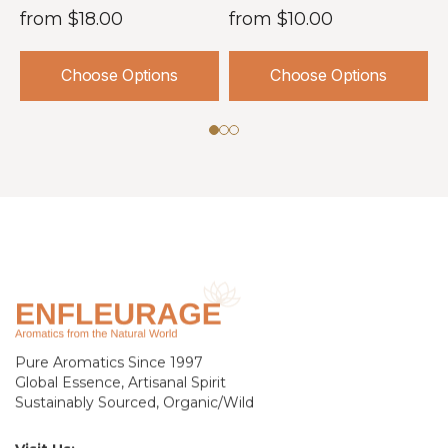
from
$18.00
from
$10.00
Choose Options
Choose Options
Pure Aromatics Since 1997
Global Essence, Artisanal Spirit
Sustainably Sourced, Organic/Wild