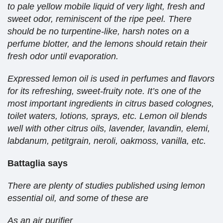
to pale yellow mobile liquid of very light, fresh and
sweet odor, reminiscent of the ripe peel. There
should be no turpentine-like, harsh notes on a
perfume blotter, and the lemons should retain their
fresh odor until evaporation.
Expressed lemon oil is used in perfumes and flavors
for its refreshing, sweet-fruity note. It’s one of the
most important ingredients in citrus based colognes,
toilet waters, lotions, sprays, etc. Lemon oil blends
well with other citrus oils, lavender, lavandin, elemi,
labdanum, petitgrain, neroli, oakmoss, vanilla, etc.
Battaglia says
There are plenty of studies published using lemon
essential oil, and some of these are
As an air purifier