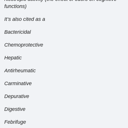
functions)
It’s also cited as a
Bactericidal
Chemoprotective
Hepatic
Antirheumatic
Carminative
Depurative
Digestive
Febrifuge