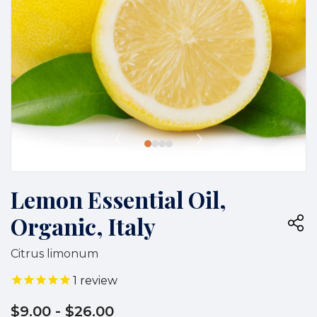
Lemon Essential Oil,
Organic, Italy
Citrus limonum
1
review
$9.00
- $26.00