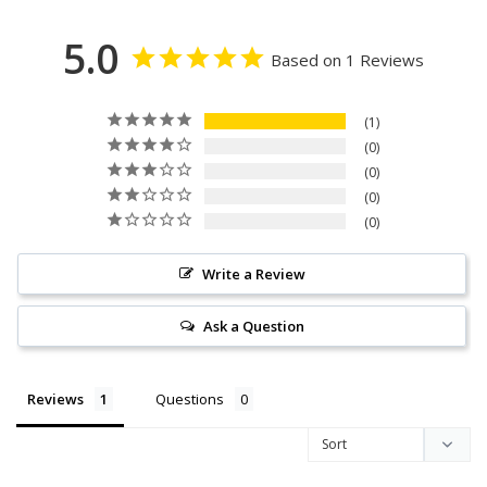
5.0
Based on 1 Reviews
1
0
0
0
0
Write a Review
Ask a Question
Reviews
Questions