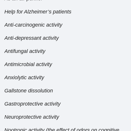
Help for Alzheimer’s patients
Anti-carcinogenic activity
Anti-depressant activity
Antifungal activity
Antimicrobial activity
Anxiolytic activity
Gallstone dissolution
Gastroprotective activity
Neuroprotective activity
Nootropic activity (the effect of odors on cognitive