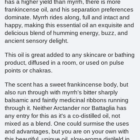
has a higher yield than myrrh, there is more
frankincense oil, and his separation preferences
dominate. Myrrh rides along, full and intact and
happy, making this essential oil an exquisite and
delicious blend of humming energy, buzz, and
ancient sensory delight.
This oil is great added to any skincare or bathing
product, diffused in a room, or used on pulse
points or chakras.
The scent has a sweet frankincense body, but
also run through with myrrh's bitter sharply
balsamic and faintly medicinal ribbons running
through it. Neither Arctander nor Battaglia has
any entry for this as it's a co-distilled oil, not
mixed as a blend. One could surmise the uses
and advantages, but you are on your own with
this beautiful, unique oil, slow-aroma distileld in