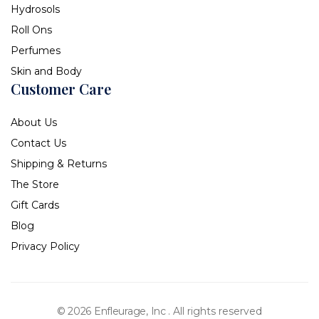
Hydrosols
Roll Ons
Perfumes
Skin and Body
Customer Care
About Us
Contact Us
Shipping & Returns
The Store
Gift Cards
Blog
Privacy Policy
© 2026 Enfleurage, Inc .
All rights reserved