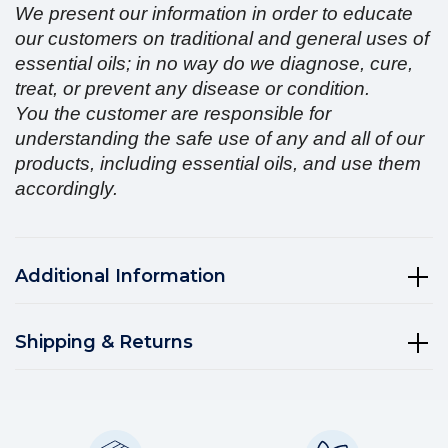
We present our information in order to educate
our customers on traditional and general uses of
essential oils; in no way do we diagnose, cure,
treat, or prevent any disease or condition.
You the customer are responsible for
understanding the safe use of any and all of our
products, including essential oils, and use them
accordingly.
Additional Information
Shipping & Returns