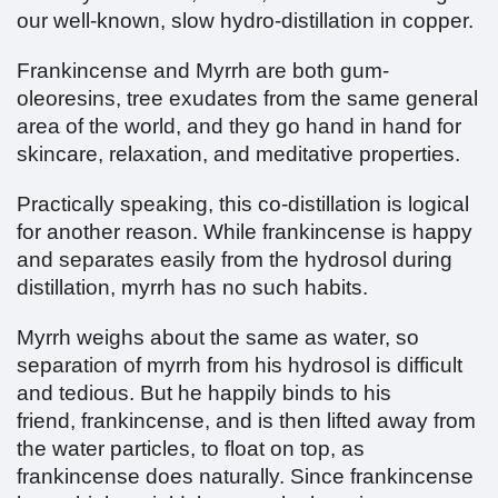
our well-known, slow hydro-distillation in copper.
Frankincense and Myrrh are both gum-
oleoresins, tree exudates from the same general
area of the world, and they go hand in hand for
skincare, relaxation, and meditative properties.
Practically speaking, this co-distillation is logical
for another reason. While frankincense is happy
and separates easily from the hydrosol during
distillation, myrrh has no such habits.
Myrrh weighs about the same as water, so
separation of myrrh from his hydrosol is difficult
and tedious. But he happily binds to his
friend, frankincense, and is then lifted away from
the water particles, to float on top, as
frankincense does naturally. Since frankincense