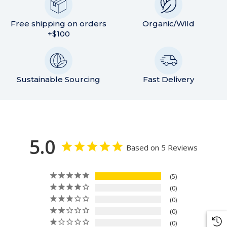
Free shipping on orders
Organic/Wild
+$100
Sustainable Sourcing
Fast Delivery
5.0
Based on 5 Reviews
5
0
0
0
0