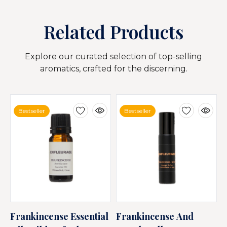
Related Products
Explore our curated selection of top-selling
aromatics, crafted for the discerning.
Bestseller
Bestseller
Frankincense Essential
Frankincense And
F