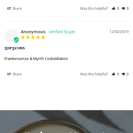
Share
Was this helpful?
0
0
Anonymous
12/02/2019
gorgeous
Frankincense & Myrrh Codistillation
Share
Was this helpful?
0
0