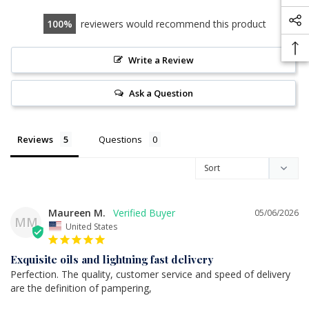
100
reviewers would recommend this product
Write a Review
Ask a Question
Reviews
Questions
Maureen M.
05/06/2026
MM
United States
Exquisite oils and lightning fast delivery
Perfection. The quality, customer service and speed of delivery 
are the definition of pampering,