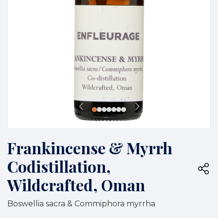
Frankincense & Myrrh
Codistillation,
Wildcrafted, Oman
Boswellia sacra & Commiphora myrrha