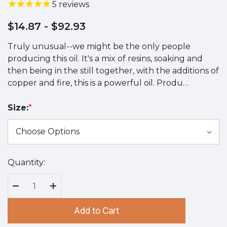
5
reviews
$14.87
- $92.93
Truly unusual--we might be the only people
producing this oil. It's a mix of resins, soaking and
then being in the still together, with the additions of
copper and fire, this is a powerful oil. Produ…
Size:
*
Quantity:
Hurry
up!
Current
Decrease Quantity:
Increase Quantity:
stock:
Add to Cart