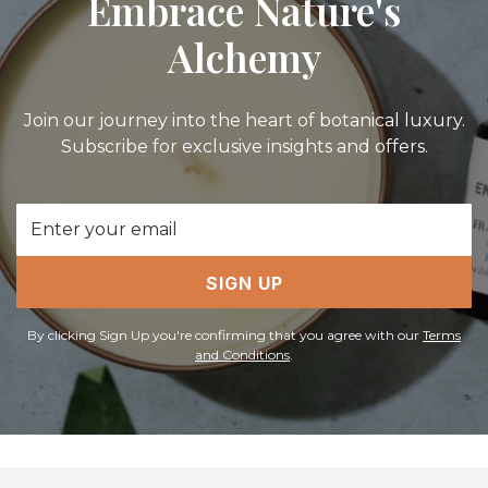
Embrace Nature's
Alchemy
Join our journey into the heart of botanical luxury.
Subscribe for exclusive insights and offers.
Email
Address
SIGN UP
By clicking Sign Up you're confirming that you agree with our
Terms
and Conditions
.