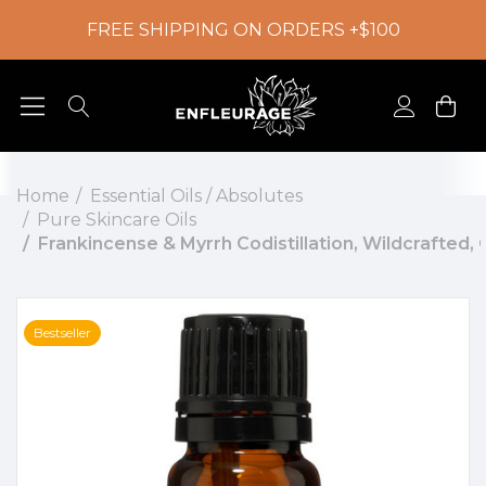
FREE SHIPPING ON ORDERS +$100
Home
Essential Oils / Absolutes
Pure Skincare Oils
Frankincense & Myrrh Codistillation, Wildcrafted
Bestseller