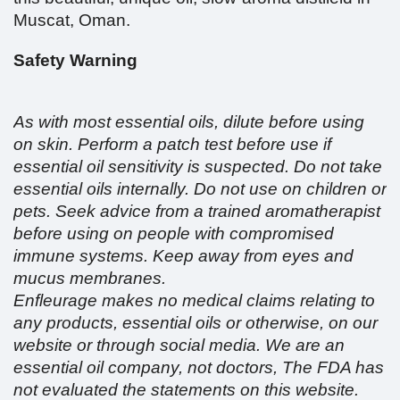
Muscat, Oman.
Safety Warning
As with most essential oils, dilute before using
on skin. Perform a patch test before use if
essential oil sensitivity is suspected. Do not take
essential oils internally. Do not use on children or
pets. Seek advice from a trained aromatherapist
before using on people with compromised
immune systems. Keep away from eyes and
mucus membranes.
Enfleurage makes no medical claims relating to
any products, essential oils or otherwise, on our
website or through social media. We are an
essential oil company, not doctors, The FDA has
not evaluated the statements on this website.