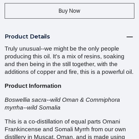
Buy Now
Product Details
Truly unusual--we might be the only people
producing this oil. It's a mix of resins, soaking
and then being in the still together, with the
additions of copper and fire, this is a powerful oil.
Product Information
Boswellia sacra--wild Oman & Commiphora
myrrha--wild Somalia
This is a co-distillation of equal parts Omani
Frankincense and Somali Myrrh from our own
distillery in Muscat, Oman, and is made using