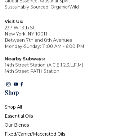
Global Essence, Artisanal Spirit
Sustainably Sourced, Organic/Wild
Visit Us:
237 W 13th St
New York, NY 10011
Between 7th and 8th Avenues
Monday-Sunday: 11:00 AM - 6:00 PM
Nearby Subways:
14th Street Station (A,C,E,1,2,3,L,F,M)
14th Street PATH Station
Shop
Shop All
Essential Oils
Our Blends
Fixed/Carrier/Macerated Oils