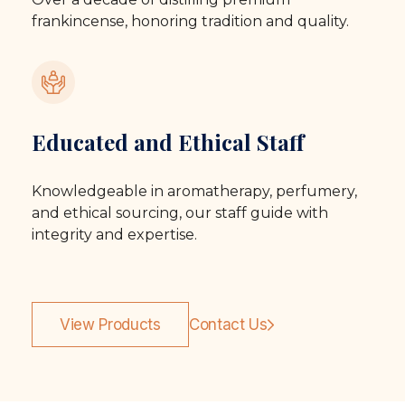
frankincense, honoring tradition and quality.
Educated and Ethical Staff
Knowledgeable in aromatherapy, perfumery,
and ethical sourcing, our staff guide with
integrity and expertise.
View Products
Contact Us