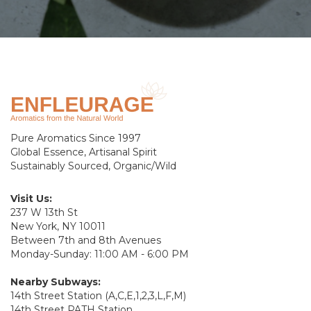
Pure Aromatics Since 1997
Global Essence, Artisanal Spirit
Sustainably Sourced, Organic/Wild
Visit Us:
237 W 13th St
New York, NY 10011
Between 7th and 8th Avenues
Monday-Sunday: 11:00 AM - 6:00 PM
Nearby Subways:
14th Street Station (A,C,E,1,2,3,L,F,M)
14th Street PATH Station