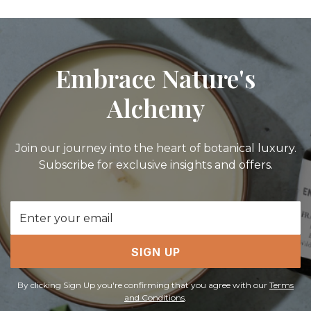
Embrace Nature's
Alchemy
Join our journey into the heart of botanical luxury.
Subscribe for exclusive insights and offers.
Email
Address
SIGN UP
By clicking Sign Up you're confirming that you agree with our
Terms
and Conditions
.