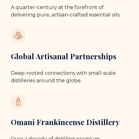
A quarter-century at the forefront of
delivering pure, artisan-crafted essential oils.
Global Artisanal Partnerships
Deep-rooted connections with small-scale
distilleries around the globe.
Omani Frankincense Distillery
Over a decade of distilling premium