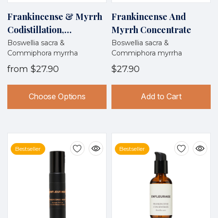
Frankincense & Myrrh
Frankincense And
Codistillation,
Myrrh Concentrate
Wildcrafted, Oman
Boswellia sacra &
Boswellia sacra &
Commiphora myrrha
Commiphora myrrha
from
$27.90
$27.90
Choose Options
Add to Cart
Bestseller
Bestseller