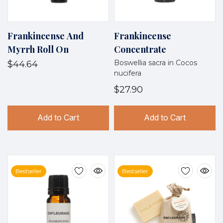
Frankincense And
Frankincense
Myrrh Roll On
Concentrate
Boswellia sacra in Cocos
$44.64
nucifera
$27.90
Add to Cart
Add to Cart
Bestseller
Bestseller