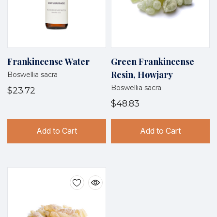
Frankincense Water
Green Frankincense
Resin, Howjary
Boswellia sacra
Boswellia sacra
$23.72
$48.83
Add to Cart
Add to Cart