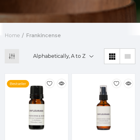
Home
Frankincense
Bestseller