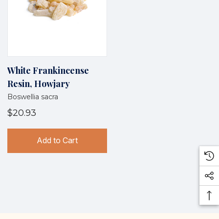
White Frankincense
Resin, Howjary
Boswellia sacra
$20.93
Add to Cart