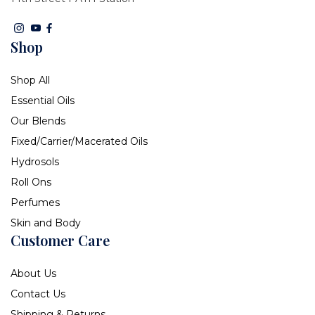
Shop
Shop All
Essential Oils
Our Blends
Fixed/Carrier/Macerated Oils
Hydrosols
Roll Ons
Perfumes
Skin and Body
Customer Care
About Us
Contact Us
Shipping & Returns