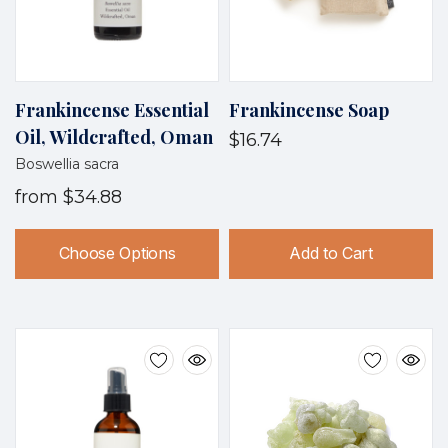
Frankincense Essential
Frankincense Soap
Oil, Wildcrafted, Oman
$16.74
Boswellia sacra
from
$34.88
Choose Options
Add to Cart