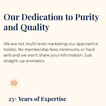
Our Dedication to Purity
and Quality
We are not multi-level marketing-our approach is
holistic. No membership fees, minimums, or hard
sells and we won’t share your information. Just
straight-up aromatics.
25+ Years of Expertise