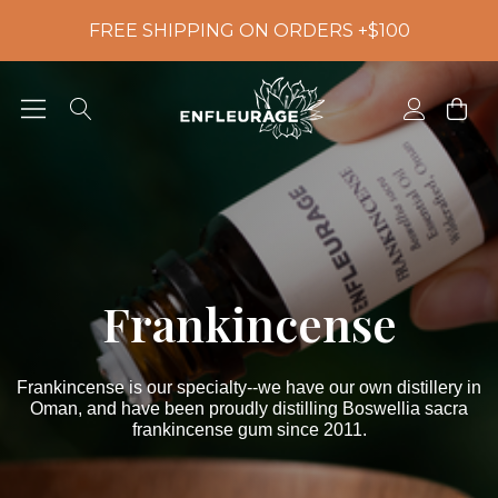
FREE SHIPPING ON ORDERS +$100
Frankincense
Frankincense is our specialty--we have our own distillery in
Oman, and have been proudly distilling Boswellia sacra
frankincense gum since 2011.