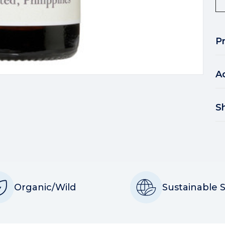
P
A
S
Organic/Wild
Sustainable 