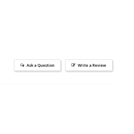
Ask a Question
Write a Review