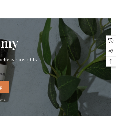
emy
xclusive insights
Up
ons
.