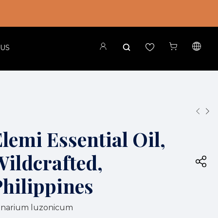
 US
lemi Essential Oil,
Wildcrafted,
Philippines
narium luzonicum