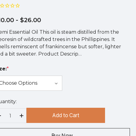
10.00
- $26.00
emi Essential Oil This oil is steam distilled from the
eoresin of wildcrafted trees in the Phillippines. It
ells reminscent of frankincense but softer, lighter
d a bit sweeter. Product Descrip…
ze:
*
antity:
rry
!
Add to Cart
rrent
Decrease Quantity:
Increase Quantity:
ock:
Buy Now