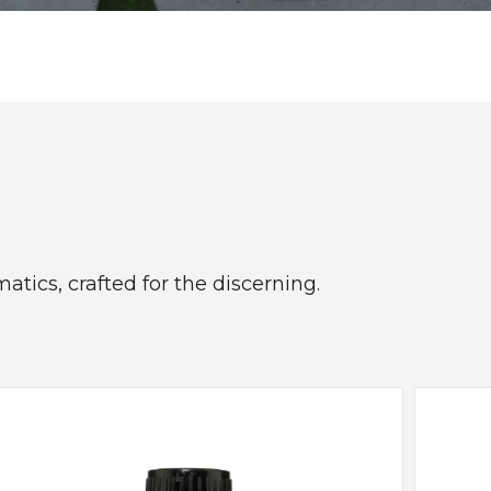
atics, crafted for the discerning.