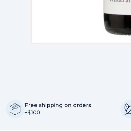
Free shipping on orders
+$100