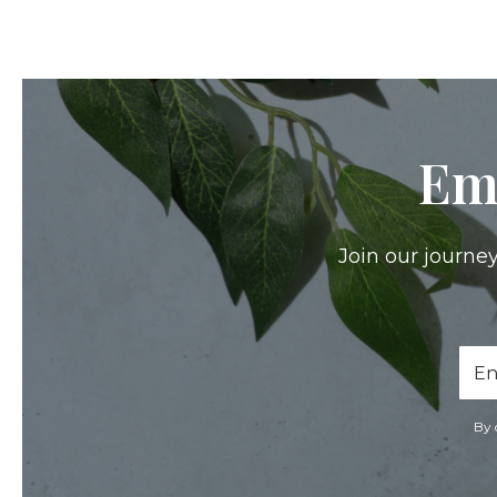
Em
Join our journey
Ema
Add
By 