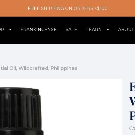
FREE SHIPPING ON ORDERS +$100
OP
FRANKINCENSE
SALE
LEARN
ABOUT
ial Oil, Wildcrafted, Philippines
E
Ca