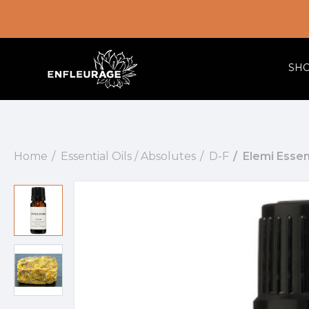
SH
Home
Essential Oils / Absolutes
D-F
Elemi Essent