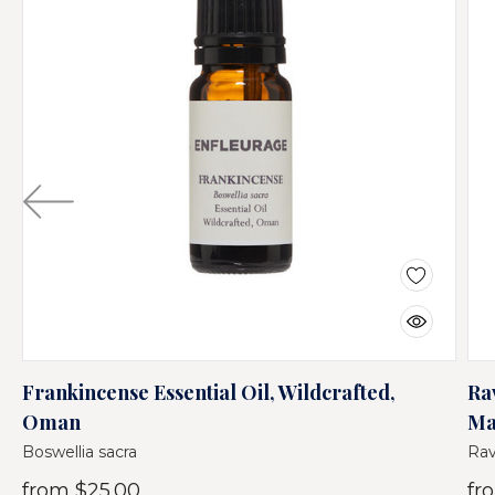
Frankincense Essential Oil, Wildcrafted,
Ra
Oman
Ma
Boswellia sacra
Rav
from
$25.00
fr