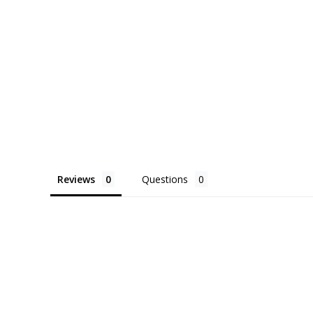
Reviews
Questions