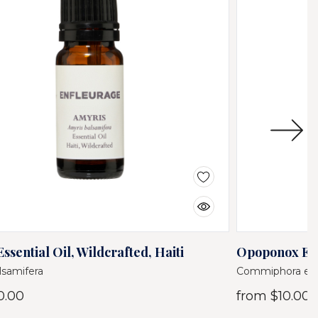
ssential Oil, Wildcrafted, Haiti
Opoponox Esse
lsamifera
Commiphora ery
0.00
from
$10.00