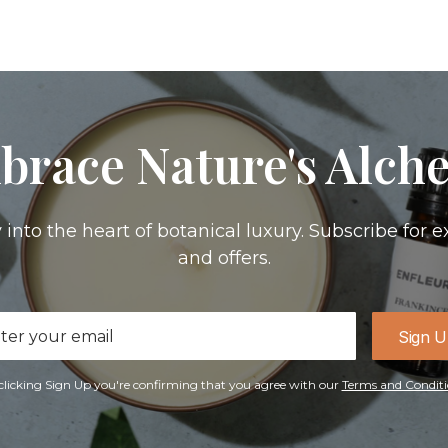
brace Nature's Alch
 into the heart of botanical luxury. Subscribe for e
and offers.
il
Sign 
ress
clicking Sign Up you're confirming that you agree with our
Terms and Conditi