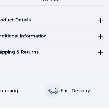
roduct Details
dditional Information
hipping & Returns
Sourcing
Fast Delivery