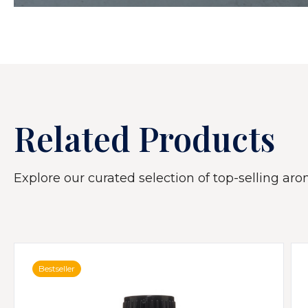
Related Products
Explore our curated selection of top-selling arom
Bestseller