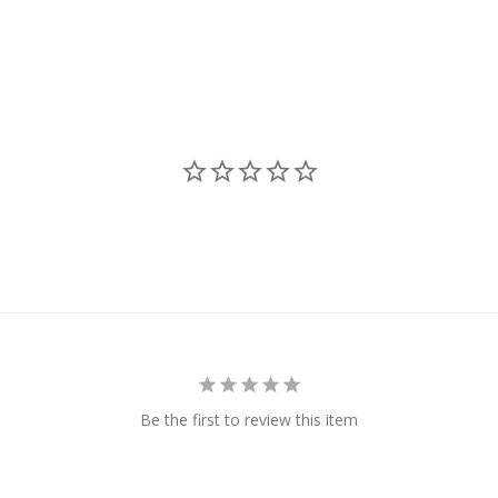
Be the first to review this item