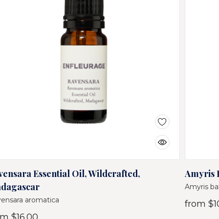
vensara Essential Oil, Wildcrafted,
Amyris E
dagascar
Amyris ba
ensara aromatica
from
$1
om
$16.00