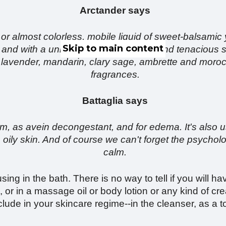
Arctander says
 or almost colorless, mobile liquid of sweet-balsamic y
Skip to main content
 and with a unique dryout of delicate and tenacious
lavender, mandarin, clary sage, ambrette and moroc
fragrances.
Battaglia says
stem, as avein decongestant, and for edema. It's also 
oily skin. And of course we can't forget the psycholog
calm.
ing in the bath. There is no way to tell if you will hav
, or in a massage oil or body lotion or any kind of 
lude in your skincare regime--in the cleanser, as a ton