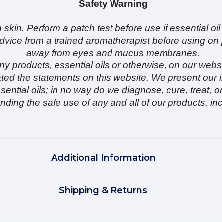
Safety Warning
 skin. Perform a patch test before use if essential oil
k advice from a trained aromatherapist before usin
away from eyes and mucus membranes.
y products, essential oils or otherwise, on our websi
ed the statements on this website. We present our i
sential oils; in no way do we diagnose, cure, treat, 
ding the safe use of any and all of our products, inc
Additional Information
Shipping & Returns