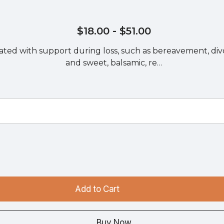
$18.00
- $51.00
iated with support during loss, such as bereavement, divor
and sweet, balsamic, re…
Add to Cart
Buy Now