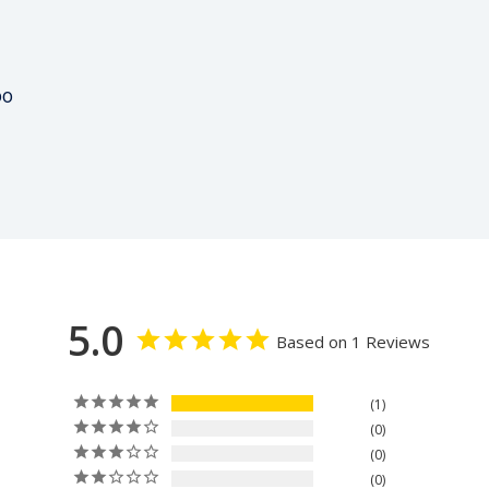
00
5.0
Based on 1 Reviews
1
0
0
0