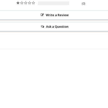
0
Write a Review
Ask a Question