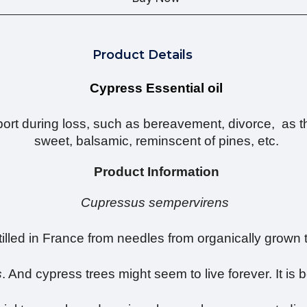
Product Details
Cypress Essential oil
rt during loss, such as bereavement, divorce, as the
sweet, balsamic, reminscent of pines, etc.
Product Information
Cupressus sempervirens
tilled in France from needles from organically grown 
s
. And cypress trees might seem to live forever. It i