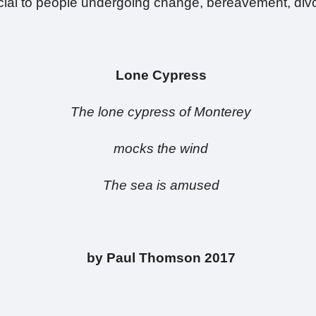
icial to people undergoing change, bereavement, divo
Lone Cypress
The lone cypress of Monterey
mocks the wind
The sea is amused
by Paul Thomson
2017