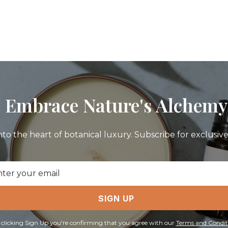
Embrace Nature's Alchemy
nto the heart of botanical luxury. Subscribe for exclusive 
il
ress
SIGN UP
 clicking Sign Up you're confirming that you agree with our
Terms and Condit