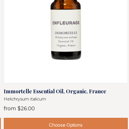
Immortelle Essential Oil, Organic, France
Helichrysum italicum
from
$26.00
Choose Options