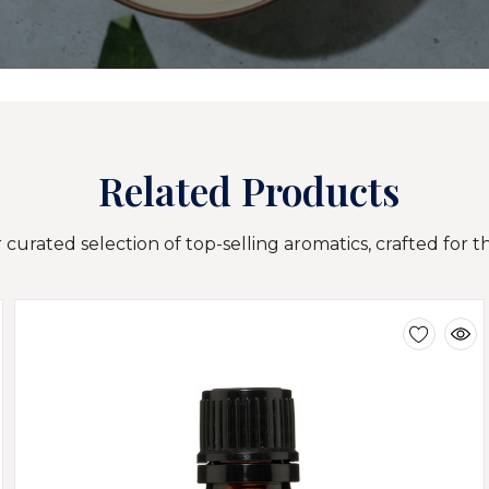
Related Products
curated selection of top-selling aromatics, crafted for t