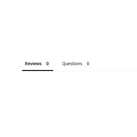
Reviews
Questions