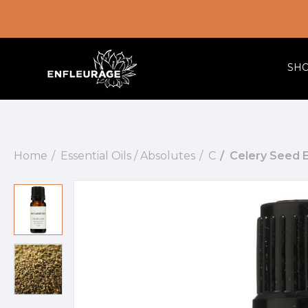
SH
Home
Essential Oils / Absolutes
C
Celery Seed Es