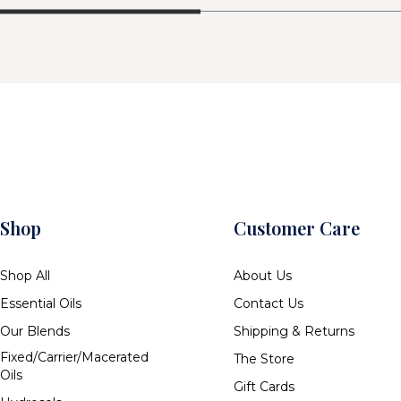
Shop
Customer Care
Shop All
About Us
Essential Oils
Contact Us
Our Blends
Shipping & Returns
Fixed/Carrier/Macerated
The Store
Oils
Gift Cards