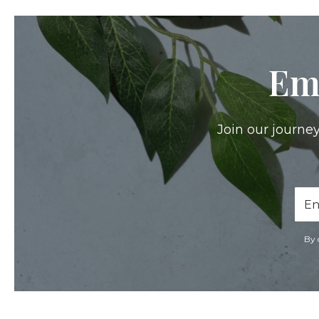
Em
Join our journey
Ema
Add
By 