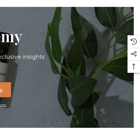
emy
xclusive insights
Up
ons
.