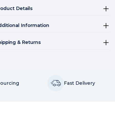
roduct Details
dditional Information
hipping & Returns
Sourcing
Fast Delivery