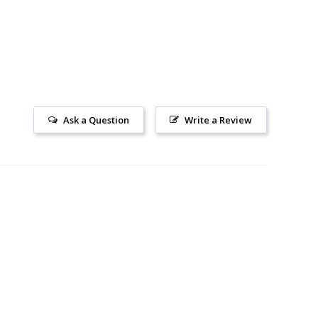
Ask a Question
Write a Review