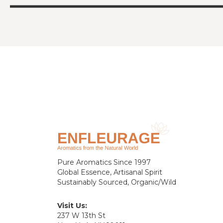
Pure Aromatics Since 1997
Global Essence, Artisanal Spirit
Sustainably Sourced, Organic/Wild
Visit Us:
237 W 13th St