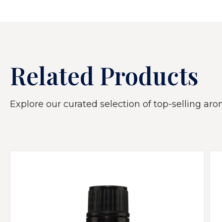
Related Products
Explore our curated selection of top-selling arom