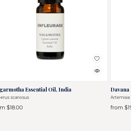
garmotha Essential Oil, India
Davana E
erus scariosus
Artemisia 
om
$18.00
from
$1