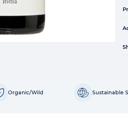
P
A
S
Organic/Wild
Sustainable 