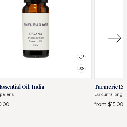
ssential Oil, India
Turmeric Esse
pallens
Curcuma longa
9.00
from
$15.00