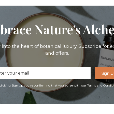
brace Nature's Alch
 into the heart of botanical luxury. Subscribe for e
and offers.
il
Sign 
ress
clicking Sign Up you're confirming that you agree with our
Terms and Conditi