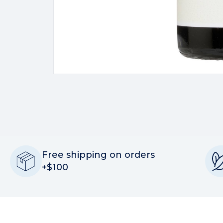
Free shipping on orders
+$100