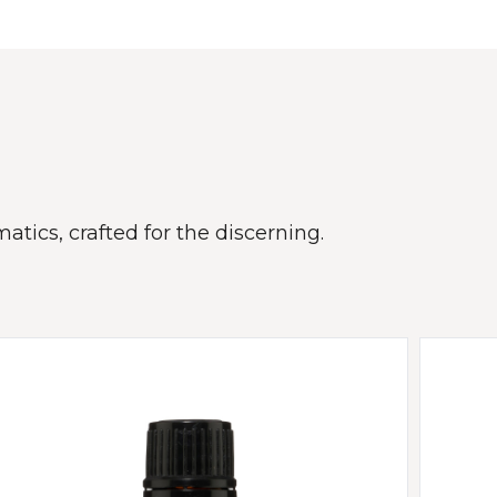
atics, crafted for the discerning.