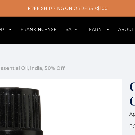
FREE SHIPPING ON ORDERS +$100
OP
FRANKINCENSE
SALE
LEARN
ABOUT
sential Oil, India, 50% Off
C
O
Ap
E