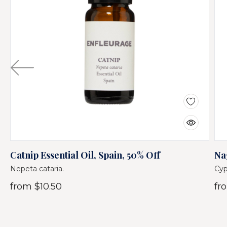
Catnip Essential Oil, Spain, 50% Off
Na
Nepeta cataria.
Cyp
from
$10.50
fr