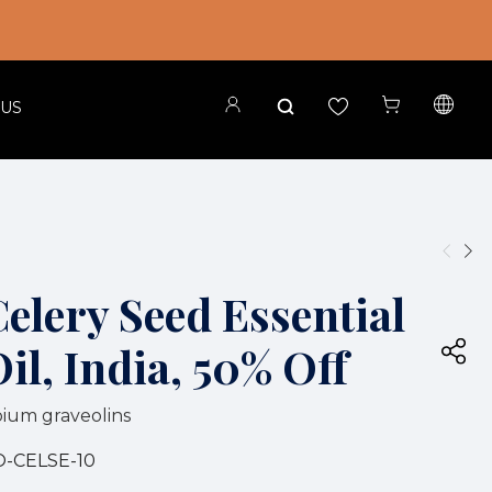
 US
elery Seed Essential
il, India, 50% Off
ium graveolins
O-CELSE-10