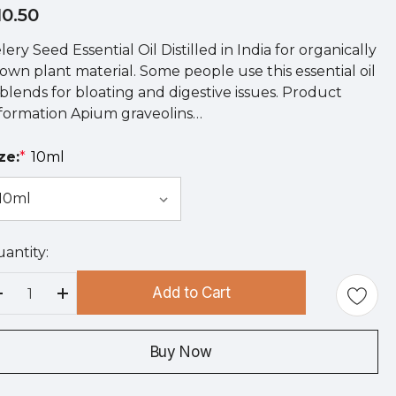
10.50
lery Seed Essential Oil Distilled in India for organically
own plant material. Some people use this essential oil
 blends for bloating and digestive issues. Product
formation Apium graveolins…
ze:
*
10ml
antity:
rry
!
Add to Cart
rrent
Decrease Quantity:
Increase Quantity:
ock:
Buy Now