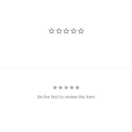
Be the first to review this item