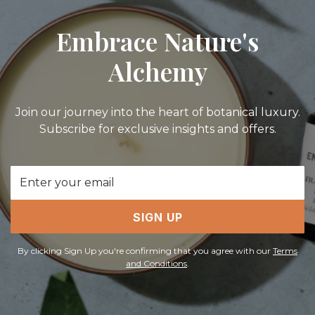
Embrace Nature's
Alchemy
Join our journey into the heart of botanical luxury.
Subscribe for exclusive insights and offers.
Email
Address
SIGN UP
By clicking Sign Up you're confirming that you agree with our
Terms
and Conditions
.