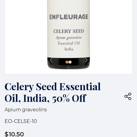
Celery Seed Essential
Oil, India, 50% Off
Apium graveolins
EO-CELSE-10
$10.50