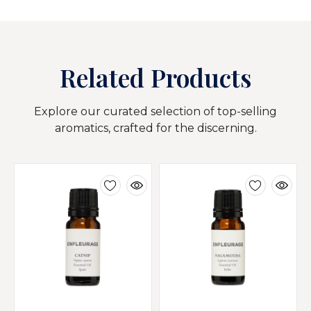
Related Products
Explore our curated selection of top-selling
aromatics, crafted for the discerning.