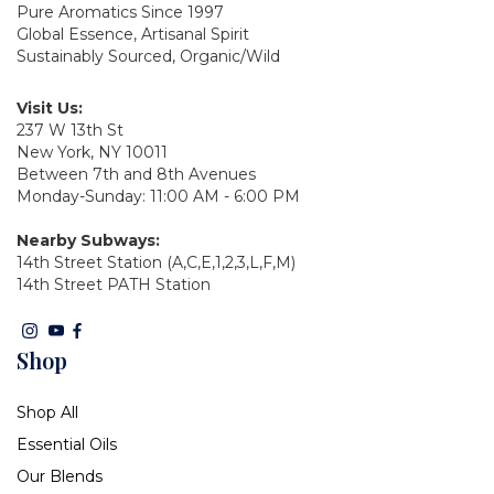
Pure Aromatics Since 1997
Global Essence, Artisanal Spirit
Sustainably Sourced, Organic/Wild
Visit Us:
237 W 13th St
New York, NY 10011
Between 7th and 8th Avenues
Monday-Sunday: 11:00 AM - 6:00 PM
Nearby Subways:
14th Street Station (A,C,E,1,2,3,L,F,M)
14th Street PATH Station
Shop
Shop All
Essential Oils
Our Blends