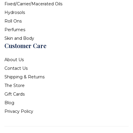
Fixed/Carrier/Macerated Oils
Hydrosols
Roll Ons
Perfumes
Skin and Body
Customer Care
About Us
Contact Us
Shipping & Returns
The Store
Gift Cards
Blog
Privacy Policy