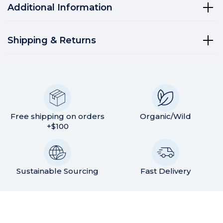
Additional Information
Shipping & Returns
Free shipping on orders
Organic/Wild
+$100
Sustainable Sourcing
Fast Delivery