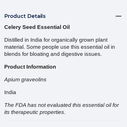
Product Details
Celery Seed Essential Oil
Distilled in India for organically grown plant
material. Some people use this essential oil in
blends for bloating and digestive issues.
Product Information
Apium graveolins
India
The FDA has not evaluated this essential oil for
its therapeutic properties.