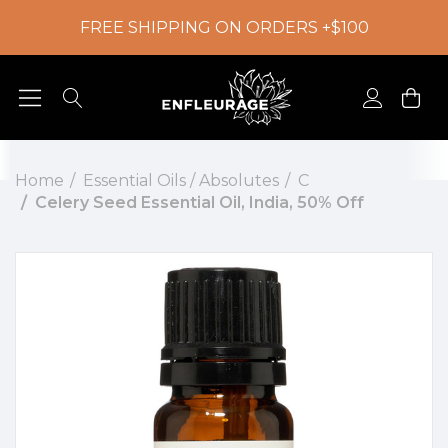
FREE SHIPPING ON ORDERS +$100
Home
Essential Oils / Absolutes
C
Celery Seed Essential Oil, India, 50% Off