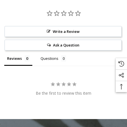
Write a Review
Ask a Question
Reviews
Questions
Be the first to review this item