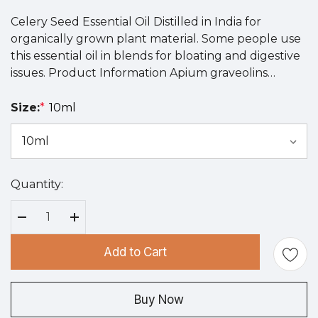
Celery Seed Essential Oil Distilled in India for
organically grown plant material. Some people use
this essential oil in blends for bloating and digestive
issues. Product Information Apium graveolins…
Size:
*
10ml
Quantity:
Hurry
up!
Current
Decrease Quantity:
Increase Quantity:
stock:
Add to Cart
Buy Now