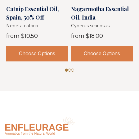
Catnip Essential Oil,
Nagarmotha Essential
D
Spain, 50% Off
Oil, India
I
Nepeta cataria.
Cyperus scariosus
A
from
$10.50
from
$18.00
Choose Options
Choose Options