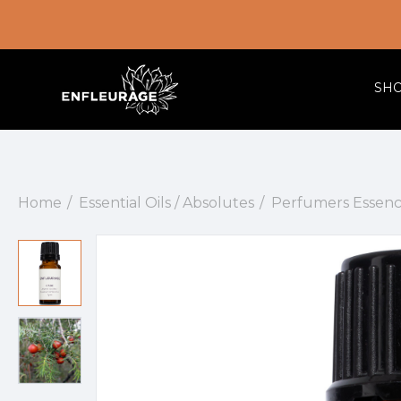
SH
Home
Essential Oils / Absolutes
Perfumers Essenc