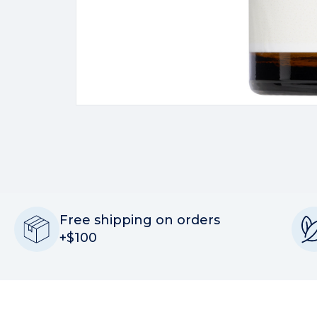
Free shipping on orders
+$100