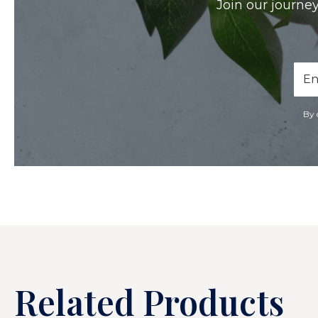
Join our journey
Ema
Add
By 
Related Products