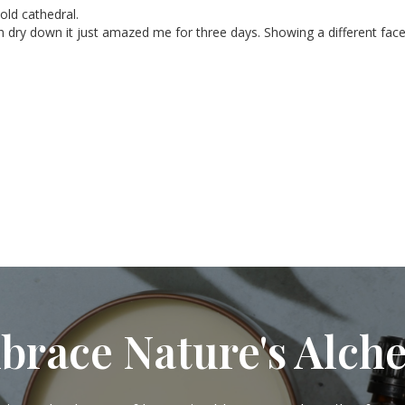
old cathedral.

h dry down it just amazed me for three days. Showing a different face
brace Nature's Alch