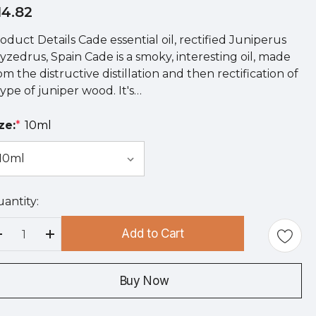
14.82
oduct Details Cade essential oil, rectified Juniperus
yzedrus, Spain Cade is a smoky, interesting oil, made
om the distructive distillation and then rectification of
type of juniper wood. It's…
ze:
*
10ml
antity:
rry
!
Add to Cart
rrent
Decrease Quantity:
Increase Quantity:
ock:
Buy Now