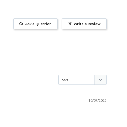
Ask a Question
Write a Review
10/07/2025