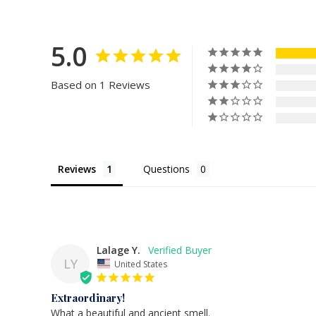
5.0
Based on 1 Reviews
Reviews
Questions
Lalage Y.
LY
United States
Extraordinary!
What a beautiful and ancient smell.
