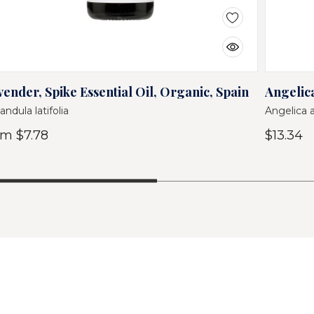
vender, Spike Essential Oil, Organic, Spain
Angelica
andula latifolia
Angelica 
om
$7.78
$13.34