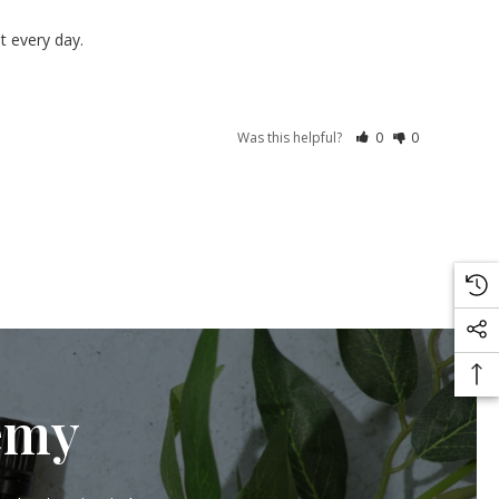
t every day.
Was this helpful?
0
0
emy