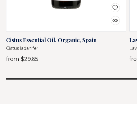
Cistus Essential Oil, Organic, Spain
La
Cistus ladanifer
Lav
from
$29.65
fr