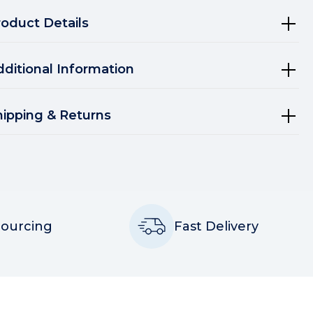
roduct Details
dditional Information
hipping & Returns
Sourcing
Fast Delivery