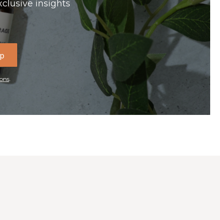
xclusive insights
Up
ons
.