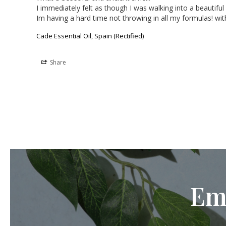
I immediately felt as though I was walking into a beautiful 
Im having a hard time not throwing in all my formulas! wit
Cade Essential Oil, Spain (Rectified)
Share
Em