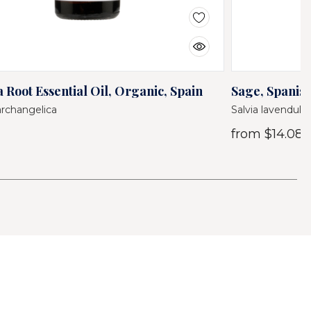
 Root Essential Oil, Organic, Spain
Sage, Spanish
archangelica
Salvia lavendulifo
from
$14.08