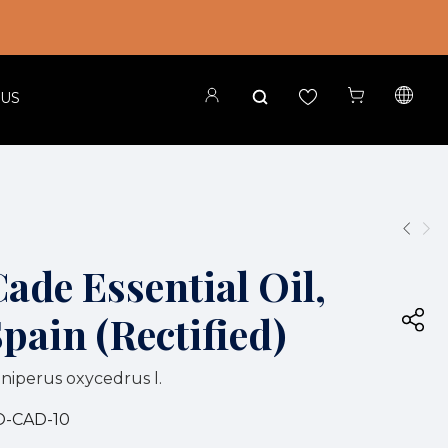
 US
ade Essential Oil,
pain (Rectified)
niperus oxycedrus l.
O-CAD-10