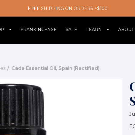
FREE SHIPPING ON ORDERS +$100
OP
FRANKINCENSE
SALE
LEARN
ABOUT
es
Cade Essential Oil, Spain (Rectified)
C
S
Ju
E