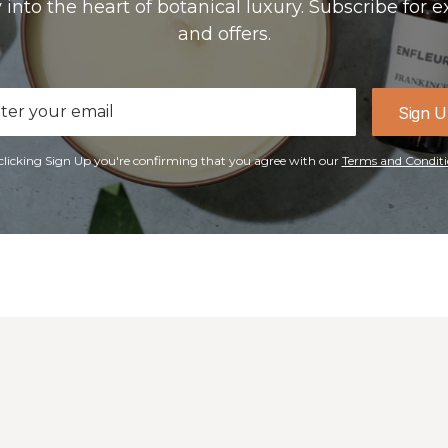
 into the heart of botanical luxury. Subscribe for e
and offers.
il
Sign 
ress
clicking Sign Up you're confirming that you agree with our
Terms and Conditi