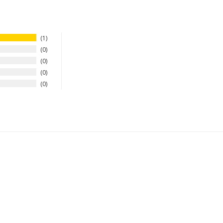
1
0
0
0
0