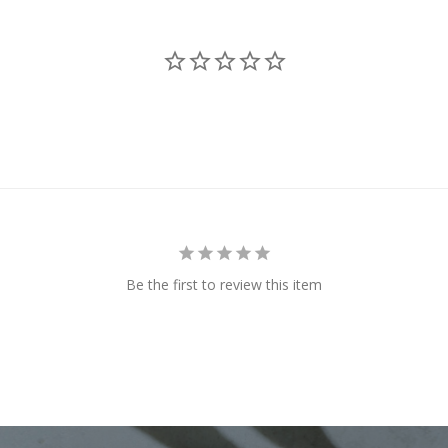
Be the first to review this item