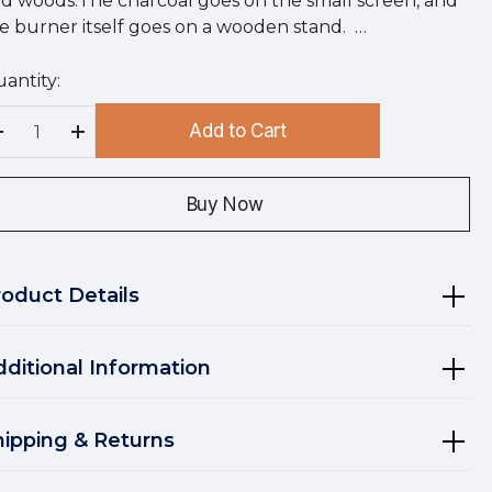
d woods.The charcoal goes on the small screen, and
e burner itself goes on a wooden stand. …
antity:
rry
!
Add to Cart
rrent
Decrease Quantity:
Increase Quantity:
ock:
Buy Now
roduct Details
dditional Information
hipping & Returns