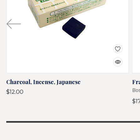
Charcoal, Incense, Japanese
Fr
Bos
$12.00
$1