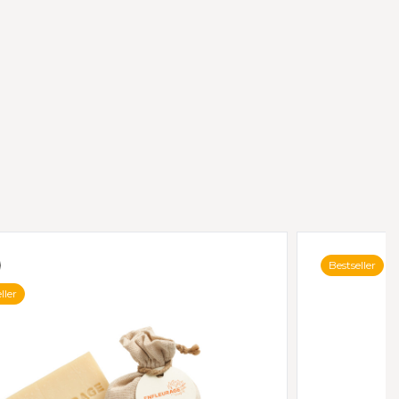
Bestseller
ller