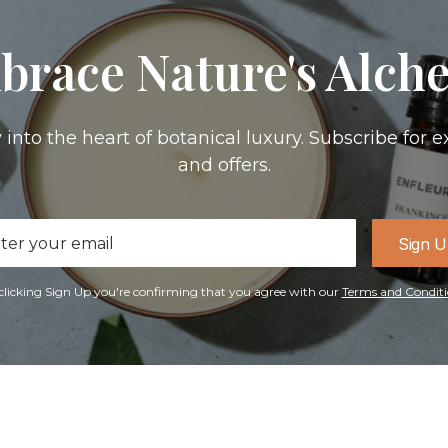
brace Nature's Alch
 into the heart of botanical luxury. Subscribe for e
and offers.
il
Sign 
ress
clicking Sign Up you're confirming that you agree with our
Terms and Conditi