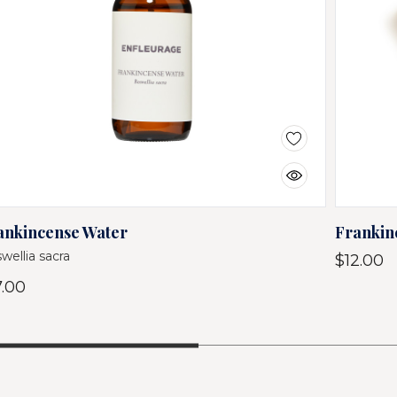
ankincense Water
Frankin
wellia sacra
$12.00
7.00