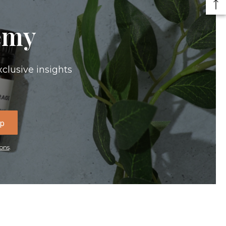
emy
xclusive insights
Up
ons
.