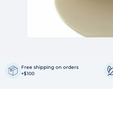
Free shipping on orders
+$100