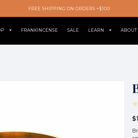
FREE SHIPPING ON ORDERS +$100
OP
FRANKINCENSE
SALE
LEARN
ABOUT
$
Br