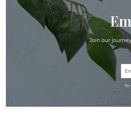
Em
Join our journey
Ema
Add
By 