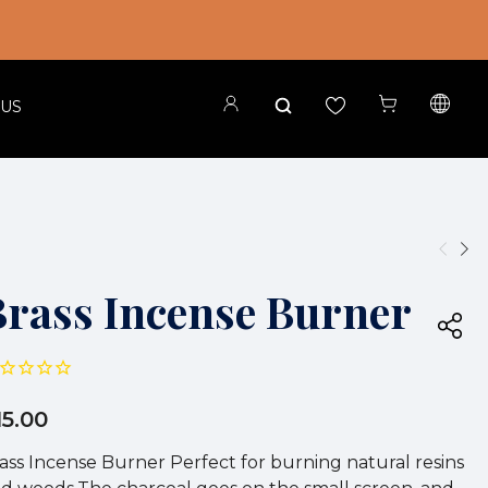
 US
Brass Incense Burner
15.00
ass Incense Burner Perfect for burning natural resins