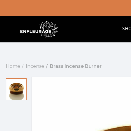
SH
Home
Incense
Brass Incense Burner