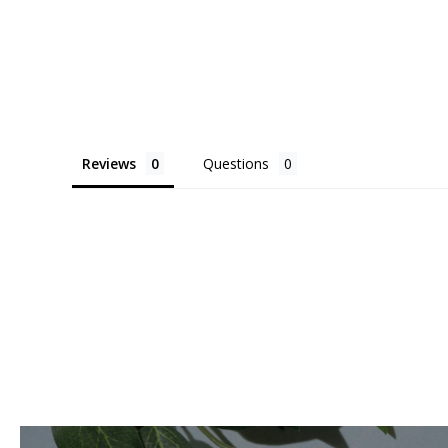
Reviews
Questions