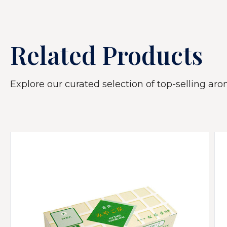
Related Products
Explore our curated selection of top-selling arom