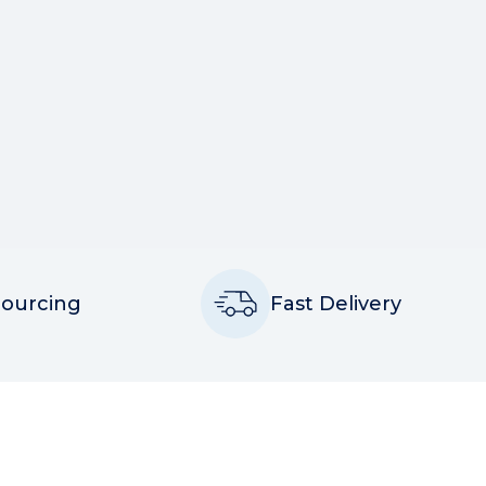
Sourcing
Fast Delivery