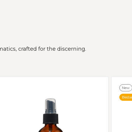
atics, crafted for the discerning.
New
Bestse