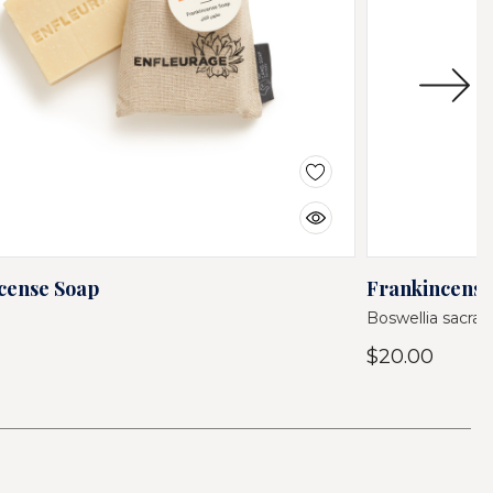
cense Soap
Frankincense
Boswellia sacra 
$20.00