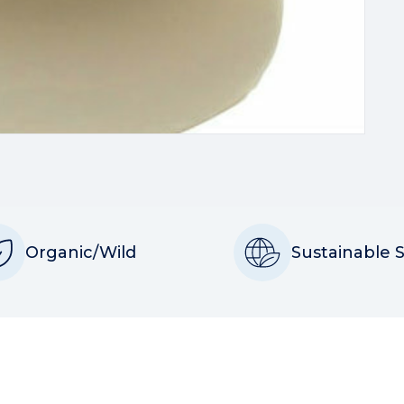
Organic/Wild
Sustainable 