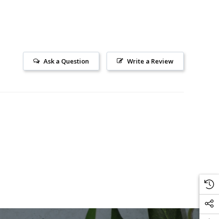
Ask a Question
Write a Review