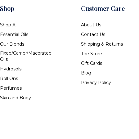
Shop
Customer Care
Shop All
About Us
Essential Oils
Contact Us
Our Blends
Shipping & Returns
Fixed/Carrier/Macerated
The Store
Oils
Gift Cards
Hydrosols
Blog
Roll Ons
Privacy Policy
Perfumes
Skin and Body