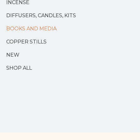
INCENSE
DIFFUSERS, CANDLES, KITS
BOOKS AND MEDIA
COPPER STILLS
NEW
SHOP ALL