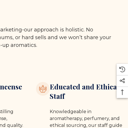
arketing-our approach is holistic. No
ms, or hard sells and we won’t share your
t-up aromatics.
ncense
Educated and Ethical
Staff
tilling
Knowledgeable in
se,
aromatherapy, perfumery, and
nd quality.
ethical sourcing, our staff guide