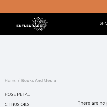
SH
Home
Books And Media
ROSE PETAL
There are no 
CITRUS OILS