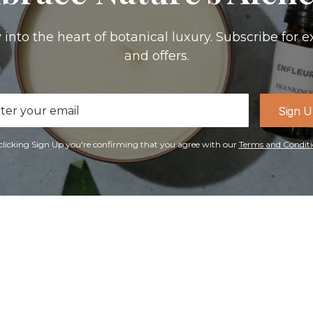
 into the heart of botanical luxury. Subscribe for e
and offers.
il
Sign 
ress
clicking Sign Up you're confirming that you agree with our
Terms and Conditi