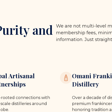
Purity and
We are not multi-level m
membership fees, minimu
information. Just straigh
bal Artisanal
Omani Franki
tnerships
Distillery
rooted connections with
Over a decade of dis
scale distilleries around
premium frankincen
lobe.
honoring tradition a