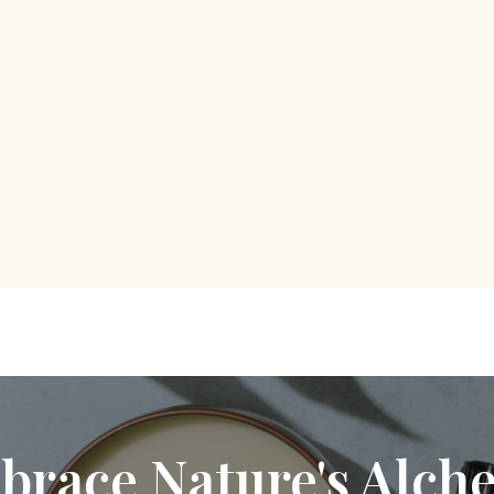
brace Nature's Alch