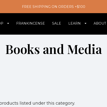
FREE SHIPPING ON ORDERS +$100
OP
FRANKINCENSE
SALE
LEARN
ABOUT
Books and Media
products listed under this category.