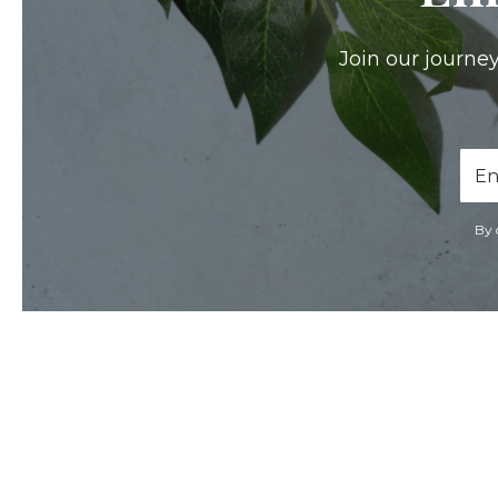
Join our journey
Ema
Add
By 