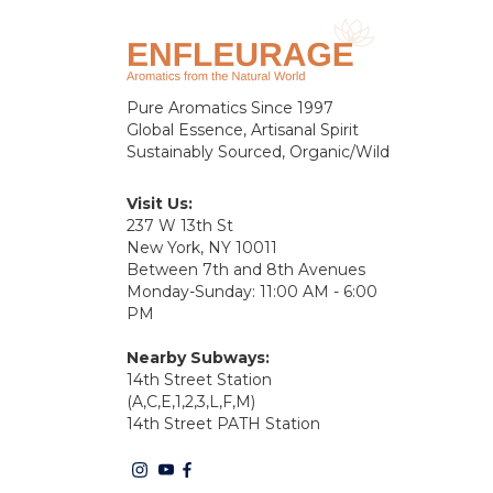
Pure Aromatics Since 1997
Global Essence, Artisanal Spirit
Sustainably Sourced, Organic/Wild
Visit Us:
237 W 13th St
New York, NY 10011
Between 7th and 8th Avenues
Monday-Sunday: 11:00 AM - 6:00
PM
Nearby Subways:
14th Street Station
(A,C,E,1,2,3,L,F,M)
14th Street PATH Station