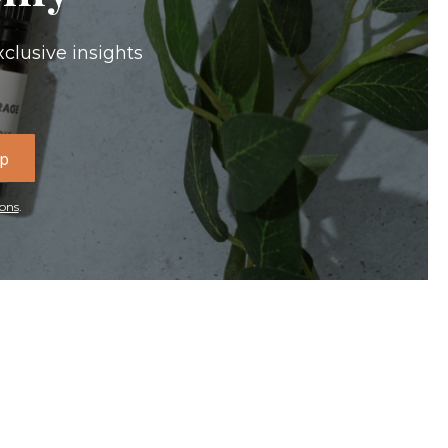
xclusive insights
Up
ons
.