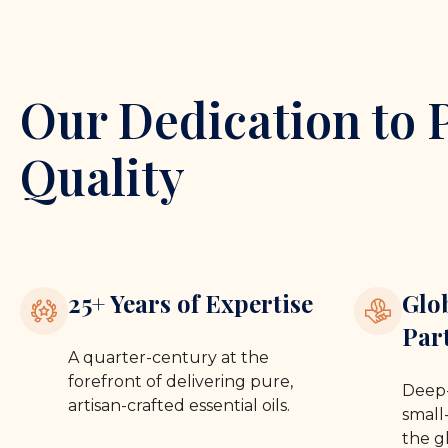
Our Dedication to 
Quality
25+ Years of Expertise
Glo
Par
A quarter-century at the
forefront of delivering pure,
Deep-
artisan-crafted essential oils.
small-
the g