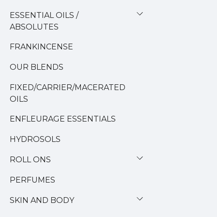
ESSENTIAL OILS /
ABSOLUTES
FRANKINCENSE
OUR BLENDS
FIXED/CARRIER/MACERATED
OILS
ENFLEURAGE ESSENTIALS
HYDROSOLS
ROLL ONS
PERFUMES
SKIN AND BODY