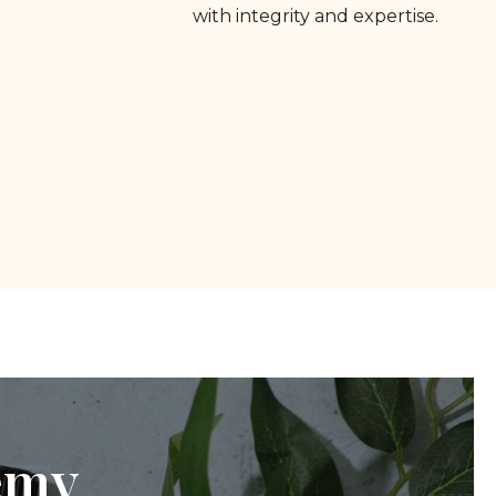
with integrity and expertise.
emy