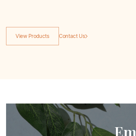
View Products
Contact Us
Em