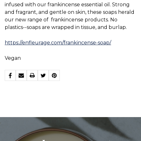
infused with our frankincense essential oil. Strong
and fragrant, and gentle on skin, these soaps herald
our new range of frankincense products. No
plastics--soaps are wrapped in tissue, and burlap.
https://enfleurage.com/frankincense-soap/
Vegan