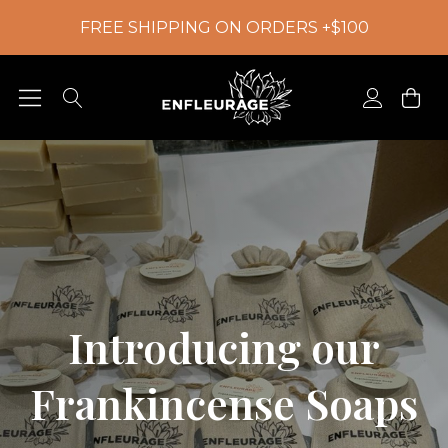
FREE SHIPPING ON ORDERS +$100
Introducing our
Frankincense Soaps