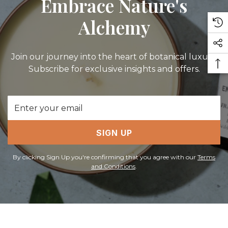
Embrace Nature's
Alchemy
Join our journey into the heart of botanical luxury.
Subscribe for exclusive insights and offers.
Email
Address
SIGN UP
By clicking Sign Up you're confirming that you agree with our
Terms
and Conditions
.