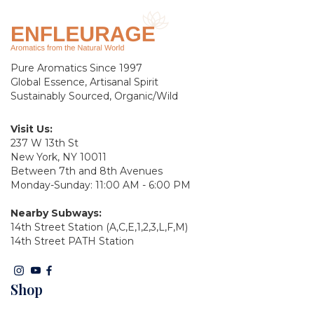
Pure Aromatics Since 1997
Global Essence, Artisanal Spirit
Sustainably Sourced, Organic/Wild
Visit Us:
237 W 13th St
New York, NY 10011
Between 7th and 8th Avenues
Monday-Sunday: 11:00 AM - 6:00 PM
Nearby Subways:
14th Street Station (A,C,E,1,2,3,L,F,M)
14th Street PATH Station
Shop