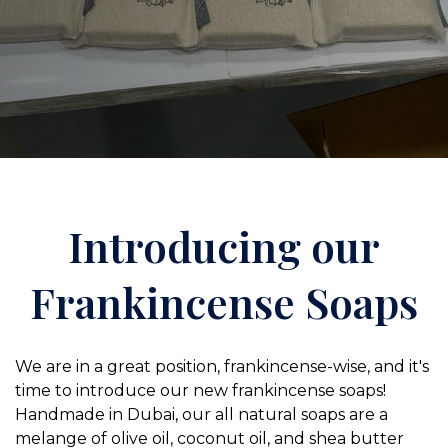
Introducing our
Frankincense Soaps
We are in a great position, frankincense-wise, and it's
time to introduce our new frankincense soaps!
Handmade in Dubai, our all natural soaps are a
melange of olive oil, coconut oil, and shea butter