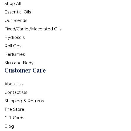
Shop All
Essential Oils
Our Blends
Fixed/Carrier/Macerated Oils
Hydrosols
Roll Ons
Perfumes
Skin and Body
Customer Care
About Us
Contact Us
Shipping & Returns
The Store
Gift Cards
Blog