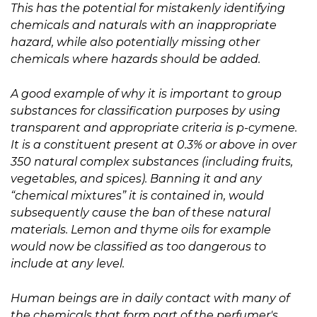
This has the potential for mistakenly identifying
chemicals and naturals with an inappropriate
hazard, while also potentially missing other
chemicals where hazards should be added.
A good example of why it is important to group
substances for classification purposes by using
transparent and appropriate criteria is p-cymene.
It is a constituent present at 0.3% or above in over
350 natural complex substances (including fruits,
vegetables, and spices). Banning it and any
“chemical mixtures” it is contained in, would
subsequently cause the ban of these natural
materials. Lemon and thyme oils for example
would now be classified as too dangerous to
include at any level.
Human beings are in daily contact with many of
the chemicals that form part of the perfumer's