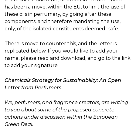
has been a move, within the EU, to limit the use of
these oils in perfumery, by going after these
components, and therefore mandating the use,
only, of the isolated constituents deemed "safe."
There is move to counter this, and the letter is
replicated below. If you would like to add your
name, please read and download, and go to the link
to add your signature.
Chemicals Strategy for Sustainability: An Open
Letter from Perfumers
We, perfumers, and fragrance creators, are writing
to you about some of the proposed concrete
actions under discussion within the European
Green Deal.