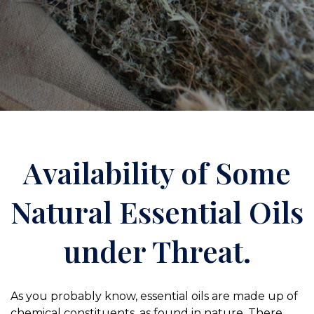
Availability of Some
Natural Essential Oils
under Threat.
As you probably know, essential oils are made up of
chemical constituents, as found in nature. There