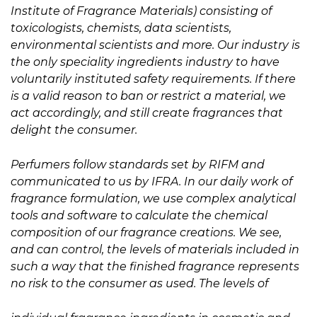
Institute of Fragrance Materials) consisting of
toxicologists, chemists, data scientists,
environmental scientists and more. Our industry is
the only speciality ingredients industry to have
voluntarily instituted safety requirements. If there
is a valid reason to ban or restrict a material, we
act accordingly, and still create fragrances that
delight the consumer.
Perfumers follow standards set by RIFM and
communicated to us by IFRA. In our daily work of
fragrance formulation, we use complex analytical
tools and software to calculate the chemical
composition of our fragrance creations. We see,
and can control, the levels of materials included in
such a way that the finished fragrance represents
no risk to the consumer as used. The levels of