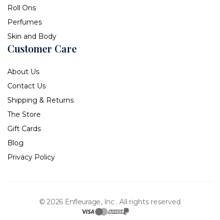
Roll Ons
Perfumes
Skin and Body
Customer Care
About Us
Contact Us
Shipping & Returns
The Store
Gift Cards
Blog
Privacy Policy
© 2026 Enfleurage, Inc .
All rights reserved