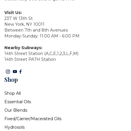
Visit Us:
237 W 13th St
New York, NY 10011
Between 7th and 8th Avenues
Monday-Sunday: 11:00 AM - 6:00 PM
Nearby Subways:
14th Street Station (A,C,E,1,2,3,L,F,M)
14th Street PATH Station
Shop
Shop All
Essential Oils
Our Blends
Fixed/Carrier/Macerated Oils
Hydrosols