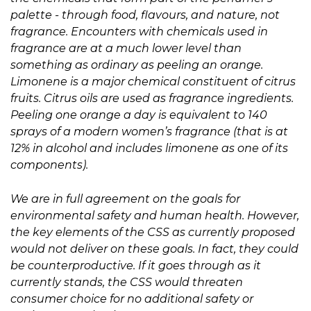
palette - through food, flavours, and nature, not
fragrance. Encounters with chemicals used in
fragrance are at a much lower level than
something as ordinary as peeling an orange.
Limonene is a major chemical constituent of citrus
fruits. Citrus oils are used as fragrance ingredients.
Peeling one orange a day is equivalent to 140
sprays of a modern women’s fragrance (that is at
12% in alcohol and includes limonene as one of its
components).
We are in full agreement on the goals for
environmental safety and human health. However,
the key elements of the CSS as currently proposed
would not deliver on these goals. In fact, they could
be counterproductive. If it goes through as it
currently stands, the CSS would threaten
consumer choice for no additional safety or