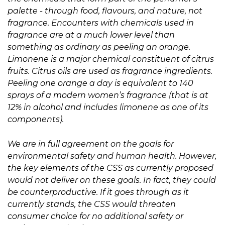
palette - through food, flavours, and nature, not
fragrance. Encounters with chemicals used in
fragrance are at a much lower level than
something as ordinary as peeling an orange.
Limonene is a major chemical constituent of citrus
fruits. Citrus oils are used as fragrance ingredients.
Peeling one orange a day is equivalent to 140
sprays of a modern women’s fragrance (that is at
12% in alcohol and includes limonene as one of its
components).
We are in full agreement on the goals for
environmental safety and human health. However,
the key elements of the CSS as currently proposed
would not deliver on these goals. In fact, they could
be counterproductive. If it goes through as it
currently stands, the CSS would threaten
consumer choice for no additional safety or