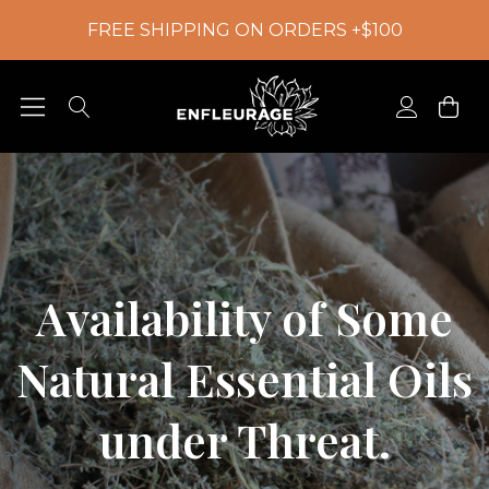
FREE SHIPPING ON ORDERS +$100
Availability of Some
Natural Essential Oils
under Threat.