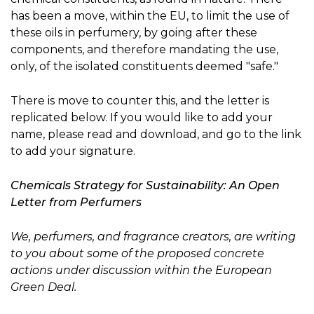
has been a move, within the EU, to limit the use of
these oils in perfumery, by going after these
components, and therefore mandating the use,
only, of the isolated constituents deemed "safe."
There is move to counter this, and the letter is
replicated below. If you would like to add your
name, please read and download, and go to the link
to add your signature.
Chemicals Strategy for Sustainability: An Open
Letter from Perfumers
We, perfumers, and fragrance creators, are writing
to you about some of the proposed concrete
actions under discussion within the European
Green Deal.