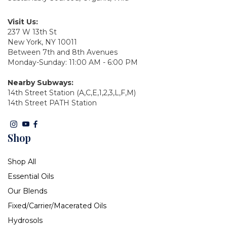
Visit Us:
237 W 13th St
New York, NY 10011
Between 7th and 8th Avenues
Monday-Sunday: 11:00 AM - 6:00 PM
Nearby Subways:
14th Street Station (A,C,E,1,2,3,L,F,M)
14th Street PATH Station
Shop
Shop All
Essential Oils
Our Blends
Fixed/Carrier/Macerated Oils
Hydrosols