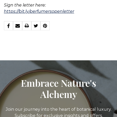
Sign the letter here:
https://bit.ly/perfumersopenletter
Embrace Nature's
Alchemy
Join our journey into the heart of botanical luxury.
Subscribe for exclusive insights and offers.