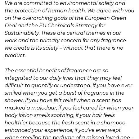
We are committed to environmental safety and
the protection of human health. We agree with you
on the overarching goals of the European Green
Deal and the EU Chemicals Strategy for
Sustainability. These are central themes in our
work and the primary concern for any fragrance
we create is its safety – without that there is no
product.
The essential benefits of fragrance are so
integrated to our daily lives that they may feel
difficult to quantify or understand. If you have ever
smiled when you get a burst of fragrance in the
shower, if you have felt relief when a scent has
masked a malodour, if you feel cared for when your
body lotion smells soothing, if your hair feels
healthier because the fresh scent in a shampoo
enhanced your experience; if you've ever wept
when smelling the perfume of a missed loved one -