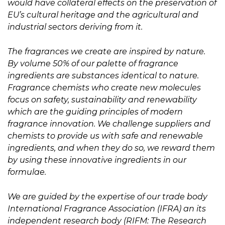
would have collateral effects on the preservation of
EU’s cultural heritage and the agricultural and
industrial sectors deriving from it.
The fragrances we create are inspired by nature.
By volume 50% of our palette of fragrance
ingredients are substances identical to nature.
Fragrance chemists who create new molecules
focus on safety, sustainability and renewability
which are the guiding principles of modern
fragrance innovation. We challenge suppliers and
chemists to provide us with safe and renewable
ingredients, and when they do so, we reward them
by using these innovative ingredients in our
formulae.
We are guided by the expertise of our trade body
International Fragrance Association (IFRA) an its
independent research body (RIFM: The Research