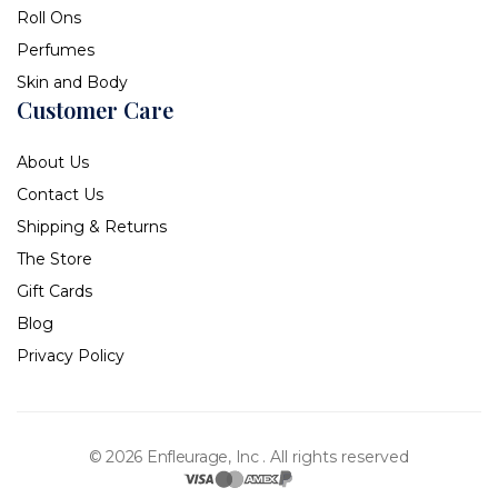
Roll Ons
Perfumes
Skin and Body
Customer Care
About Us
Contact Us
Shipping & Returns
The Store
Gift Cards
Blog
Privacy Policy
© 2026 Enfleurage, Inc .
All rights reserved