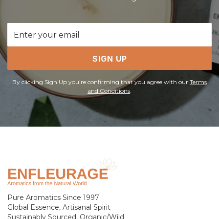
Email
Address
SIGN UP
By clicking Sign Up you're confirming that you agree with our
Terms
and Conditions
.
Pure Aromatics Since 1997
Global Essence, Artisanal Spirit
Sustainably Sourced, Organic/Wild