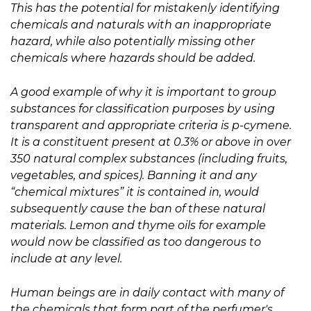
This has the potential for mistakenly identifying
chemicals and naturals with an inappropriate
hazard, while also potentially missing other
chemicals where hazards should be added.
A good example of why it is important to group
substances for classification purposes by using
transparent and appropriate criteria is p-cymene.
It is a constituent present at 0.3% or above in over
350 natural complex substances (including fruits,
vegetables, and spices). Banning it and any
“chemical mixtures” it is contained in, would
subsequently cause the ban of these natural
materials. Lemon and thyme oils for example
would now be classified as too dangerous to
include at any level.
Human beings are in daily contact with many of
the chemicals that form part of the perfumer's