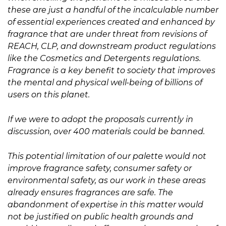
these are just a handful of the incalculable number
of essential experiences created and enhanced by
fragrance that are under threat from revisions of
REACH, CLP, and downstream product regulations
like the Cosmetics and Detergents regulations.
Fragrance is a key benefit to society that improves
the mental and physical well-being of billions of
users on this planet.
If we were to adopt the proposals currently in
discussion, over 400 materials could be banned.
This potential limitation of our palette would not
improve fragrance safety, consumer safety or
environmental safety, as our work in these areas
already ensures fragrances are safe. The
abandonment of expertise in this matter would
not be justified on public health grounds and