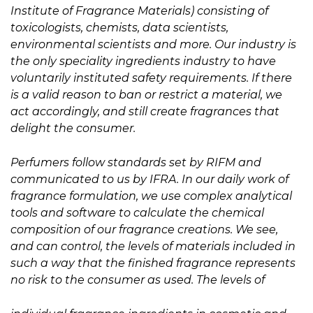
Institute of Fragrance Materials) consisting of
toxicologists, chemists, data scientists,
environmental scientists and more. Our industry is
the only speciality ingredients industry to have
voluntarily instituted safety requirements. If there
is a valid reason to ban or restrict a material, we
act accordingly, and still create fragrances that
delight the consumer.
Perfumers follow standards set by RIFM and
communicated to us by IFRA. In our daily work of
fragrance formulation, we use complex analytical
tools and software to calculate the chemical
composition of our fragrance creations. We see,
and can control, the levels of materials included in
such a way that the finished fragrance represents
no risk to the consumer as used. The levels of