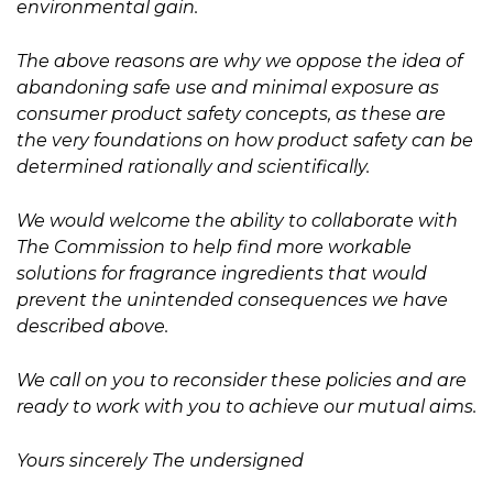
environmental gain.
The above reasons are why we oppose the idea of
abandoning safe use and minimal exposure as
consumer product safety concepts, as these are
the very foundations on how product safety can be
determined rationally and scientifically.
We would welcome the ability to collaborate with
The Commission to help find more workable
solutions for fragrance ingredients that would
prevent the unintended consequences we have
described above.
We call on you to reconsider these policies and are
ready to work with you to achieve our mutual aims.
Yours sincerely The undersigned