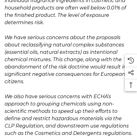
individual fragrance ingredients in cosmetic and
household products are often well below 0.01% of
the finished product. The level of exposure
determines risk.
We have serious concerns about the proposals
about reclassifying natural complex substances
(essential oils, natural extracts) as intentional
chemical mixtures. This change, along with the
abandonment of the risk doctrine would result in
significant negative consequences for European
citizens.
We also have serious concerns with ECHA’s
approach to grouping chemicals using non-
scientific methods to speed up their efforts to
define and restrict hazardous materials via the
CLP Regulation, and downstream use regulations
such as the Cosmetics and Detergents regulations.