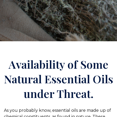
Availability of Some
Natural Essential Oils
under Threat.
As you probably know, essential oils are made up of
chemical constituents, as found in nature. There