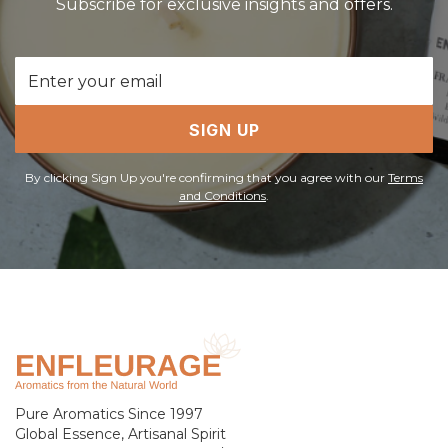
Subscribe for exclusive insights and offers.
Email
Address
SIGN UP
By clicking Sign Up you're confirming that you agree with our
Terms
and Conditions
.
Pure Aromatics Since 1997
Global Essence, Artisanal Spirit