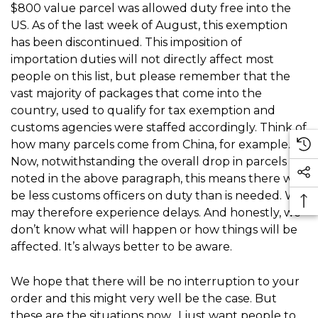
$800 value parcel was allowed duty free into the
US. As of the last week of August, this exemption
has been discontinued. This imposition of
importation duties will not directly affect most
people on this list, but please remember that the
vast majority of packages that come into the
country, used to qualify for tax exemption and
customs agencies were staffed accordingly. Think of
how many parcels come from China, for example.
Now, notwithstanding the overall drop in parcels
noted in the above paragraph, this means there will
be less customs officers on duty than is needed. We
may therefore experience delays. And honestly, we
don’t know what will happen or how things will be
affected. It’s always better to be aware.
We hope that there will be no interruption to your
order and this might very well be the case. But
these are the situations now. I just want people to