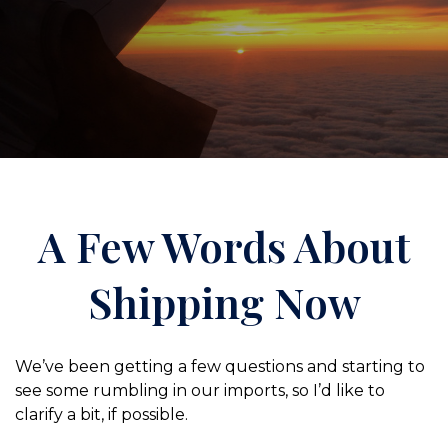
A Few Words About
Shipping Now
We’ve been getting a few questions and starting to
see some rumbling in our imports, so I’d like to
clarify a bit, if possible.