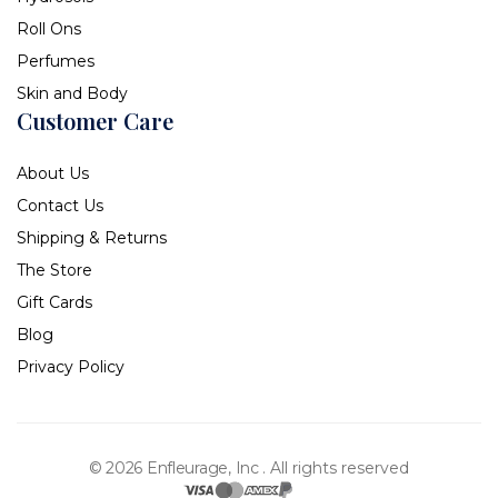
Roll Ons
Perfumes
Skin and Body
Customer Care
About Us
Contact Us
Shipping & Returns
The Store
Gift Cards
Blog
Privacy Policy
© 2026 Enfleurage, Inc .
All rights reserved