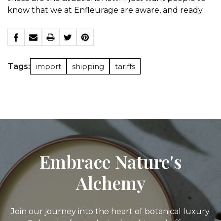
know that we at Enfleurage are aware, and ready.
Tags:
import
shipping
tariffs
Embrace Nature's
Alchemy
Join our journey into the heart of botanical luxury.