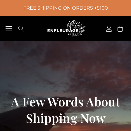
FREE SHIPPING ON ORDERS +$100
A Few Words About
Shipping Now