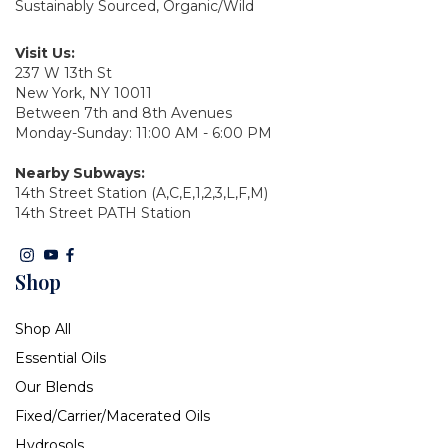
Sustainably Sourced, Organic/Wild
Visit Us:
237 W 13th St
New York, NY 10011
Between 7th and 8th Avenues
Monday-Sunday: 11:00 AM - 6:00 PM
Nearby Subways:
14th Street Station (A,C,E,1,2,3,L,F,M)
14th Street PATH Station
Shop
Shop All
Essential Oils
Our Blends
Fixed/Carrier/Macerated Oils
Hydrosols