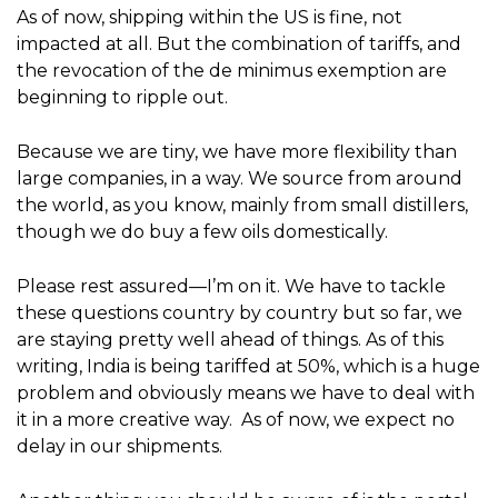
As of now, shipping within the US is fine, not
impacted at all. But the combination of tariffs, and
the revocation of the de minimus exemption are
beginning to ripple out.
Because we are tiny, we have more flexibility than
large companies, in a way. We source from around
the world, as you know, mainly from small distillers,
though we do buy a few oils domestically.
Please rest assured—I’m on it. We have to tackle
these questions country by country but so far, we
are staying pretty well ahead of things. As of this
writing, India is being tariffed at 50%, which is a huge
problem and obviously means we have to deal with
it in a more creative way. As of now, we expect no
delay in our shipments.