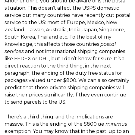
Another thing you should be aware of is the postal
situation. This doesn’t affect the USPS domestic
service but many countries have recently cut postal
service to the US: most of Europe, Mexico, New
Zealand, Taiwan, Australia, India, Japan, Singapore,
South Korea, Thailand etc. To the best of my
knowledge, this affects those countries
postal
services
and not international shipping companies
like FEDEX or DHL, but I don’t know for sure. It’s a
direct reaction to the third thing, in the next
paragraph; the ending of the duty free status for
packages valued under $800. We can also certainly
predict that those private shipping companies will
raise their prices significantly, if they even continue
to send parcels to the US.
There’s a third thing, and the implications are
massive. This is the ending of the $800
de
minimus
exemption. You may know that in the past, up to an