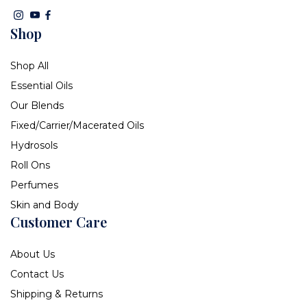
Shop
Shop All
Essential Oils
Our Blends
Fixed/Carrier/Macerated Oils
Hydrosols
Roll Ons
Perfumes
Skin and Body
Customer Care
About Us
Contact Us
Shipping & Returns