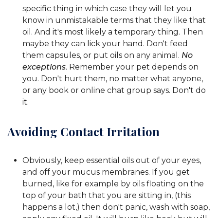
specific thing in which case they will let you
know in unmistakable terms that they like that
oil. And it's most likely a temporary thing. Then
maybe they can lick your hand. Don't feed
them capsules, or put oils on any animal.
No
exceptions
. Remember your pet depends on
you. Don't hurt them, no matter what anyone,
or any book or online chat group says. Don't do
it.
Avoiding Contact Irritation
Obviously, keep essential oils out of your eyes,
and off your mucus membranes. If you get
burned, like for example by oils floating on the
top of your bath that you are sitting in, (this
happens a lot,) then don't panic, wash with soap,