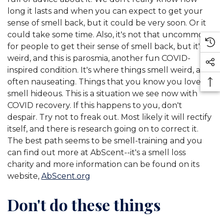
long it lasts and when you can expect to get your
sense of smell back, but it could be very soon. Or it
could take some time. Also, it's not that uncommon
for people to get their sense of smell back, but it's
weird, and this is parosmia, another fun COVID-
inspired condition. It's where things smell weird, and
often nauseating. Things that you know you love,
smell hideous. This is a situation we see now with
COVID recovery. If this happens to you, don't
despair. Try not to freak out. Most likely it will rectify
itself, and there is research going on to correct it.
The best path seems to be smell-training and you
can find out more at AbScent--it's a smell loss
charity and more information can be found on its
website,
AbScent.org
Don't do these things