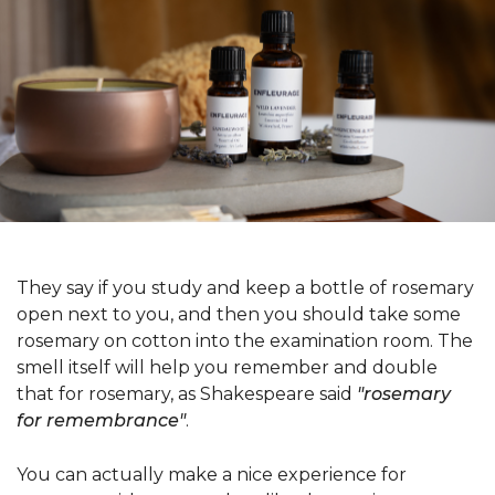
They say if you study and keep a bottle of rosemary
open next to you, and then you should take some
rosemary on cotton into the examination room. The
smell itself will help you remember and double
that for rosemary, as Shakespeare said
"rosemary
for remembrance"
.
You can actually make a nice experience for