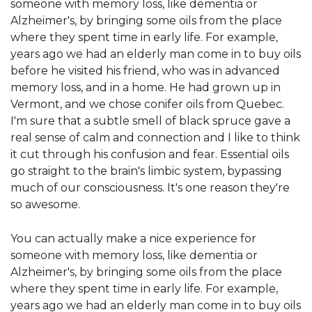
someone with memory loss, like dementia or
Alzheimer's, by bringing some oils from the place
where they spent time in early life. For example,
years ago we had an elderly man come in to buy oils
before he visited his friend, who was in advanced
memory loss, and in a home. He had grown up in
Vermont, and we chose conifer oils from Quebec.
I'm sure that a subtle smell of black spruce gave a
real sense of calm and connection and I like to think
it cut through his confusion and fear. Essential oils
go straight to the brain's limbic system, bypassing
much of our consciousness. It's one reason they're
so awesome.
You can actually make a nice experience for
someone with memory loss, like dementia or
Alzheimer's, by bringing some oils from the place
where they spent time in early life. For example,
years ago we had an elderly man come in to buy oils