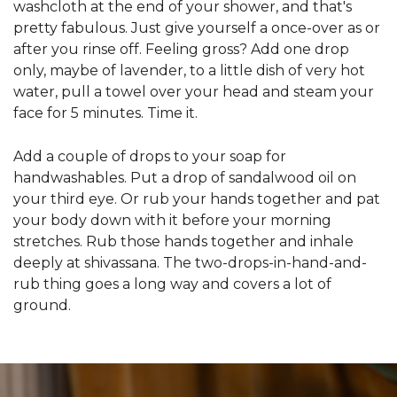
washcloth at the end of your shower, and that's
pretty fabulous. Just give yourself a once-over as or
after you rinse off. Feeling gross? Add one drop
only, maybe of lavender, to a little dish of very hot
water, pull a towel over your head and steam your
face for 5 minutes. Time it.
Add a couple of drops to your soap for
handwashables. Put a drop of sandalwood oil on
your third eye. Or rub your hands together and pat
your body down with it before your morning
stretches. Rub those hands together and inhale
deeply at shivassana. The two-drops-in-hand-and-
rub thing goes a long way and covers a lot of
ground.