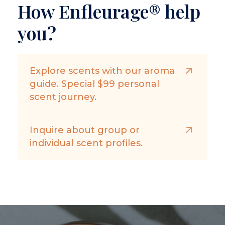
How Enfleurage® help
you?
Explore scents with our aroma
guide. Special $99 personal
scent journey.
Inquire about group or
individual scent profiles.