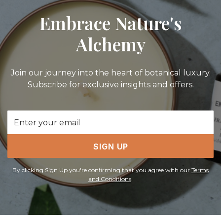
Embrace Nature's
Alchemy
Join our journey into the heart of botanical luxury.
Subscribe for exclusive insights and offers.
Email
Address
SIGN UP
By clicking Sign Up you're confirming that you agree with our
Terms
and Conditions
.