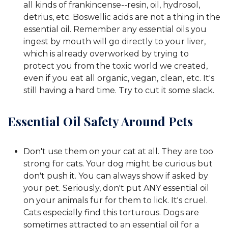
all kinds of frankincense--resin, oil, hydrosol,
detrius, etc. Boswellic acids are not a thing in the
essential oil. Remember any essential oils you
ingest by mouth will go directly to your liver,
which is already overworked by trying to
protect you from the toxic world we created,
even if you eat all organic, vegan, clean, etc. It's
still having a hard time. Try to cut it some slack.
Essential Oil Safety Around Pets
Don't use them on your cat at all. They are too
strong for cats. Your dog might be curious but
don't push it. You can always show if asked by
your pet. Seriously, don't put ANY essential oil
on your animals fur for them to lick. It's cruel.
Cats especially find this torturous. Dogs are
sometimes attracted to an essential oil for a