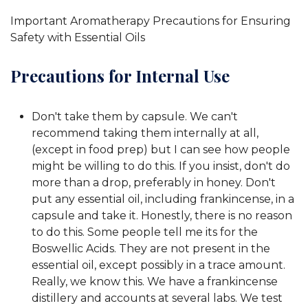
Important Aromatherapy Precautions for Ensuring
Safety with Essential Oils
Precautions for Internal Use
Don't take them by capsule. We can't
recommend taking them internally at all,
(except in food prep) but I can see how people
might be willing to do this. If you insist, don't do
more than a drop, preferably in honey. Don't
put any essential oil, including frankincense, in a
capsule and take it. Honestly, there is no reason
to do this. Some people tell me its for the
Boswellic Acids. They are not present in the
essential oil, except possibly in a trace amount.
Really, we know this. We have a frankincense
distillery and accounts at several labs. We test