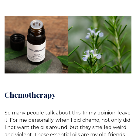
Chemotherapy
So many people talk about this. In my opinion, leave
it. For me personally, when I did chemo, not only did
I not want the oils around, but they smelled weird
and violent. These essential oils are my old friends,