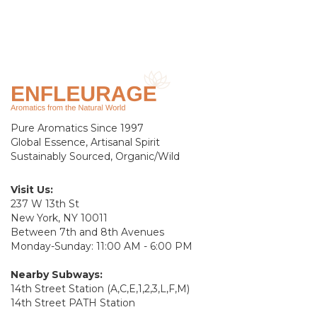
Pure Aromatics Since 1997
Global Essence, Artisanal Spirit
Sustainably Sourced, Organic/Wild
Visit Us:
237 W 13th St
New York, NY 10011
Between 7th and 8th Avenues
Monday-Sunday: 11:00 AM - 6:00 PM
Nearby Subways:
14th Street Station (A,C,E,1,2,3,L,F,M)
14th Street PATH Station