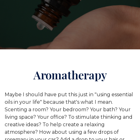
Aromatherapy
Maybe I should have put this just in "using essential
oils in your life" because that's what I mean.
Scenting a room? Your bedroom? Your bath? Your
living space? Your office? To stimulate thinking and
creative ideas? To help create a relaxing
atmosphere? How about using a few drops of
rosemary in your car? Add a drop to your hair or