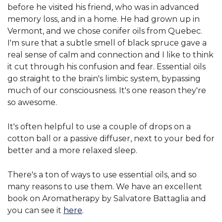
before he visited his friend, who was in advanced
memory loss, and in a home. He had grown up in
Vermont, and we chose conifer oils from Quebec.
I'm sure that a subtle smell of black spruce gave a
real sense of calm and connection and I like to think
it cut through his confusion and fear. Essential oils
go straight to the brain's limbic system, bypassing
much of our consciousness. It's one reason they're
so awesome.
It's often helpful to use a couple of drops on a
cotton ball or a passive diffuser, next to your bed for
better and a more relaxed sleep.
There's a ton of ways to use essential oils, and so
many reasons to use them. We have an excellent
book on Aromatherapy by Salvatore Battaglia and
you can see it
here
.