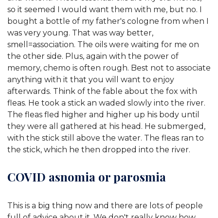
so it seemed I would want them with me, but no. I
bought a bottle of my father's cologne from when I
was very young. That was way better,
smell=association. The oils were waiting for me on
the other side. Plus, again with the power of
memory, chemo is often rough. Best not to associate
anything with it that you will want to enjoy
afterwards. Think of the fable about the fox with
fleas. He took a stick an waded slowly into the river.
The fleas fled higher and higher up his body until
they were all gathered at his head. He submerged,
with the stick still above the water. The fleas ran to
the stick, which he then dropped into the river.
COVID asnomia or parosmia
This is a big thing now and there are lots of people
full of advice about it. We don't really know how