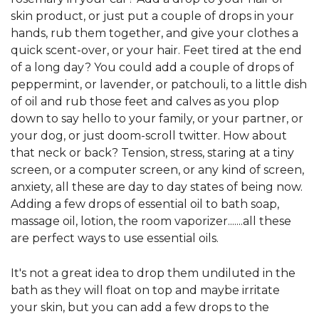
skin product, or just put a couple of drops in your
hands, rub them together, and give your clothes a
quick scent-over, or your hair. Feet tired at the end
of a long day? You could add a couple of drops of
peppermint, or lavender, or patchouli, to a little dish
of oil and rub those feet and calves as you plop
down to say hello to your family, or your partner, or
your dog, or just doom-scroll twitter. How about
that neck or back? Tension, stress, staring at a tiny
screen, or a computer screen, or any kind of screen,
anxiety, all these are day to day states of being now.
Adding a few drops of essential oil to bath soap,
massage oil, lotion, the room vaporizer.......all these
are perfect ways to use essential oils.
It's not a great idea to drop them undiluted in the
bath as they will float on top and maybe irritate
your skin, but you can add a few drops to the