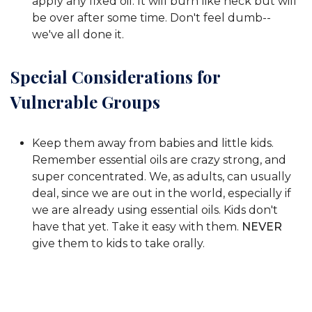
apply any fixed oil. It will burn like heck but will
be over after some time. Don't feel dumb--
we've all done it.
Special Considerations for
Vulnerable Groups
Keep them away from babies and little kids.
Remember essential oils are crazy strong, and
super concentrated. We, as adults, can usually
deal, since we are out in the world, especially if
we are already using essential oils. Kids don't
have that yet. Take it easy with them.
NEVER
give them to kids to take orally.