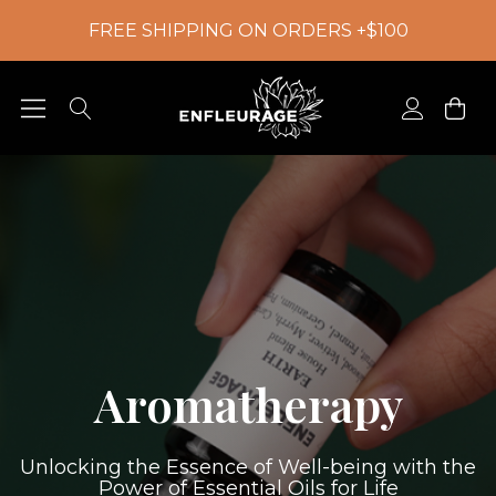
FREE SHIPPING ON ORDERS +$100
Aromatherapy
Unlocking the Essence of Well-being with the
Power of Essential Oils for Life