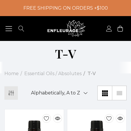
FREE SHIPPING ON ORDERS +$100
T-V
Home
Essential Oils / Absolutes
T-V