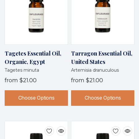
Tagetes Essential Oil,
Tarragon Essential Oil,
Organic, Egypt
United States
Tagetes minuta
Artemisia dranuculous
from
$21.00
from
$21.00
Choose Options
Choose Options