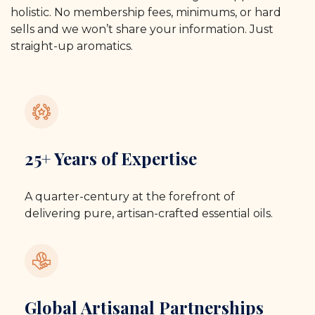
holistic. No membership fees, minimums, or hard
sells and we won’t share your information. Just
straight-up aromatics.
25+ Years of Expertise
A quarter-century at the forefront of
delivering pure, artisan-crafted essential oils.
Global Artisanal Partnerships