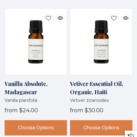
Vanilla Absolute,
Vetiver Essential Oil,
Madagascar
Organic, Haiti
Vanilla planifolia
Vetiver zizanoides
from
$24.00
from
$30.00
Choose Options
Choose Options