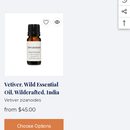
Vetiver, Wild Essential
Oil, Wildcrafted, India
Vetiver zizanoides
from
$45.00
Choose Options