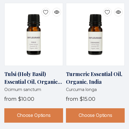
Tulsi (Holy Basil)
Turmeric Essential Oil,
Essential Oil, Organic,
Organic, India
India
Ocimum sanctum
Curcuma longa
from
$10.00
from
$15.00
Choose Options
Choose Options