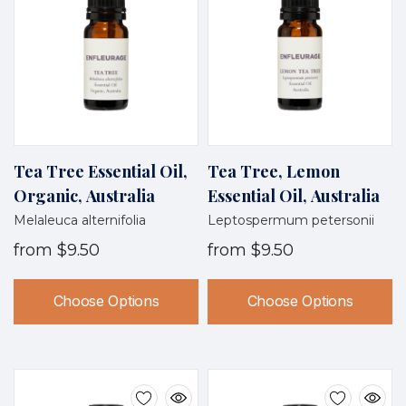
Tea Tree Essential Oil,
Tea Tree, Lemon
Organic, Australia
Essential Oil, Australia
Melaleuca alternifolia
Leptospermum petersonii
from
$9.50
from
$9.50
Choose Options
Choose Options