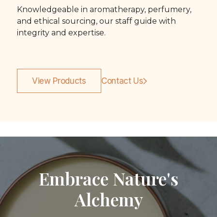
Knowledgeable in aromatherapy, perfumery,
and ethical sourcing, our staff guide with
integrity and expertise.
View Products
Contact Us
Embrace Nature's
Alchemy