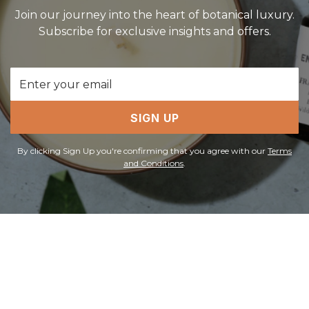
Join our journey into the heart of botanical luxury.
Subscribe for exclusive insights and offers.
Email
Address
SIGN UP
By clicking Sign Up you're confirming that you agree with our
Terms
and Conditions
.