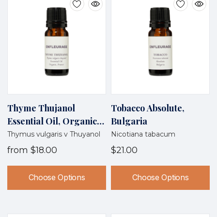
Thyme Thujanol
Tobacco Absolute,
Essential Oil, Organic,
Bulgaria
France
Thymus vulgaris v Thuyanol
Nicotiana tabacum
from
$18.00
$21.00
Choose Options
Choose Options