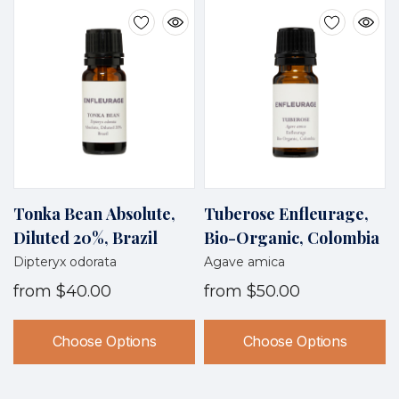
Tonka Bean Absolute,
Tuberose Enfleurage,
Diluted 20%, Brazil
Bio-Organic, Colombia
Dipteryx odorata
Agave amica
from
$40.00
from
$50.00
Choose Options
Choose Options