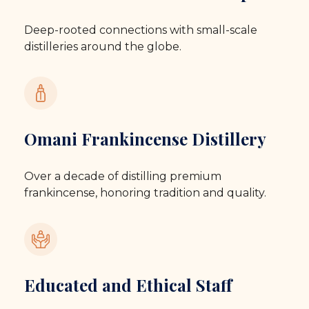
Deep-rooted connections with small-scale
distilleries around the globe.
Omani Frankincense Distillery
Over a decade of distilling premium
frankincense, honoring tradition and quality.
Educated and Ethical Staff