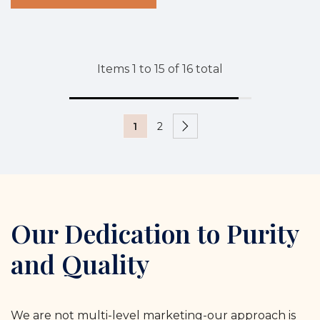
Items
1
to
15
of
16
total
1
2
Our Dedication to Purity
and Quality
We are not multi-level marketing-our approach is