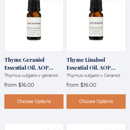
Thyme Geraniol
Thyme Linalool
Essential Oil, AOP
Essential Oil, AOP
Organic, France
Organic, France
Thymus vulgaris v geraniol
Thymus vulgaris v Geraniol
from
$16.00
from
$16.00
Choose Options
Choose Options