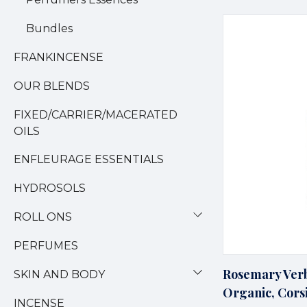
Bundles
FRANKINCENSE
OUR BLENDS
FIXED/CARRIER/MACERATED
OILS
ENFLEURAGE ESSENTIALS
HYDROSOLS
ROLL ONS
PERFUMES
Rosemary Verb
SKIN AND BODY
Organic, Cors
INCENSE