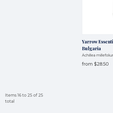
Yarrow Essenti
Bulgaria
Achillea millefoli
from
$28.50
Items
16
to
25
of
25
total