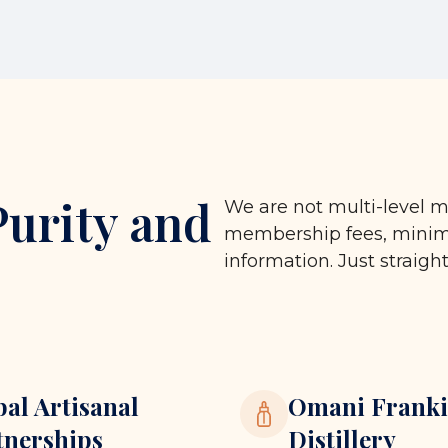
Purity and
We are not multi-level m
membership fees, minimu
information. Just straigh
bal Artisanal
Omani Franki
tnerships
Distillery