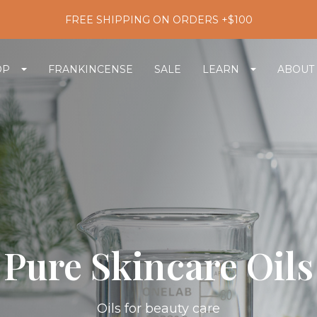
FREE SHIPPING ON ORDERS +$100
OP
FRANKINCENSE
SALE
LEARN
ABOUT
Pure Skincare Oils
Oils for beauty care