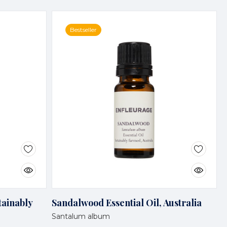
Bestseller
tainably
Sandalwood Essential Oil, Australia
Santalum album