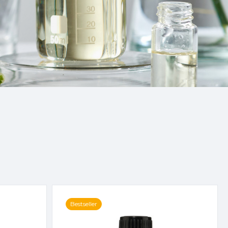
Bestseller