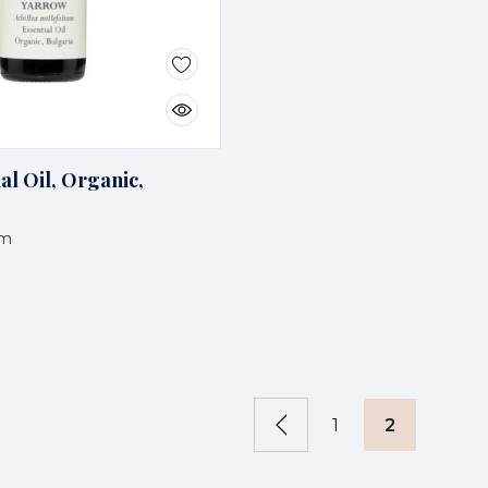
al Oil, Organic,
um
1
2