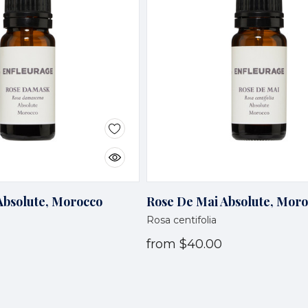
bsolute, Morocco
Rose De Mai Absolute, Mor
Rosa centifolia
from
$40.00