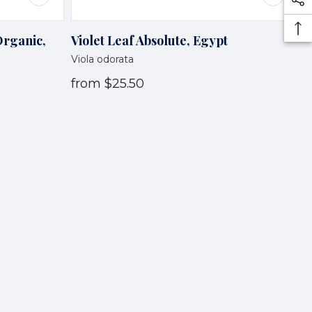
Organic,
Violet Leaf Absolute, Egypt
Viola odorata
from
$25.50