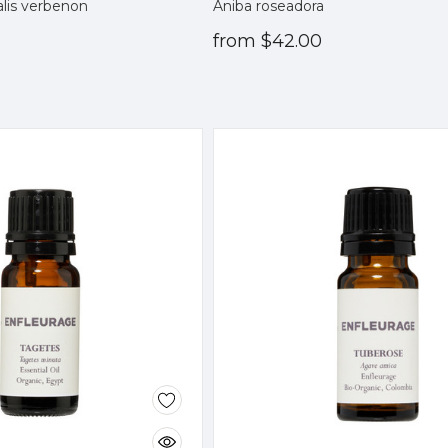
alis verbenon
Aniba roseadora
from
$42.00