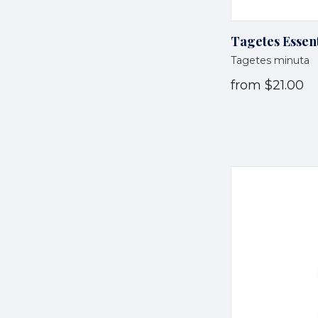
Tagetes Essent
Tagetes minuta
from
$21.00