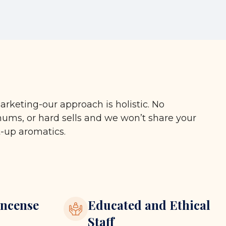
arketing-our approach is holistic. No
ms, or hard sells and we won’t share your
t-up aromatics.
ncense
Educated and Ethical
Staff