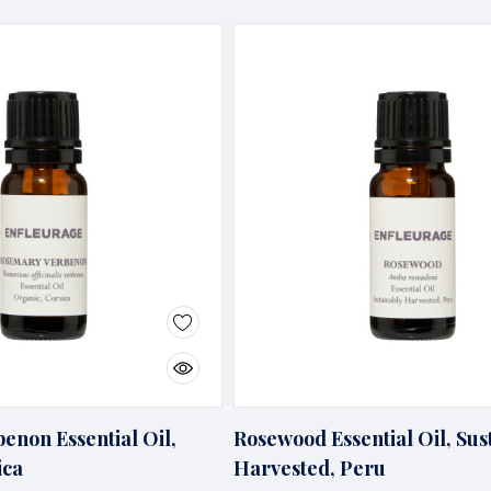
enon Essential Oil,
Rosewood Essential Oil, Sus
ica
Harvested, Peru