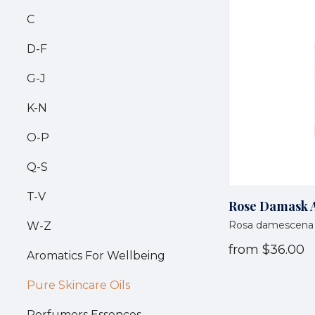
C
D-F
G-J
K-N
O-P
Q-S
T-V
Rose Damask A
Rosa damescena
W-Z
from
$36.00
Aromatics For Wellbeing
Pure Skincare Oils
Perfumers Essences