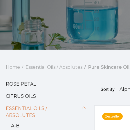
Home
Essential Oils / Absolutes
Pure Skincare Oil
ROSE PETAL
Sort By:
CITRUS OILS
ESSENTIAL OILS /
ABSOLUTES
Bestseller
A-B