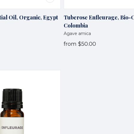
ial Oil, Organic, Egypt
Tuberose Enfleurage, Bio-
Colombia
Agave amica
from
$50.00