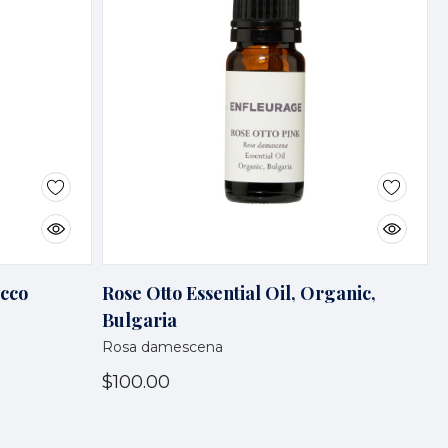
occo
Rose Otto Essential Oil, Organic,
Bulgaria
Rosa damescena
$100.00