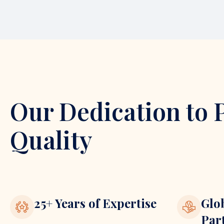
Our Dedication to 
Quality
25+ Years of Expertise
Glo
Par