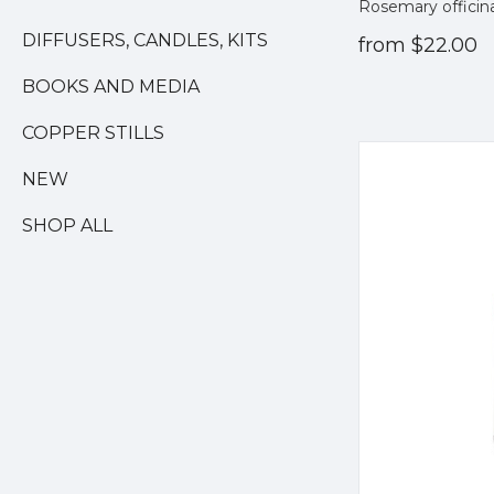
Rosemary officin
DIFFUSERS, CANDLES, KITS
from
$22.00
BOOKS AND MEDIA
COPPER STILLS
NEW
SHOP ALL