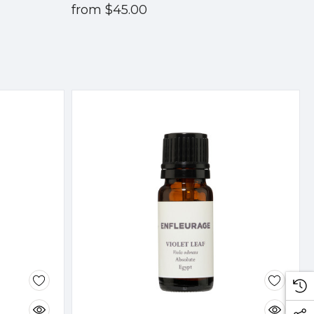
from
$45.00