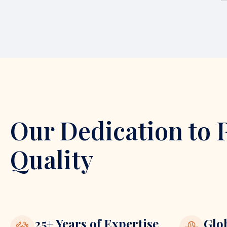
Our Dedication to 
Quality
25+ Years of Expertise
Glo