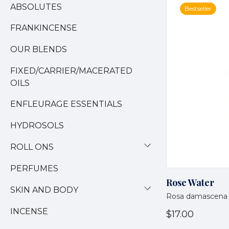
ABSOLUTES
Bestseller
FRANKINCENSE
OUR BLENDS
FIXED/CARRIER/MACERATED
OILS
ENFLEURAGE ESSENTIALS
HYDROSOLS
ROLL ONS
PERFUMES
Rose Water
SKIN AND BODY
Rosa damascena
INCENSE
$17.00