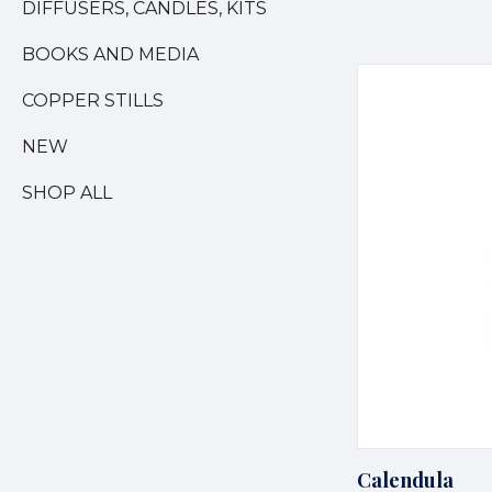
DIFFUSERS, CANDLES, KITS
BOOKS AND MEDIA
COPPER STILLS
NEW
SHOP ALL
Calendula