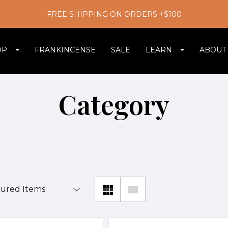
FREE SHIPPING ON ORDERS +$100
OP
FRANKINCENSE
SALE
LEARN
ABOUT
Category