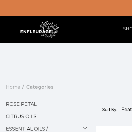
SH
Home
Categories
ROSE PETAL
Sort By:
CITRUS OILS
ESSENTIAL OILS /