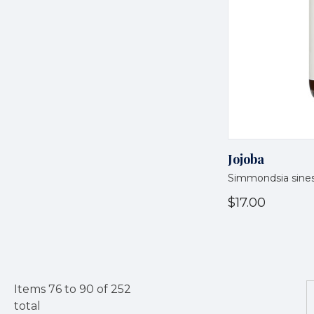
Jojoba
Simmondsia sines
$17.00
Items
76
to
90
of
252
total