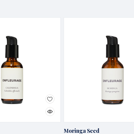
Moringa Seed