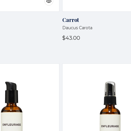
Carrot
Daucus Carota
$43.00