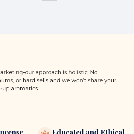
arketing-our approach is holistic. No
ms, or hard sells and we won’t share your
t-up aromatics.
ncense
Educated and Ethical