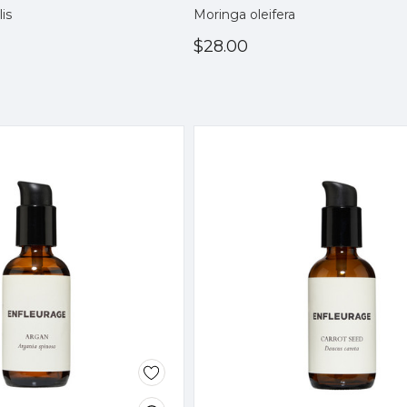
lis
Moringa oleifera
$28.00