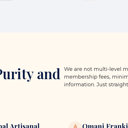
Purity and
We are not multi-level m
membership fees, minimu
information. Just straigh
bal Artisanal
Omani Franki