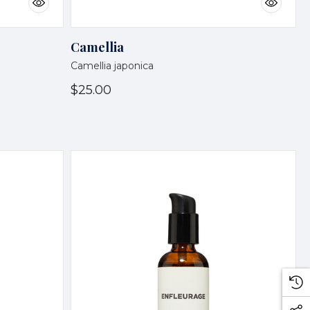
Camellia
Camellia japonica
$25.00