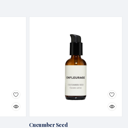
Cucumber Seed