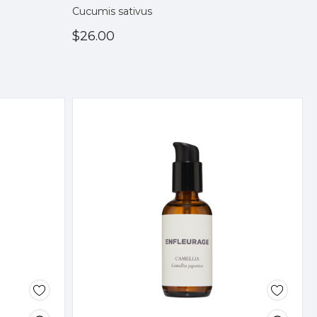
Cucumis sativus
$26.00