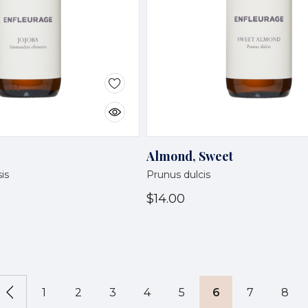
Almond, Sweet
is
Prunus dulcis
$14.00
1
2
3
4
5
6
7
8