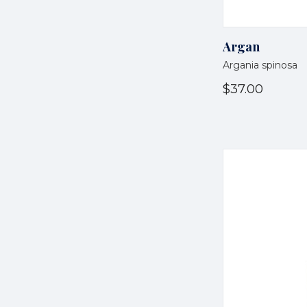
Argan
Argania spinosa
$37.00