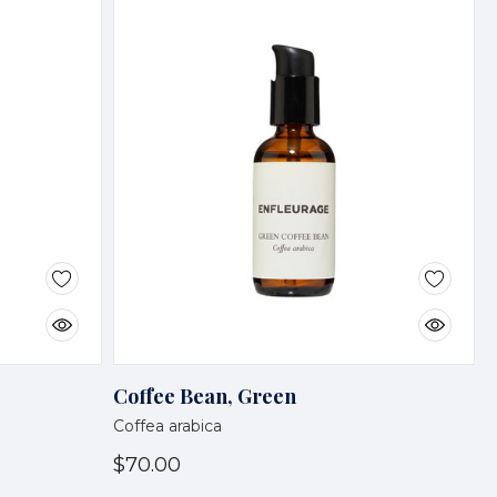
Coffee Bean, Green
Coffea arabica
$70.00