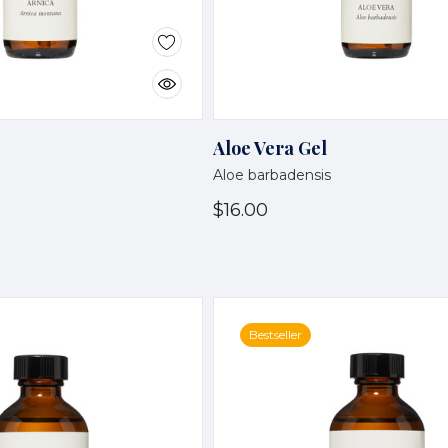
Aloe Vera Gel
Aloe barbadensis
$16.00
Bestseller