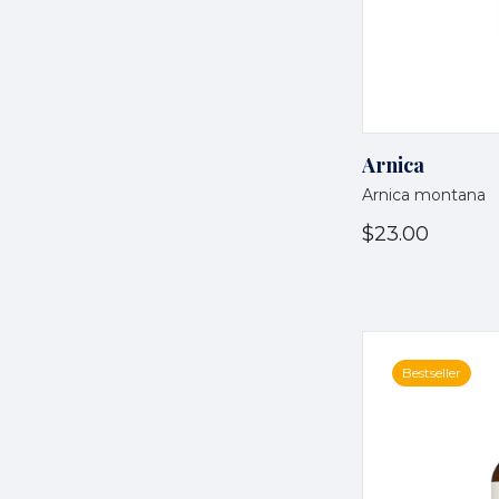
Arnica
Arnica montana
$23.00
Bestseller