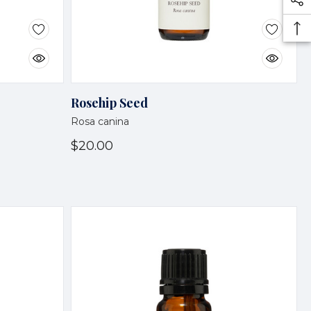
Rosehip Seed
Rosa canina
$20.00