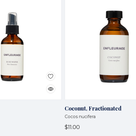
Coconut, Fractionated
Cocos nucifera
$11.00