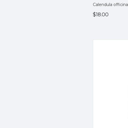
Calendula officina
$18.00