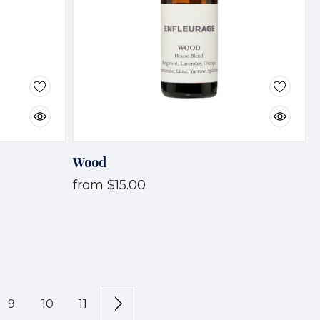
Wood
from
$15.00
9
10
11